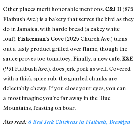
Other places merit honorable mentions.
(875
C&J II
Flatbush Ave.) is a bakery that serves the bird as they
do in Jamaica, with hardo bread (a cakey white
loaf).
(2025 Church Ave.) turns
Fisherman’s Cove
out a tasty product grilled over flame, though the
sauce proves too tomatoey. Finally, a new café,
K&E
(931 Flatbush Ave.), does jerk pork as well. Covered
with a thick spice rub, the gnarled chunks are
delectably chewy. If you close your eyes, you can
almost imagine you’re far away in the Blue
Mountains, feasting on boar.
Also read:
6 Best Jerk Chickens in Flatbush, Brooklyn