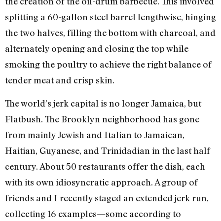
the creation of the oil-drum barbecue. This involved
splitting a 60-gallon steel barrel lengthwise, hinging
the two halves, filling the bottom with charcoal, and
alternately opening and closing the top while
smoking the poultry to achieve the right balance of
tender meat and crisp skin.
The world’s jerk capital is no longer Jamaica, but
Flatbush. The Brooklyn neighborhood has gone
from mainly Jewish and Italian to Jamaican,
Haitian, Guyanese, and Trinidadian in the last half
century. About 50 restaurants offer the dish, each
with its own idiosyncratic approach. A group of
friends and I recently staged an extended jerk run,
collecting 16 examples—some according to