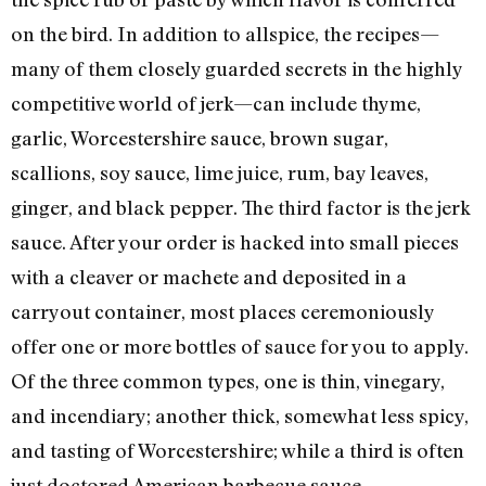
on the bird. In addition to allspice, the recipes—
many of them closely guarded secrets in the highly
competitive world of jerk—can include thyme,
garlic, Worcestershire sauce, brown sugar,
scallions, soy sauce, lime juice, rum, bay leaves,
ginger, and black pepper. The third factor is the jerk
sauce. After your order is hacked into small pieces
with a cleaver or machete and deposited in a
carryout container, most places ceremoniously
offer one or more bottles of sauce for you to apply.
Of the three common types, one is thin, vinegary,
and incendiary; another thick, somewhat less spicy,
and tasting of Worcestershire; while a third is often
just doctored American barbecue sauce.