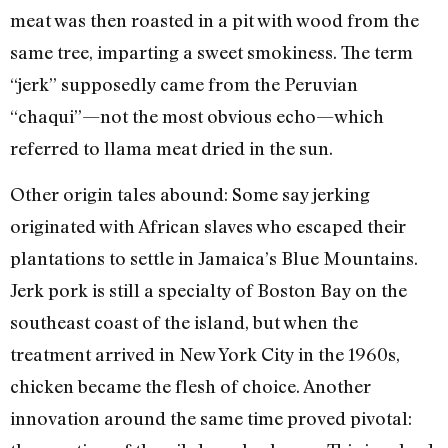
meat was then roasted in a pit with wood from the
same tree, imparting a sweet smokiness. The term
“jerk” supposedly came from the Peruvian
“chaqui”—not the most obvious echo—which
referred to llama meat dried in the sun.
Other origin tales abound: Some say jerking
originated with African slaves who escaped their
plantations to settle in Jamaica’s Blue Mountains.
Jerk pork is still a specialty of Boston Bay on the
southeast coast of the island, but when the
treatment arrived in New York City in the 1960s,
chicken became the flesh of choice. Another
innovation around the same time proved pivotal: