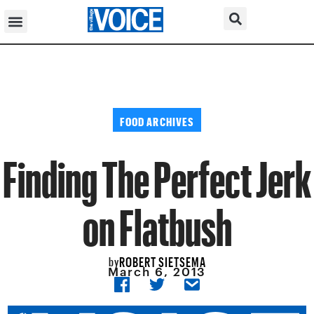
FOOD ARCHIVES
Finding The Perfect Jerk
on Flatbush
ROBERT SIETSEMA
by
March 6, 2013