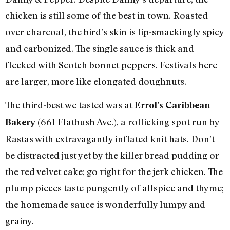
chicken is still some of the best in town. Roasted
over charcoal, the bird’s skin is lip-smackingly spicy
and carbonized. The single sauce is thick and
flecked with Scotch bonnet peppers. Festivals here
are larger, more like elongated doughnuts.
The third-best we tasted was at
Errol’s Caribbean
(661 Flatbush Ave.), a rollicking spot run by
Bakery
Rastas with extravagantly inflated knit hats. Don’t
be distracted just yet by the killer bread pudding or
the red velvet cake; go right for the jerk chicken. The
plump pieces taste pungently of allspice and thyme;
the homemade sauce is wonderfully lumpy and
grainy.