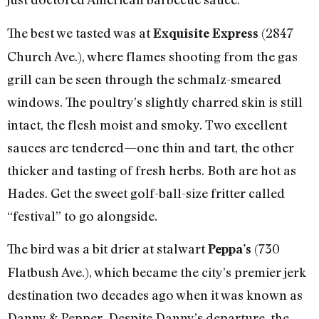
The best we tasted was at
(2847
Exquisite Express
Church Ave.), where flames shooting from the gas
grill can be seen through the schmalz-smeared
windows. The poultry’s slightly charred skin is still
intact, the flesh moist and smoky. Two excellent
sauces are tendered—one thin and tart, the other
thicker and tasting of fresh herbs. Both are hot as
Hades. Get the sweet golf-ball-size fritter called
“festival” to go alongside.
The bird was a bit drier at stalwart
(730
Peppa’s
Flatbush Ave.), which became the city’s premier jerk
destination two decades ago when it was known as
Danny & Pepper. Despite Danny’s departure, the