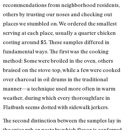
recommendations from neighborhood residents,
others by trusting our noses and checking out
places we stumbled on. We ordered the smallest
serving at each place, usually a quarter chicken
costing around $5. These samples differed in
fundamental ways. The first was the cooking
method: Some were broiled in the oven, others
braised on the stove-top, while a few were cooked
over charcoal in oil drums in the traditional
manner—a technique used more often in warm
weather, during which every thoroughfare in
Flatbush seems dotted with sidewalk jerkers.
The second distinction between the samples lay in
the spice rub or paste by which flavor is conferred