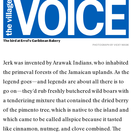
The bird at Errol's Caribbean Bakery
PHOTOGRAPH BY VICKY WASIK
Jerk was invented by Arawak Indians, who inhabited
the primeval forests of the Jamaican uplands. As the
legend goes—and legends are about all there is to
go on—they’d rub freshly butchered wild boars with
a tenderizing mixture that contained the dried berry
of the pimento tree, which is native to the island and
which came to be called allspice because it tasted
like cinnamon, nutmeg, and clove combined. The