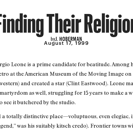
Finding Their Religio
J. HOBERMAN
by
August 17, 1999
ergio Leone is a prime candidate for beatitude. Among hi
 retro at the American Museum of the Moving Image on t
western) and created a star (Clint Eastwood). Leone m
 martyrdom as well, struggling for 15 years to make a
 see it butchered by the studio.
a totally distinctive place—voluptuous, even elegiac, i
egend,” was his suitably kitsch credo). Frontier towns 