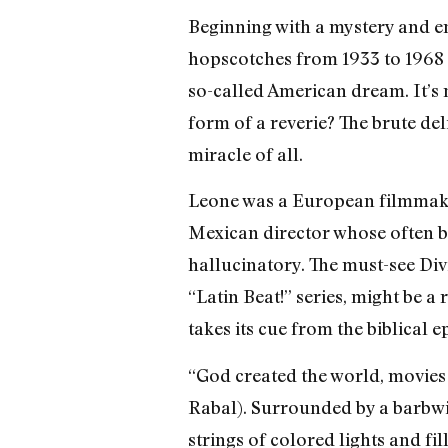
Beginning with a mystery and 
hopscotches from 1933 to 1968 t
so-called American dream. It’s 
form of a reverie? The brute del
miracle of all.
Leone was a European filmmaker
Mexican director whose often br
hallucinatory. The must-see Div
“Latin Beat!” series, might be a
takes its cue from the biblical 
“God created the world, movies 
Rabal). Surrounded by a barbwi
strings of colored lights and f