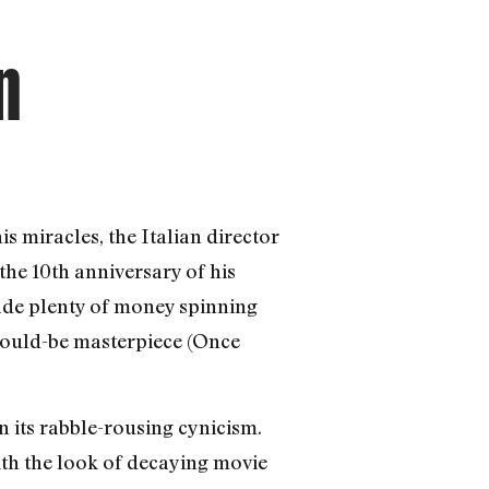
n
s miracles, the Italian director
he 10th anniversary of his
ade plenty of money spinning
 would-be masterpiece (Once
n its rabble-rousing cynicism.
with the look of decaying movie