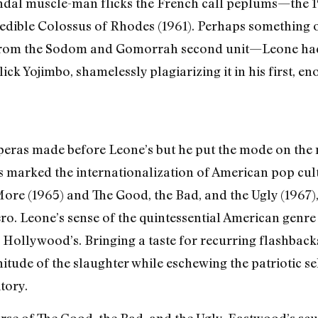
dal muscle-man flicks the French call peplums—the 1
redible Colossus of Rhodes (1961). Perhaps something 
g, from the Sodom and Gomorrah second unit—Leone ha
ck Yojimbo, shamelessly plagiarizing it in his first, 
peras made before Leone’s but he put the mode on the 
s marked the internationalization of American pop cultu
ore (1965) and The Good, the Bad, and the Ugly (1967)
ro. Leone’s sense of the quintessential American genr
n Hollywood’s. Bringing a taste for recurring flashbac
tude of the slaughter while eschewing the patriotic sel
tory.