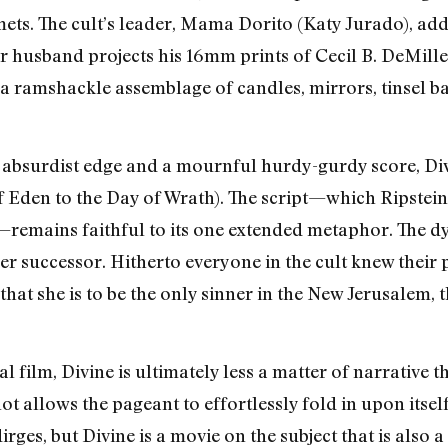
ts. The cult’s leader, Mama Dorito (Katy Jurado), addr
er husband projects his 16mm prints of Cecil B. DeMille
is a ramshackle assemblage of candles, mirrors, tinsel 
 absurdist edge and a mournful hurdy-gurdy score, Div
f Eden to the Day of Wrath). The script—which Ripstein
—remains faithful to its one extended metaphor. The d
r successor. Hitherto everyone in the cult knew their 
that she is to be the only sinner in the New Jerusalem, t
 film, Divine is ultimately less a matter of narrative 
ot allows the pageant to effortlessly fold in upon itsel
rges, but Divine is a movie on the subject that is also a