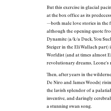
But this exercise in glacial 
at the box office as its predec
—both male love stories in the f
although the opening quote fro
Dynamite (a/k/a Duck, You Sucke
Steiger in the Eli Wallach part
Worldist (and at times almost Ei
revolutionary dreams, Leone’s n
Then, after years in the wildern
De Niro and James Woods) risin
the lavish splendor of a palati
inventive, and daringly cerebra
a stunning swan song.