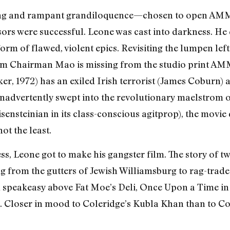
pacing and rampant grandiloquence—chosen to open A
essors were successful. Leone was cast into darkness. H
orm of flawed, violent epics. Revisiting the lumpen lef
m Chairman Mao is missing from the studio print AMM
r, 1972) has an exiled Irish terrorist (James Coburn)
) inadvertently swept into the revolutionary maelstrom 
sensteinian in its class-conscious agitprop), the movie
ot the least.
ess, Leone got to make his gangster film. The story of 
g from the gutters of Jewish Williamsburg to rag-trade
al speakeasy above Fat Moe’s Deli, Once Upon a Time in 
l. Closer in mood to Coleridge’s Kubla Khan than to C