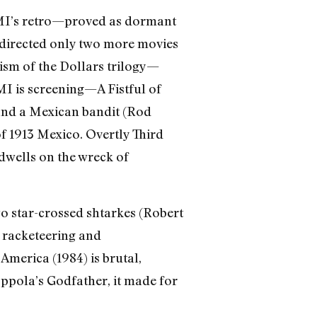
MMI’s retro—proved as dormant
e directed only two more movies
tism of the Dollars trilogy—
I is screening—A Fistful of
 and a Mexican bandit (Rod
of 1913 Mexico. Overtly Third
 dwells on the wreck of
two star-crossed shtarkes (Robert
 racketeering and
America (1984) is brutal,
oppola’s Godfather, it made for