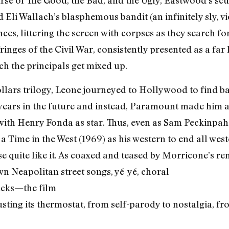
se of The Good, the Bad, and the Ugly, Eastwood’s scu
and Eli Wallach’s blasphemous bandit (an infinitely sly, 
ces, littering the screen with corpses as they search for
fringes of the Civil War, consistently presented as a f
h the principals get mixed up.
ollars trilogy, Leone journeyed to Hollywood to find ba
 years in the future and instead, Paramount made him an
with Henry Fonda as star. Thus, even as Sam Peckinpa
Time in the West (1969) as his western to end all wes
se quite like it. As coaxed and teased by Morricone’s r
 Neapolitan street songs, yé-yé, choral
licks—the film
usting its thermostat, from self-parody to nostalgia, 