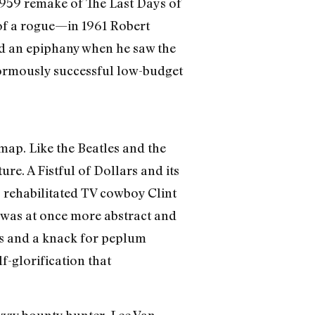
959 remake of The Last Days of
of a rogue—in 1961 Robert
d an epiphany when he saw the
enormously successful low-budget
map. Like the Beatles and the
re. A Fistful of Dollars and its
, rehabilitated TV cowboy Clint
e was at once more abstract and
ks and a knack for peplum
f-glorification that