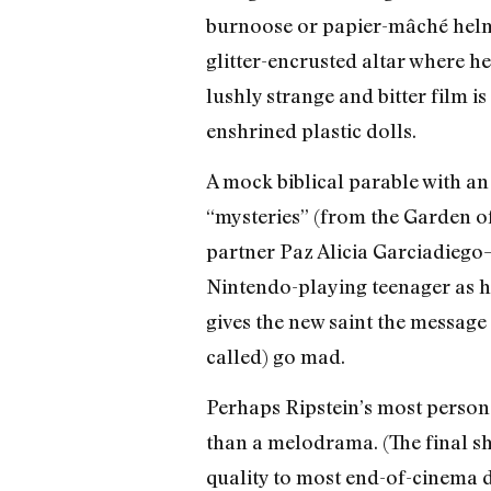
burnoose or papier-mâché helme
glitter-encrusted altar where h
lushly strange and bitter film 
enshrined plastic dolls.
A mock biblical parable with an
“mysteries” (from the Garden o
partner Paz Alicia Garciadiego
Nintendo-playing teenager as he
gives the new saint the message 
called) go mad.
Perhaps Ripstein’s most personal
than a melodrama. (The final sh
quality to most end-of-cinema di