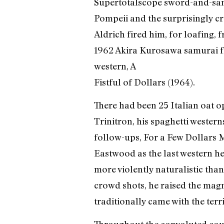
Supertotalscope sword-and-san
Pompeii and the surprisingly c
Aldrich fired him, for loafin
1962 Akira Kurosawa samurai fli
western, A
Fistful of Dollars (1964).
There had been 25 Italian oat o
Trinitron, his spaghetti western
follow-ups, For a Few Dollars M
Eastwood as the last western he
more violently naturalistic tha
crowd shots, he raised the magni
traditionally came with the terri