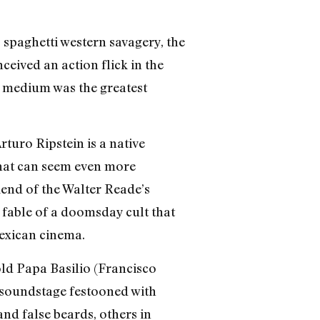
 spaghetti western savagery, the
ceived an action flick in the
is medium was the greatest
uro Ripstein is a native
that can seem even more
kend of the Walter Reade’s
e fable of a doomsday cult that
Mexican cinema.
old Papa Basilio (Francisco
 soundstage festooned with
nd false beards, others in