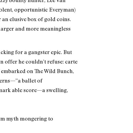
zzy bounty hunter, Lee Van
violent, opportunistic Everyman)
 an elusive box of gold coins.
ar larger and more meaningless
cking for a gangster epic. But
 offer he couldn’t refuse: carte
h embarked on The Wild Bunch,
terns—”a ballet of
emark able score—a swelling,
from myth mongering to