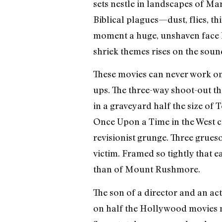
sets nestle in landscapes of Ma
Biblical plagues—dust, flies, t
moment a huge, unshaven face l
shriek themes rises on the soun
These movies can never work on T
ups. The three-way shoot-out th
in a graveyard half the size of 
Once Upon a Time in the West c
revisionist grunge. Three grueso
victim. Framed so tightly that 
than of Mount Rushmore.
The son of a director and an act
on half the Hollywood movies ma