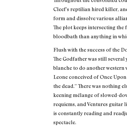
Throughout the convoluted cour
Cleef’s reptilian hired killer, 
form and dissolve various allian
The plot keeps intersecting the 
bloodbath than anything in whic
Flush with the success of the D
The Godfather was still several
blanche to do another western 
Leone conceived of Once Upon a 
the dead.” There was nothing el
keening mélange of slowed-down
requiems, and Ventures guitar 
is constantly reading and readj
spectacle.