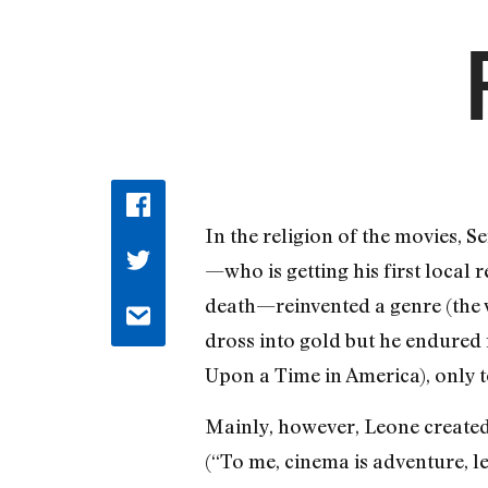
In the religion of the movies, S
—who is getting his first local
death—reinvented a genre (the 
dross into gold but he endured
Upon a Time in America), only to
Mainly, however, Leone created 
(“To me, cinema is adventure, l