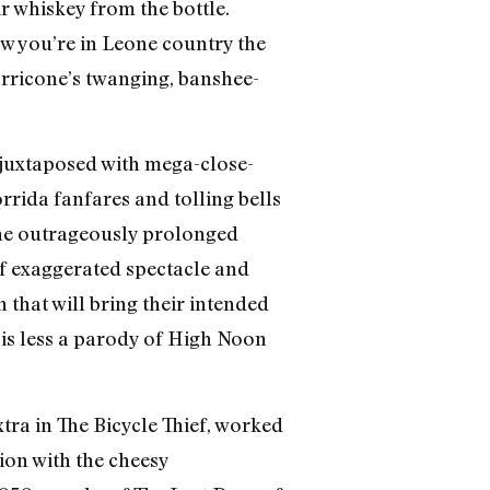
r whiskey from the bottle.
ow you’re in Leone country the
rricone’s twanging, banshee-
y juxtaposed with mega-close-
rrida fanfares and tolling bells
. The outrageously prolonged
f exaggerated spectacle and
 that will bring their intended
 is less a parody of High Noon
xtra in The Bicycle Thief, worked
ion with the cheesy