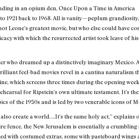
ending in an opium den, Once Upon a Time in America
o 1921 back to 1968. All is vanity—peplum grandiosity,
not Leone’s greatest movie, but who else could have con
icacy with which the resurrected artist took leave of h
 who dreamed up a distinctively imaginary Mexico. Art
illiant feel-bad movies revel in a cantina naturalism 
ine, which screens three times during the opening wee
 rehearsal for Ripstein’s own ultimate testament. It’s th
epics of the 1950s and is led by two venerable icons of 
also create a world….It’s the same holy act,” explains 
re fence, the New Jerusalem is essentially a crumbling
illed with costumed extras, some with pasteboard wings a