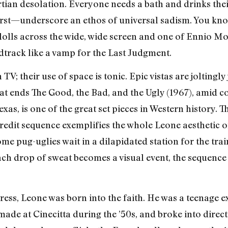
rtian desolation. Everyone needs a bath and drinks thei
hirst—underscore an ethos of universal sadism. You kn
olls across the wide, wide screen and one of Ennio Mo
dtrack like a vamp for the Last Judgment.
V; their use of space is tonic. Epic vistas are joltingl
at ends The Good, the Bad, and the Ugly (1967), amid co
Texas, is one of the great set pieces in Western history
redit sequence exemplifies the whole Leone aesthetic o
me pug-uglies wait in a dilapidated station for the train
each drop of sweat becomes a visual event, the sequence
ress, Leone was born into the faith. He was a teenage e
de at Cinecitta during the ’50s, and broke into direct