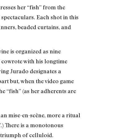
esses her “fish” from the
 spectaculars. Each shot in this
banners, beaded curtains, and
ine is organized as nine
 cowrote with his longtime
ying Jurado designates a
part but, when the video game
he “fish” (as her adherents are
than mise-en-scène, more a ritual
f.) There is a monotonous
 triumph of celluloid.