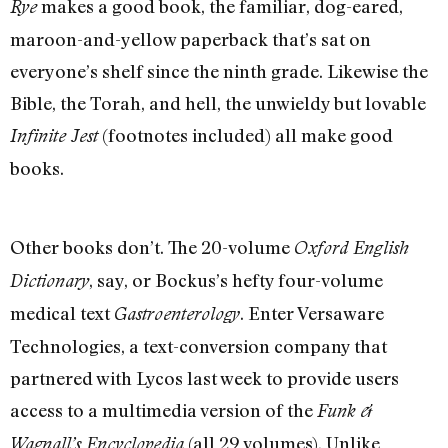
makes a good book, the familiar, dog-eared,
Rye
maroon-and-yellow paperback that’s sat on
everyone’s shelf since the ninth grade. Likewise the
Bible, the Torah, and hell, the unwieldy but lovable
(footnotes included) all make good
Infinite Jest
books.
Other books don’t. The 20-volume
Oxford English
, say, or Bockus’s hefty four-volume
Dictionary
medical text
. Enter Versaware
Gastroenterology
Technologies, a text-conversion company that
partnered with Lycos last week to provide users
access to a multimedia version of the
Funk &
(all 29 volumes). Unlike
Wagnall’s Encyclopedia