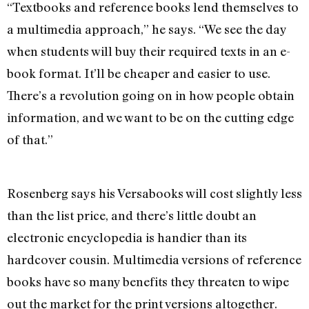
“Textbooks and reference books lend themselves to
a multimedia approach,” he says. “We see the day
when students will buy their required texts in an e-
book format. It’ll be cheaper and easier to use.
There’s a revolution going on in how people obtain
information, and we want to be on the cutting edge
of that.”
Rosenberg says his Versabooks will cost slightly less
than the list price, and there’s little doubt an
electronic encyclopedia is handier than its
hardcover cousin. Multimedia versions of reference
books have so many benefits they threaten to wipe
out the market for the print versions altogether.