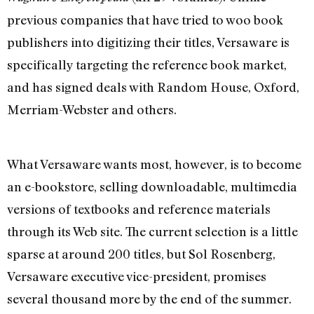
previous companies that have tried to woo book
publishers into digitizing their titles, Versaware is
specifically targeting the reference book market,
and has signed deals with Random House, Oxford,
Merriam-Webster and others.
What Versaware wants most, however, is to become
an e-bookstore, selling downloadable, multimedia
versions of textbooks and reference materials
through its Web site. The current selection is a little
sparse at around 200 titles, but Sol Rosenberg,
Versaware executive vice-president, promises
several thousand more by the end of the summer.