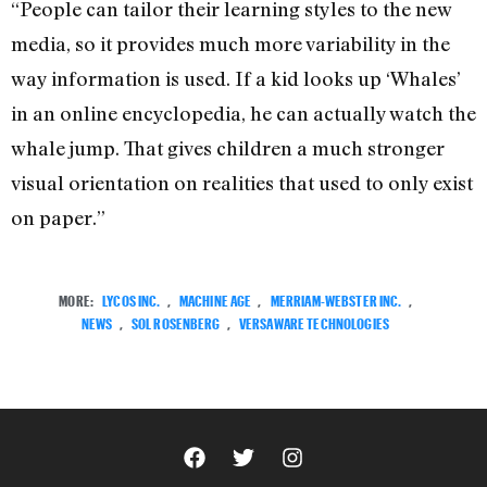
“People can tailor their learning styles to the new
media, so it provides much more variability in the
way information is used. If a kid looks up ‘Whales’
in an online encyclopedia, he can actually watch the
whale jump. That gives children a much stronger
visual orientation on realities that used to only exist
on paper.”
MORE:
LYCOS INC.
,
MACHINE AGE
,
MERRIAM-WEBSTER INC.
,
NEWS
,
SOL ROSENBERG
,
VERSAWARE TECHNOLOGIES