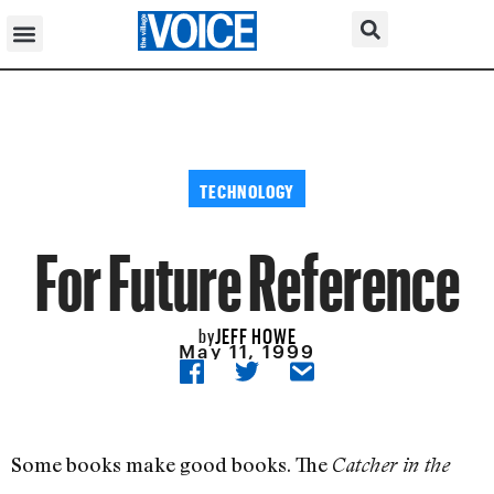
TECHNOLOGY
For Future Reference
JEFF HOWE
by
May 11, 1999
Some books make good books. The
Catcher in the