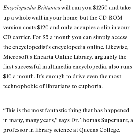
will run you $1250 and take
Encyclopaedia Brittanica
up a whole wall in your home, but the CD-ROM
version costs $120 and only occupies a slip in your
CD carrier. For $5 a month you can simply access
the encyclopedist’s encyclopedia online. Likewise,
Microsoft’s Encarta Online Library, arguably the
first successful multimedia encyclopedia, also runs
$10 a month. It’s enough to drive even the most
technophobic of librarians to euphoria.
“This is the most fantastic thing that has happened
in many, many years,” says Dr. Thomas Supernant, a
professor in library science at Queens College.