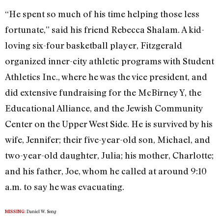
“He spent so much of his time helping those less
fortunate,” said his friend Rebecca Shalam. A kid-
loving six-four basketball player, Fitzgerald
organized inner-city athletic programs with Student
Athletics Inc., where he was the vice president, and
did extensive fundraising for the McBirney Y, the
Educational Alliance, and the Jewish Community
Center on the Upper West Side. He is survived by his
wife, Jennifer; their five-year-old son, Michael, and
two-year-old daughter, Julia; his mother, Charlotte;
and his father, Joe, whom he called at around 9:10
a.m. to say he was evacuating.
Daniel W. Song
MISSING: