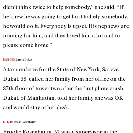
didn’t think twice to help somebody,” she said. “If
he knew he was going to get hurt to help somebody,
he would do it. Everybody is upset. His nephews are
praying for him, and they loved him a lot and to
please come home.”
Sareve Dukat
MISSING:
A tax conferee for the State of New York, Sareve
Dukat, 53, called her family from her office on the
87th floor of tower two after the first plane crash.
Dukat, of Manhattan, told her family she was OK
and would stay at her desk.
Brooke Rosenbaum
KILLED:
Brooke Rosenbaum, 31, was a supervisor in the