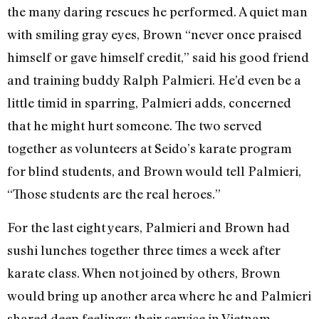
the many daring rescues he performed. A quiet man
with smiling gray eyes, Brown “never once praised
himself or gave himself credit,” said his good friend
and training buddy Ralph Palmieri. He’d even be a
little timid in sparring, Palmieri adds, concerned
that he might hurt someone. The two served
together as volunteers at Seido’s karate program
for blind students, and Brown would tell Palmieri,
“Those students are the real heroes.”
For the last eight years, Palmieri and Brown had
sushi lunches together three times a week after
karate class. When not joined by others, Brown
would bring up another area where he and Palmieri
shared deep feelings: their service in Vietnam.