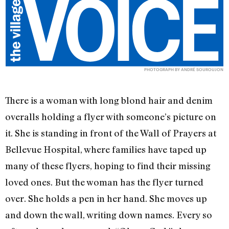
PHOTOGRAPH BY ANDRÉ SOUROUJON
There is a woman with long blond hair and denim
overalls holding a flyer with someone’s picture on
it. She is standing in front of the Wall of Prayers at
Bellevue Hospital, where families have taped up
many of these flyers, hoping to find their missing
loved ones. But the woman has the flyer turned
over. She holds a pen in her hand. She moves up
and down the wall, writing down names. Every so