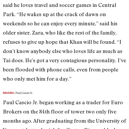
said he loves travel and soccer games in Central
Park. “He wakes up at the crack of dawn on
weekends so he can enjoy every minute,” said his
older sister, Zara, who like the rest of the family,
refuses to give up hope that Khan will be found. “I
don’t know anybody else who loves life as much as
Tai does. He’s got a very contagious personality. I’ve
been flooded with phone calls, even from people
who only met him for a day.”
Paul Cascio Jr.
MISSING:
Paul Cascio Jr. began working as a trader for Euro
Brokers on the 84th floor of tower two only five
months ago. After graduating from the University of