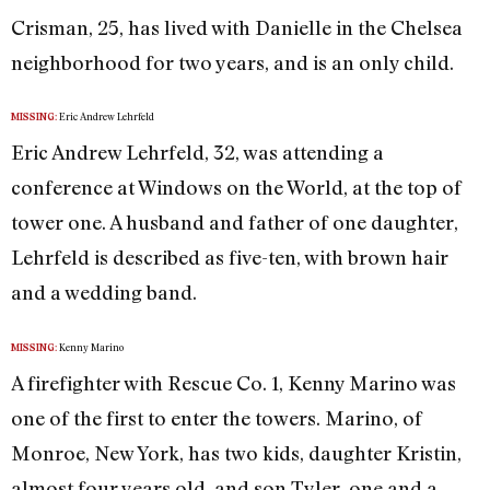
Crisman, 25, has lived with Danielle in the Chelsea
neighborhood for two years, and is an only child.
Eric Andrew Lehrfeld
MISSING:
Eric Andrew Lehrfeld, 32, was attending a
conference at Windows on the World, at the top of
tower one. A husband and father of one daughter,
Lehrfeld is described as five-ten, with brown hair
and a wedding band.
Kenny Marino
MISSING:
A firefighter with Rescue Co. 1, Kenny Marino was
one of the first to enter the towers. Marino, of
Monroe, New York, has two kids, daughter Kristin,
almost four years old, and son Tyler, one and a