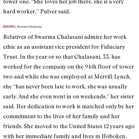
tower one. “She loves her job there, she is a very
hard worker,” Pulver said.
Swarma Chalasani
MISSING:
Relatives of Swarma Chalasani admire her work
ethic as an assistant vice president for Fiduciary
Trust. In the year or so that Chalasani, 33, has
worked for the company on the 94th floor of tower
two and while she was employed at Merrill Lynch,
she “has never been late to work, she was usually
early. And she even went in on weekends,” her sister
said. Her dedication to work is matched only by her
commitment to the lives of her family and her
friends. She moved to the United States 12 years ago
with her immediate family and lives in Hoboken,