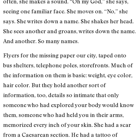
often, she makes a sound. “Oh my God,” she says,
seeing one familiar face. She moves on. “No,” she
says. She writes down a name. She shakes her head.
She sees another and groans, writes down the name.
And another. So many names.
Flyers for the missing paper our city, taped onto
bus shelters, telephone poles, storefronts. Much of
the information on them is basic: weight, eye color,
hair color. But they hold another sort of
information, too, details so intimate that only
someone who had explored your body would know
them, someone who had held you in their arms,
memorized every inch of your skin. She had a scar
from a Caesarean section. He had a tattoo of