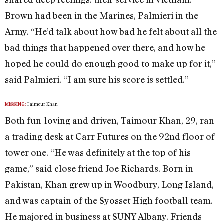
Brown had been in the Marines, Palmieri in the
Army. “He’d talk about how bad he felt about all the
bad things that happened over there, and how he
hoped he could do enough good to make up for it,”
said Palmieri. “I am sure his score is settled.”
Taimour Khan
MISSING:
Both fun-loving and driven, Taimour Khan, 29, ran
a trading desk at Carr Futures on the 92nd floor of
tower one. “He was definitely at the top of his
game,” said close friend Joe Richards. Born in
Pakistan, Khan grew up in Woodbury, Long Island,
and was captain of the Syosset High football team.
He majored in business at SUNY Albany. Friends