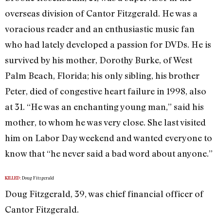
overseas division of Cantor Fitzgerald. He was a
voracious reader and an enthusiastic music fan
who had lately developed a passion for DVDs. He is
survived by his mother, Dorothy Burke, of West
Palm Beach, Florida; his only sibling, his brother
Peter, died of congestive heart failure in 1998, also
at 31. “He was an enchanting young man,” said his
mother, to whom he was very close. She last visited
him on Labor Day weekend and wanted everyone to
know that “he never said a bad word about anyone.”
Doug Fitzgerald
KILLED:
Doug Fitzgerald, 39, was chief financial officer of
Cantor Fitzgerald.