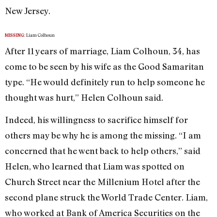
New Jersey.
Liam Colhoun
MISSING:
After 11 years of marriage, Liam Colhoun, 34, has
come to be seen by his wife as the Good Samaritan
type. “He would definitely run to help someone he
thought was hurt,” Helen Colhoun said.
Indeed, his willingness to sacrifice himself for
others may be why he is among the missing. “I am
concerned that he went back to help others,” said
Helen, who learned that Liam was spotted on
Church Street near the Millenium Hotel after the
second plane struck the World Trade Center. Liam,
who worked at Bank of America Securities on the