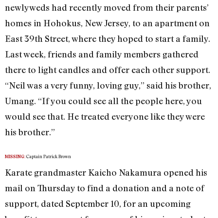
newlyweds had recently moved from their parents’
homes in Hohokus, New Jersey, to an apartment on
East 39th Street, where they hoped to start a family.
Last week, friends and family members gathered
there to light candles and offer each other support.
“Neil was a very funny, loving guy,” said his brother,
Umang. “If you could see all the people here, you
would see that. He treated everyone like they were
his brother.”
Captain Patrick Brown
MISSING:
Karate grandmaster Kaicho Nakamura opened his
mail on Thursday to find a donation and a note of
support, dated September 10, for an upcoming