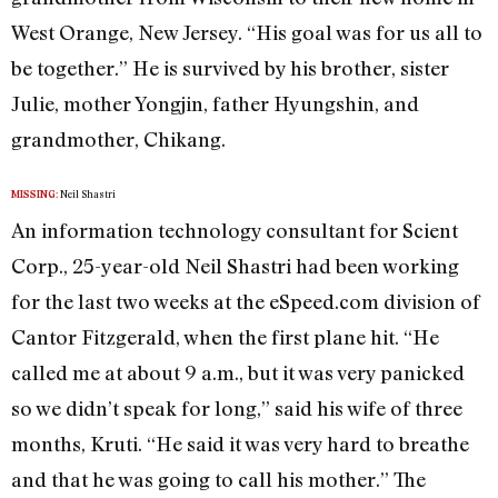
West Orange, New Jersey. “His goal was for us all to
be together.” He is survived by his brother, sister
Julie, mother Yongjin, father Hyungshin, and
grandmother, Chikang.
Neil Shastri
MISSING:
An information technology consultant for Scient
Corp., 25-year-old Neil Shastri had been working
for the last two weeks at the eSpeed.com division of
Cantor Fitzgerald, when the first plane hit. “He
called me at about 9 a.m., but it was very panicked
so we didn’t speak for long,” said his wife of three
months, Kruti. “He said it was very hard to breathe
and that he was going to call his mother.” The