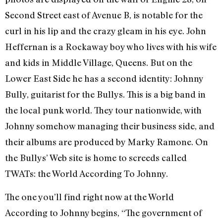
Second Street east of Avenue B, is notable for the
curl in his lip and the crazy gleam in his eye. John
Heffernan is a Rockaway boy who lives with his wife
and kids in Middle Village, Queens. But on the
Lower East Side he has a second identity: Johnny
Bully, guitarist for the Bullys. This is a big band in
the local punk world. They tour nationwide, with
Johnny somehow managing their business side, and
their albums are produced by Marky Ramone. On
the Bullys’ Web site is home to screeds called
TWATs: the World According To Johnny.
The one you’ll find right now at the World
According to Johnny begins, “The government of