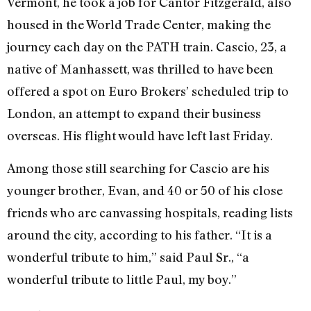
Vermont, he took a job for Cantor Fitzgerald, also
housed in the World Trade Center, making the
journey each day on the PATH train. Cascio, 23, a
native of Manhassett, was thrilled to have been
offered a spot on Euro Brokers’ scheduled trip to
London, an attempt to expand their business
overseas. His flight would have left last Friday.
Among those still searching for Cascio are his
younger brother, Evan, and 40 or 50 of his close
friends who are canvassing hospitals, reading lists
around the city, according to his father. “It is a
wonderful tribute to him,” said Paul Sr., “a
wonderful tribute to little Paul, my boy.”