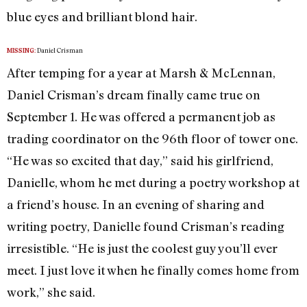
blue eyes and brilliant blond hair.
Daniel Crisman
MISSING:
After temping for a year at Marsh & McLennan,
Daniel Crisman’s dream finally came true on
September 1. He was offered a permanent job as
trading coordinator on the 96th floor of tower one.
“He was so excited that day,” said his girlfriend,
Danielle, whom he met during a poetry workshop at
a friend’s house. In an evening of sharing and
writing poetry, Danielle found Crisman’s reading
irresistible. “He is just the coolest guy you’ll ever
meet. I just love it when he finally comes home from
work,” she said.