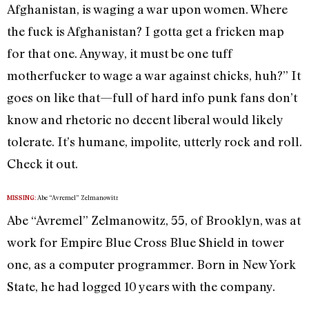
Afghanistan, is waging a war upon women. Where
the fuck is Afghanistan? I gotta get a fricken map
for that one. Anyway, it must be one tuff
motherfucker to wage a war against chicks, huh?” It
goes on like that—full of hard info punk fans don’t
know and rhetoric no decent liberal would likely
tolerate. It’s humane, impolite, utterly rock and roll.
Check it out.
Abe “Avremel” Zelmanowitz
MISSING:
Abe “Avremel” Zelmanowitz, 55, of Brooklyn, was at
work for Empire Blue Cross Blue Shield in tower
one, as a computer programmer. Born in New York
State, he had logged 10 years with the company.