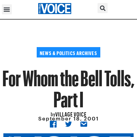
NEWS & POLITICS ARCHIVES
For Whom the Bell Tolls,
Part I
VILLAGE VOICE
by
September 18, 2001