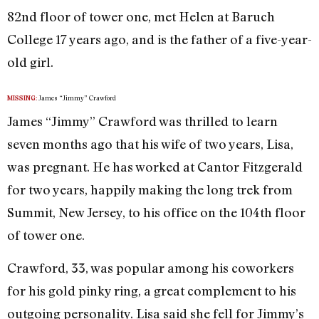
82nd floor of tower one, met Helen at Baruch
College 17 years ago, and is the father of a five-year-
old girl.
James “Jimmy” Crawford
MISSING:
James “Jimmy” Crawford was thrilled to learn
seven months ago that his wife of two years, Lisa,
was pregnant. He has worked at Cantor Fitzgerald
for two years, happily making the long trek from
Summit, New Jersey, to his office on the 104th floor
of tower one.
Crawford, 33, was popular among his coworkers
for his gold pinky ring, a great complement to his
outgoing personality. Lisa said she fell for Jimmy’s