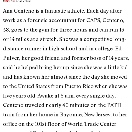
Ana Centeno
MISSING:
Ana Centeno is a fantastic athlete. Each day after
work as a forensic accountant for CAPS, Centeno,
38, goes to the gym for three hours and can run 13
or 14 miles at a stretch. She was a competitive long-
distance runner in high school and in college. Ed
Pulver, her good friend and former boss of 14 years,
said he helped bring her up since she was a little kid
and has known her almost since the day she moved
to the United States from Puerto Rico when she was
five years old. Awake at 6 a.m. every single day,
Centeno traveled nearly 40 minutes on the PATH
train from her home in Bayonne, New Jersey, to her
office on the 101st floor of World Trade Center