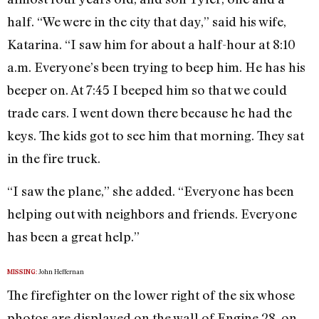
half. “We were in the city that day,” said his wife,
Katarina. “I saw him for about a half-hour at 8:10
a.m. Everyone’s been trying to beep him. He has his
beeper on. At 7:45 I beeped him so that we could
trade cars. I went down there because he had the
keys. The kids got to see him that morning. They sat
in the fire truck.
“I saw the plane,” she added. “Everyone has been
helping out with neighbors and friends. Everyone
has been a great help.”
John Heffernan
MISSING:
The firefighter on the lower right of the six whose
photos are displayed on the wall of Engine 28, on