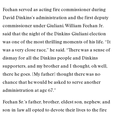
Feehan served as acting fire commissioner during
David Dinkins’s administration and the first deputy
commissioner under Giuliani. William Feehan Jr.
said that the night of the Dinkins-Giuliani election
was one of the most thrilling moments of his life. “It
was a very close race,” he said. “There was a sense of
dismay for all the Dinkins people and Dinkins
supporters, and my brother and I thought, oh well,
there he goes. [My father] thought there was no
chance that he would be asked to serve another
administration at age 67.”
Feehan Sr.’s father, brother, eldest son, nephew, and
son-in-law all opted to devote their lives to the fire