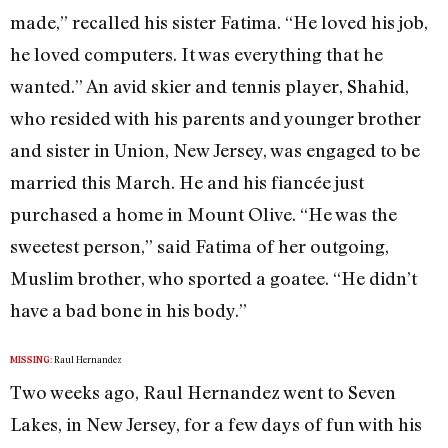
made,” recalled his sister Fatima. “He loved his job,
he loved computers. It was everything that he
wanted.” An avid skier and tennis player, Shahid,
who resided with his parents and younger brother
and sister in Union, New Jersey, was engaged to be
married this March. He and his fiancée just
purchased a home in Mount Olive. “He was the
sweetest person,” said Fatima of her outgoing,
Muslim brother, who sported a goatee. “He didn’t
have a bad bone in his body.”
Raul Hernandez
MISSING:
Two weeks ago, Raul Hernandez went to Seven
Lakes, in New Jersey, for a few days of fun with his