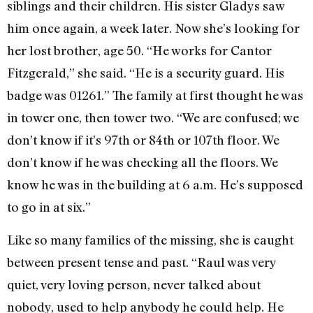
siblings and their children. His sister Gladys saw
him once again, a week later. Now she’s looking for
her lost brother, age 50. “He works for Cantor
Fitzgerald,” she said. “He is a security guard. His
badge was 01261.” The family at first thought he was
in tower one, then tower two. “We are confused; we
don’t know if it’s 97th or 84th or 107th floor. We
don’t know if he was checking all the floors. We
know he was in the building at 6 a.m. He’s supposed
to go in at six.”
Like so many families of the missing, she is caught
between present tense and past. “Raul was very
quiet, very loving person, never talked about
nobody, used to help anybody he could help. He