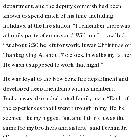
department, and the deputy commish had been
known to spend much of his time, including
holidays, at the fire station. “I remember there was
a family party of some sort,” William Jr. recalled.
“At about 4:30 he left for work. It was Christmas or
Thanksgiving. At about 7 o’clock, in walks my father.
He wasn’t supposed to work that night.”
He was loyal to the New York fire department and
developed deep friendship with its members.
Feehan was also a dedicated family man. “Each of
the experiences that I went through in my life, he
seemed like my biggest fan, and I think it was the
same for my brothers and sisters,” said Feehan Jr.