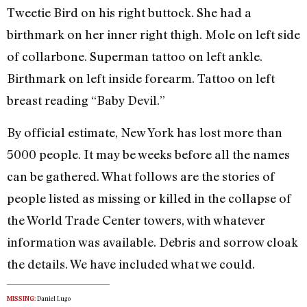
Tweetie Bird on his right buttock. She had a
birthmark on her inner right thigh. Mole on left side
of collarbone. Superman tattoo on left ankle.
Birthmark on left inside forearm. Tattoo on left
breast reading “Baby Devil.”
By official estimate, New York has lost more than
5000 people. It may be weeks before all the names
can be gathered. What follows are the stories of
people listed as missing or killed in the collapse of
the World Trade Center towers, with whatever
information was available. Debris and sorrow cloak
the details. We have included what we could.
Daniel Lugo
MISSING: