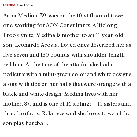
Anna Medina
MISSING:
Anna Medina, 39, was on the 101st floor of tower
one, working for AON Consultants. A lifelong
Brooklynite, Medina is mother to an 11-year-old
son, Leonardo Acosta. Loved ones described her as
five-seven and 180 pounds, with shoulder-length
red hair. At the time of the attacks, she had a
pedicure with a mint-green color and white designs,
along with tips on her nails that were orange with a
black-and-white design. Medina lives with her
mother, 87, and is one of 14 siblings—10 sisters and
three brothers. Relatives said she loves to watch her
son play baseball.