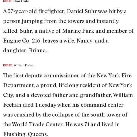
Daniel Suhr
KILLED:
A 37-year-old firefighter, Daniel Suhr was hit by a
person jumping from the towers and instantly
killed. Suhr, a native of Marine Park and member of
Engine Co. 216, leaves a wife, Nancy, and a
daughter, Briana.
William Feehan
KILLED:
The first deputy commissioner of the New York Fire
Department, a proud, lifelong resident of New York
City, and a devoted father and grandfather, William
Feehan died Tuesday when his command center
was crushed by the collapse of the south tower of
the World Trade Center. He was 71 and lived in
Flushing, Queens.