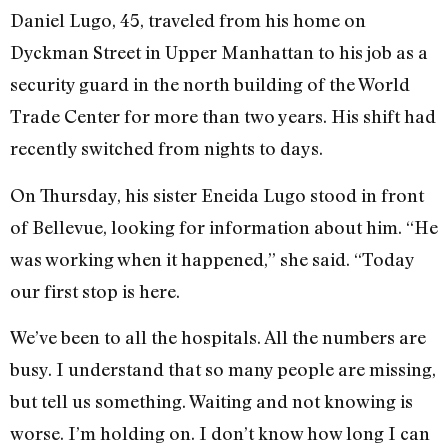
Daniel Lugo, 45, traveled from his home on
Dyckman Street in Upper Manhattan to his job as a
security guard in the north building of the World
Trade Center for more than two years. His shift had
recently switched from nights to days.
On Thursday, his sister Eneida Lugo stood in front
of Bellevue, looking for information about him. “He
was working when it happened,” she said. “Today
our first stop is here.
We’ve been to all the hospitals. All the numbers are
busy. I understand that so many people are missing,
but tell us something. Waiting and not knowing is
worse. I’m holding on. I don’t know how long I can