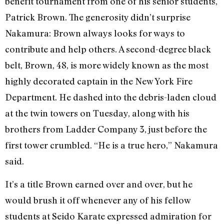
benefit tournament from one of his senior students,
Patrick Brown. The generosity didn’t surprise
Nakamura: Brown always looks for ways to
contribute and help others. A second-degree black
belt, Brown, 48, is more widely known as the most
highly decorated captain in the New York Fire
Department. He dashed into the debris-laden cloud
at the twin towers on Tuesday, along with his
brothers from Ladder Company 3, just before the
first tower crumbled. “He is a true hero,” Nakamura
said.
It’s a title Brown earned over and over, but he
would brush it off whenever any of his fellow
students at Seido Karate expressed admiration for