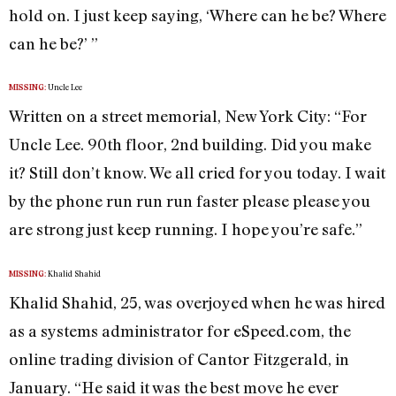
hold on. I just keep saying, ‘Where can he be? Where
can he be?’ ”
Uncle Lee
MISSING:
Written on a street memorial, New York City: “For
Uncle Lee. 90th floor, 2nd building. Did you make
it? Still don’t know. We all cried for you today. I wait
by the phone run run run faster please please you
are strong just keep running. I hope you’re safe.”
Khalid Shahid
MISSING:
Khalid Shahid, 25, was overjoyed when he was hired
as a systems administrator for eSpeed.com, the
online trading division of Cantor Fitzgerald, in
January. “He said it was the best move he ever