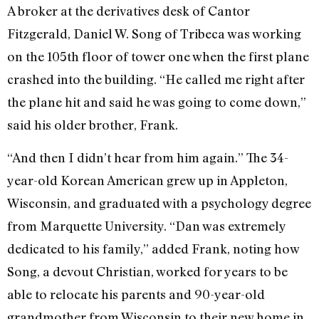
A broker at the derivatives desk of Cantor
Fitzgerald, Daniel W. Song of Tribeca was working
on the 105th floor of tower one when the first plane
crashed into the building. “He called me right after
the plane hit and said he was going to come down,”
said his older brother, Frank.
“And then I didn’t hear from him again.” The 34-
year-old Korean American grew up in Appleton,
Wisconsin, and graduated with a psychology degree
from Marquette University. “Dan was extremely
dedicated to his family,” added Frank, noting how
Song, a devout Christian, worked for years to be
able to relocate his parents and 90-year-old
grandmother from Wisconsin to their new home in