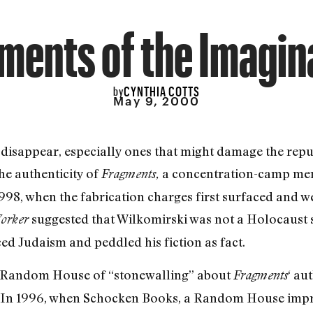
ments of the Imagin
CYNTHIA COTTS
by
May 9, 2000
 disappear, especially ones that might damage the re
the authenticity of
a concentration-camp mem
Fragments,
1998, when the fabrication charges first surfaced and w
suggested that Wilkomirski was not a Holocaust s
orker
d Judaism and peddled his fiction as fact.
d Random House of “stonewalling” about
‘ au
Fragments
w. In 1996, when Schocken Books, a Random House impri