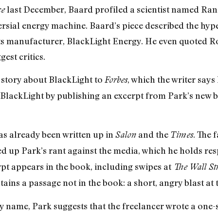
last December, Baard profiled a scientist named Ran
ce
rsial energy machine. Baard’s piece described the hyp
s manufacturer, BlackLight Energy. He even quoted Rob
est critics.
a story about BlackLight to
, which the writer says
Forbes
 BlackLight by publishing an excerpt from Park’s new 
has already been written up in
and the
. The 
Salon
Times
d up Park’s rant against the media, which he holds re
pt appears in the book, including swipes at
The Wall St
ains a passage not in the book: a short, angry blast at
 name, Park suggests that the freelancer wrote a one-s