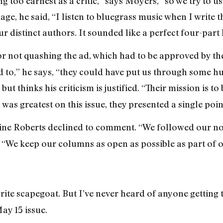
 too earnest as a critic,” says Moyers, “so we try to us
e, he said, “I listen to bluegrass music when I write t
our distinct authors. It sounded like a perfect four-par
or not quashing the ad, which had to be approved by the
 to,” he says, “they could have put us through some hu
, but thinks his criticism is justified. “Their mission is t
was greatest on this issue, they presented a single poin
ne Roberts declined to comment. “We followed our nor
“We keep our columns as open as possible as part of 
rite scapegoat. But I’ve never heard of anyone getting
ay 15 issue.