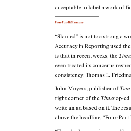
acceptable to label a work of fic
Four-Pundit Harmony
“Slanted” is not too strong a wo
Accuracy in Reporting used the 
is that in recent weeks, the
Time
even treated its concerns respec
consistency: Thomas L. Friedm
John Moyers, publisher of
TomP
right corner of the
op-ed 
Times
write an ad based on it. The res
above the headline, “Four-Par