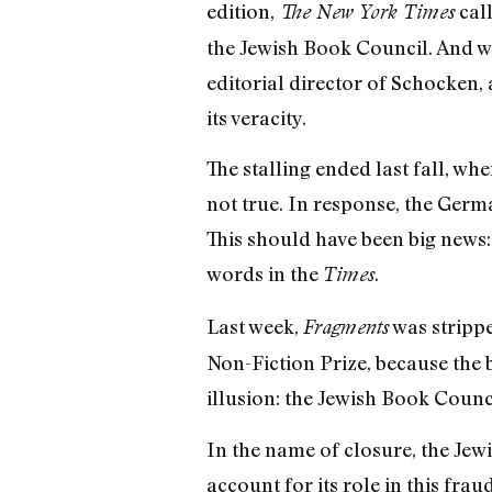
edition,
call
The New York Times
the Jewish Book Council. And w
editorial director of Schocken,
its veracity.
The stalling ended last fall, w
not true. In response, the Ger
This should have been big news:
words in the
.
Times
Last week,
was strippe
Fragments
Non-Fiction Prize, because the b
illusion: the Jewish Book Counc
In the name of closure, the Je
account for its role in this frau