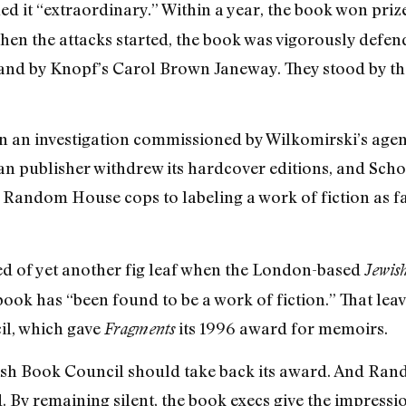
ed it “extraordinary.” Within a year, the book won pri
hen the attacks started, the book was vigorously defe
 and by Knopf’s Carol Brown Janeway. They stood by th
hen an investigation commissioned by Wilkomirski’s agen
man publisher withdrew its hardcover editions, and Sch
 Random House cops to labeling a work of fiction as fac
d of yet another fig leaf when the London-based
Jewis
ook has “been found to be a work of fiction.” That leav
il, which gave
its 1996 award for memoirs.
Fragments
wish Book Council should take back its award. And Ra
d. By remaining silent, the book execs give the impressio