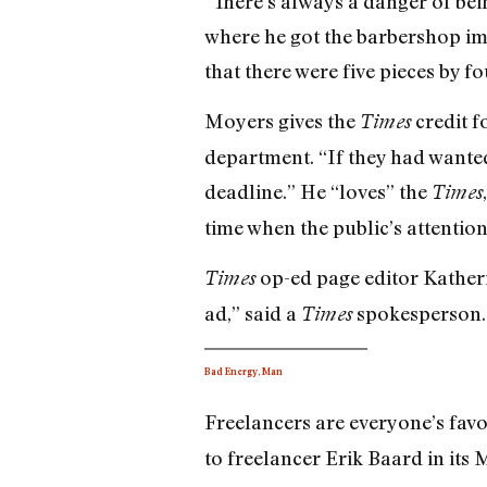
“There’s always a danger of being
where he got the barbershop imag
that there were five pieces by f
Moyers gives the
credit f
Times
department. “If they had wanted
deadline.” He “loves” the
Times
time when the public’s attention 
op-ed page editor Katheri
Times
ad,” said a
spokesperson. 
Times
Bad Energy, Man
Freelancers are everyone’s favo
to freelancer Erik Baard in its M