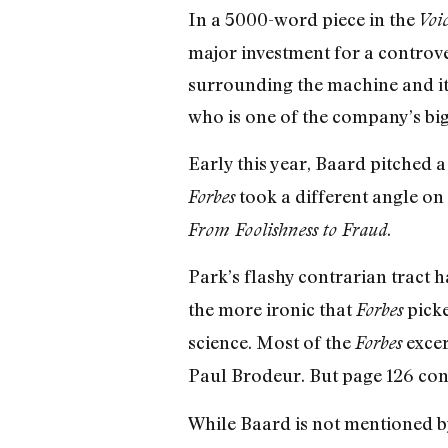
In a 5000-word piece in the
Voi
major investment for a controve
surrounding the machine and it
who is one of the company’s bigg
Early this year, Baard pitched 
took a different angle on
Forbes
.
From Foolishness to Fraud
Park’s flashy contrarian tract 
the more ironic that
picke
Forbes
science. Most of the
excer
Forbes
Paul Brodeur. But page 126 cont
While Baard is not mentioned by