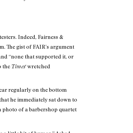
esters. Indeed, Fairness &
m. The gist of FAIR’s argument
and “none that supported it, or
o the
‘ wretched
Times
pear regularly on the bottom
that he immediately sat down to
a photo of a barbershop quartet