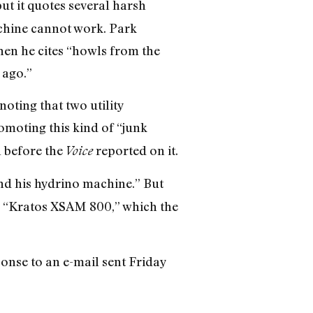
t it quotes several harsh
achine cannot work. Park
hen he cites “howls from the
 ago.”
noting that two utility
omoting this kind of “junk
n before the
reported on it.
Voice
nd his hydrino machine.” But
ed “Kratos XSAM 800,” which the
onse to an e-mail sent Friday