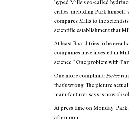
hyped Mills’s so-called hydrin
critics, including Park himself
compares Mills to the scientist
scientific establishment that Mil
At least Baard tries to be evenh
companies have invested in Mill
science.” One problem with Park
One more complaint:
ran
Forbes
that’s wrong. The picture actua
manufacturer says is now obsol
At press time on Monday, Park 
afternoon.