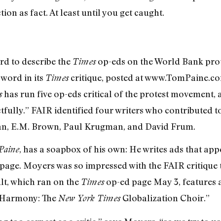
tion as fact. At least until you get caught.
rd to describe the
op-eds on the World Bank prot
Times
word in its
critique, posted at www.TomPaine.co
Times
has run five op-eds critical of the protest movement, 
s
tfully.” FAIR identified four writers who contributed t
an, E.M. Brown, Paul Krugman, and David Frum.
, has a soapbox of his own: He writes ads that ap
aine
page. Moyers was so impressed with the FAIR critique 
ult, which ran on the
op-ed page May 3, features 
Times
t Harmony: The
Globalization Choir.”
New York Times