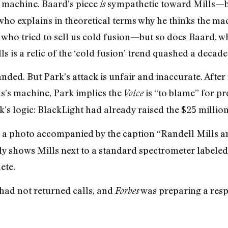
o machine. Baard’s piece
sympathetic toward Mills—bu
is
, who explains in theoretical terms why he thinks the m
s who tried to sell us cold fusion—but so does Baard, w
ls is a relic of the ‘cold fusion’ trend quashed a decade
anded. But Park’s attack is unfair and inaccurate. After 
s’s machine, Park implies the
is “to blame” for pr
Voice
’s logic: BlackLight had already raised the $25 millio
 a photo accompanied by the caption “Randell Mills a
lly shows Mills next to a standard spectrometer label
ete.
had not returned calls, and
was preparing a resp
Forbes