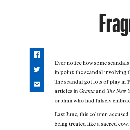
Frag
Ever notice how some scandals
in point: the scandal involving 
The scandal got lots of play in 
articles in
and
Granta
The New Y
orphan who had falsely embrace
Last June, this column accuse
being treated like a sacred co