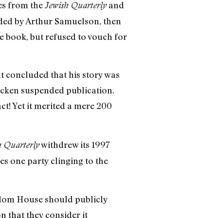
zes from the
and
Jewish Quarterly
nded by Arthur Samuelson, then
e book, but refused to vouch for
t concluded that his story was
ocken suspended publication.
t! Yet it merited a mere 200
withdrew its 1997
h Quarterly
es one party clinging to the
ndom House should publicly
n that they consider it