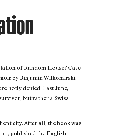
ation
putation of Random House? Case
oir by Binjamin Wilkomirski.
ere hotly denied. Last June,
urvivor, but rather a Swiss
thenticity. After all, the book was
nt, published the English