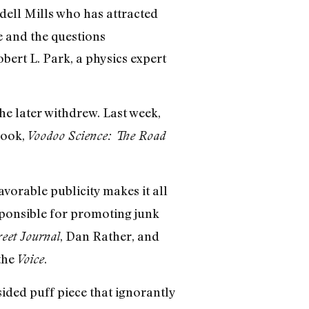
dell Mills who has attracted
e and the questions
ert L. Park, a physics expert
 he later withdrew. Last week,
book,
Voodoo Science: The Road
favorable publicity makes it all
sponsible for promoting junk
, Dan Rather, and
reet Journal
 the
.
Voice
ided puff piece that ignorantly