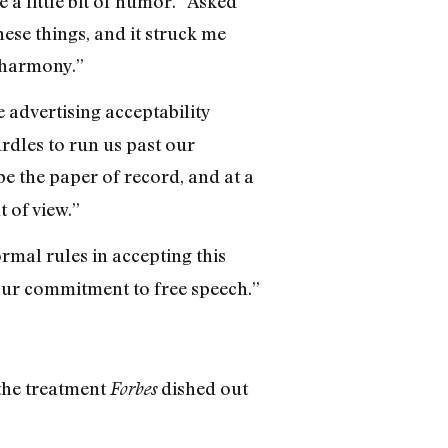
e a little bit of humor.” Asked
hese things, and it struck me
t harmony.”
 advertising acceptability
rdles to run us past our
o be the paper of record, and at a
t of view.”
mal rules in accepting this
our commitment to free speech.”
 the treatment
dished out
Forbes