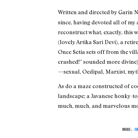
Written and directed by Garin
since, having devoted all of my 
reconstruct what, exactly, this
(lovely Artika Sari Devi), a ret
Once Setia sets off from the vi
crashed!” sounded more divine),
—sexual, Oedipal, Marxist, my
As do a maze constructed of co
landscape; a Javanese honky-ton
much, much, and marvelous mo
MORE:
FI