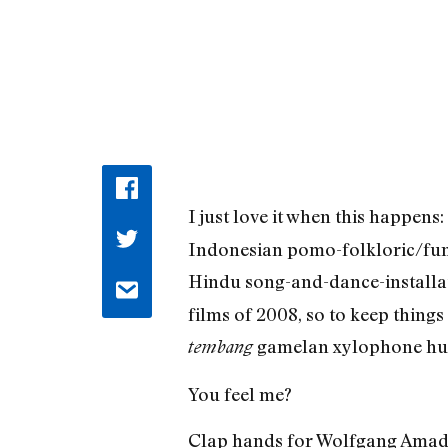
I just love it when this happen
Indonesian pomo-folkloric/fun
Hindu song-and-dance-installat
films of 2008, so to keep thing
gamelan xylophone huz
tembang
You feel me?
Clap hands for Wolfgang Amade