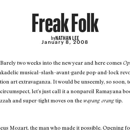
Freak Folk
NATHAN LEE
by
January 8, 2008
s: Barely two weeks into the new year and here comes
Op
kadelic musical–slash–avant-garde pop-and-lock rev
ion art extravaganza. It would be unseemly, so soon, 
s circumspect, let’s just call it a nonpareil Ramayana 
zah and super-tight moves on the
tip.
wayang orang
us Mozart, the man who made it possible. Opening for