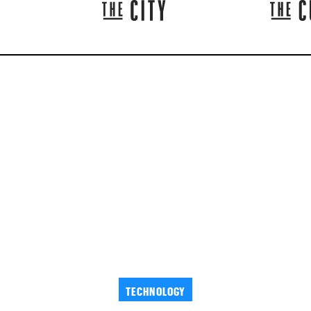
TECHNOLOGY