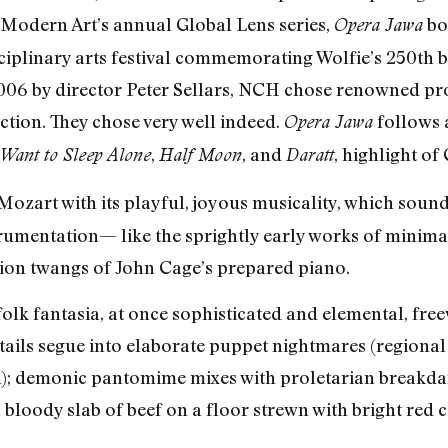
 Modern Art’s annual Global Lens series,
bo
Opera Jawa
plinary arts festival commemorating Wolfie’s 250th bi
2006 by director Peter Sellars, NCH chose renowned p
ction. They chose very well indeed.
follows 
Opera Jawa
,
, and
, highlight of
 Want to Sleep Alone
Half Moon
Daratt
 Mozart with its playful, joyous musicality, which so
trumentation— like the sprightly early works of minima
sion twangs of John Cage’s prepared piano.
t folk fantasia, at once sophisticated and elemental, f
tails segue into elaborate puppet nightmares (regional 
; demonic pantomime mixes with proletarian breakdanc
a bloody slab of beef on a floor strewn with bright red 