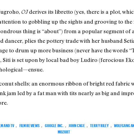
 Nugroho,
derives its libretto (yes, there is a plot, wh
OJ
attention to gobbling up the sights and grooving to the
 wondrous thing is “about”) from a popular segment of a
ired dancer, plies the pottery trade with her husband S
llage to drum up more business (never have the words 
 Siti is set upon by local bad boy Ludiro (ferocious Ek
thological—ensue.
conut shells; an enormous ribbon of bright red fabri
k jam led by a fat man with tits nearly as big and impr
re.
LM AND TV
,
FILM REVIEWS
,
GOOGLE INC.
,
JOHN CAGE
,
TERRY RILEY
,
WOLFGANG A
MOZART