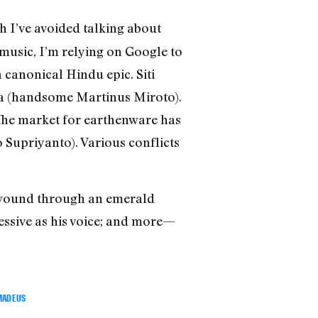
ich I’ve avoided talking about
 music, I’m relying on Google to
 canonical Hindu epic. Siti
etia (handsome Martinus Miroto).
“The market for earthenware has
o Supriyanto). Various conflicts
c wound through an emerald
essive as his voice; and more—
MADEUS