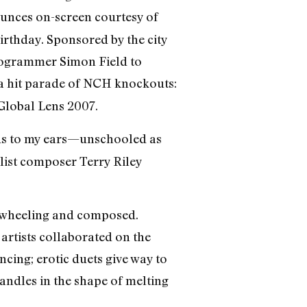
unces on-screen courtesy of
rthday. Sponsored by the city
rogrammer Simon Field to
a hit parade of NCH knockouts:
 Global Lens 2007.
unds to my ears—unschooled as
list composer Terry Riley
reewheeling and composed.
artists collaborated on the
ing; erotic duets give way to
candles in the shape of melting