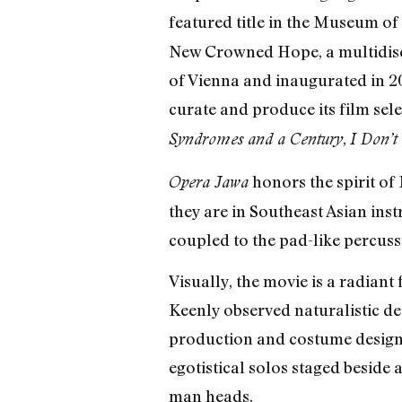
featured title in the Museum of
New Crowned Hope, a multidisci
of Vienna and inaugurated in 
curate and produce its film sele
,
Syndromes and a Century
I Don’t
honors the spirit of
Opera Jawa
they are in Southeast Asian ins
coupled to the pad-like percus
Visually, the movie is a radian
Keenly observed naturalistic de
production and costume design)
egotistical solos staged beside 
man heads.