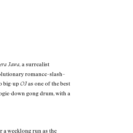
, a surrealist
era Jawa
olutionary romance–slash–
to big-up
as one of the best
OJ
boogie-down gong drum, with a
 a weeklong run as the