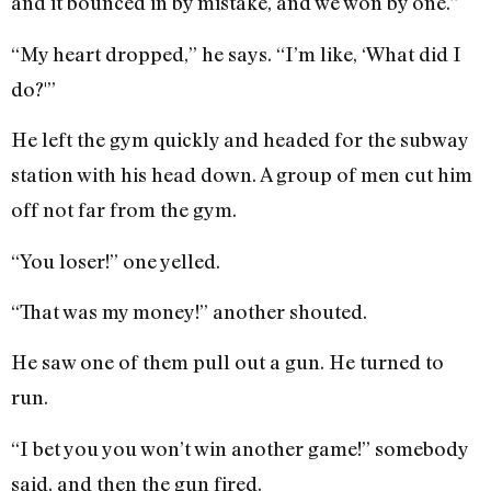
and it bounced in by mistake, and we won by one.”
“My heart dropped,” he says. “I’m like, ‘What did I
do?'”
He left the gym quickly and headed for the subway
station with his head down. A group of men cut him
off not far from the gym.
“You loser!” one yelled.
“That was my money!” another shouted.
He saw one of them pull out a gun. He turned to
run.
“I bet you you won’t win another game!” somebody
said, and then the gun fired.