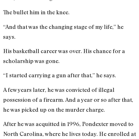
The bullet him in the knee.
“And that was the changing stage of my life,” he
says.
His basketball career was over. His chance for a
scholarship was gone.
“I started carrying a gun after that,” he says.
A few years later, he was convicted of illegal
possession of a firearm. And a year or so after that,
he was picked up on the murder charge.
After he was acquitted in 1996, Pondexter moved to
North Carolina, where he lives today. He enrolled at