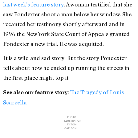
last week’s feature story
. A woman testified that she
saw Pondexter shoot a man below her window. She
recanted her testimony shortly afterward and in
1996 the New York State Court of Appeals granted
Pondexter a new trial. He was acquitted.
It is a wild and sad story. But the story Pondexter
tells about how he ended up running the streets in
the first place might top it.
:
The Tragedy of Louis
See also our feature story
Scarcella
PHOTO
ILLUSTRATION
BY TOM
CARLSON