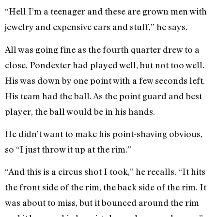
“Hell I’m a teenager and these are grown men with
jewelry and expensive cars and stuff,” he says.
All was going fine as the fourth quarter drew to a
close. Pondexter had played well, but not too well.
His was down by one point with a few seconds left.
His team had the ball. As the point guard and best
player, the ball would be in his hands.
He didn’t want to make his point-shaving obvious,
so “I just throw it up at the rim.”
“And this is a circus shot I took,” he recalls. “It hits
the front side of the rim, the back side of the rim. It
was about to miss, but it bounced around the rim