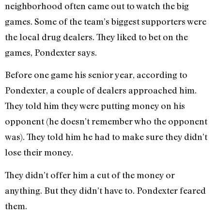
neighborhood often came out to watch the big
games. Some of the team’s biggest supporters were
the local drug dealers. They liked to bet on the
games, Pondexter says.
Before one game his senior year, according to
Pondexter, a couple of dealers approached him.
They told him they were putting money on his
opponent (he doesn’t remember who the opponent
was). They told him he had to make sure they didn’t
lose their money.
They didn’t offer him a cut of the money or
anything. But they didn’t have to. Pondexter feared
them.