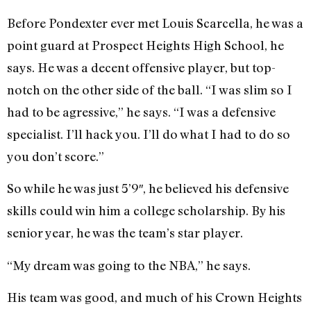
Before Pondexter ever met Louis Scarcella, he was a
point guard at Prospect Heights High School, he
says. He was a decent offensive player, but top-
notch on the other side of the ball. “I was slim so I
had to be agressive,” he says. “I was a defensive
specialist. I’ll hack you. I’ll do what I had to do so
you don’t score.”
So while he was just 5’9″, he believed his defensive
skills could win him a college scholarship. By his
senior year, he was the team’s star player.
“My dream was going to the NBA,” he says.
His team was good, and much of his Crown Heights