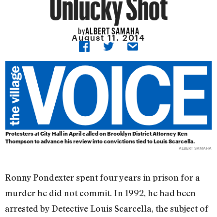
Unlucky Shot
ALBERT SAMAHA
by
August 11, 2014
Protesters at City Hall in April called on Brooklyn District Attorney Ken
Thompson to advance his review into convictions tied to Louis Scarcella.
ALBERT SAMAHA
Ronny Pondexter spent four years in prison for a
murder he did not commit. In 1992, he had been
arrested by Detective Louis Scarcella, the subject of