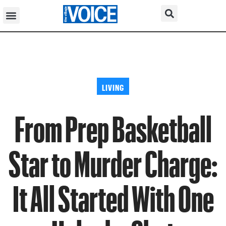
LIVING
From Prep Basketball
Star to Murder Charge:
It All Started With One