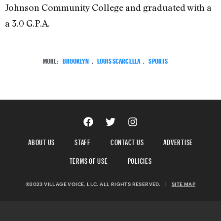
Johnson Community College and graduated with a
a 3.0 G.P.A.
MORE:
BROOKLYN
,
LOUIS SCARCELLA
,
SPORTS
ABOUT US
STAFF
CONTACT US
ADVERTISE
TERMS OF USE
POLICIES
©2023 VILLAGE VOICE, LLC. ALL RIGHTS RESERVED.
|
SITE MAP