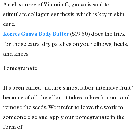
A rich source of Vitamin C, guava is said to
stimulate collagen synthesis, which is key in skin
care.
($19.50) does the trick
Korres Guava Body Butter
for those extra-dry patches on your elbows, heels,
and knees.
Pomegranate
It’s been called “nature’s most labor-intensive fruit”
because of all the effort it takes to break apart and
remove the seeds. We prefer to leave the work to
someone else and apply our pomegranate in the
form of