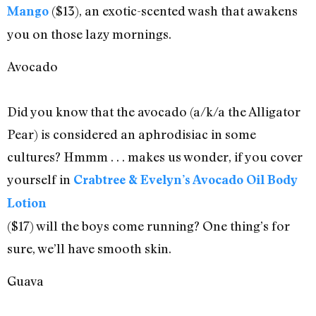
($13), an exotic-scented wash that awakens
Mango
you on those lazy mornings.
Avocado
Did you know that the avocado (a/k/a the Alligator
Pear) is considered an aphrodisiac in some
cultures? Hmmm . . . makes us wonder, if you cover
yourself in
Crabtree & Evelyn’s Avocado Oil Body
Lotion
($17) will the boys come running? One thing’s for
sure, we’ll have smooth skin.
Guava