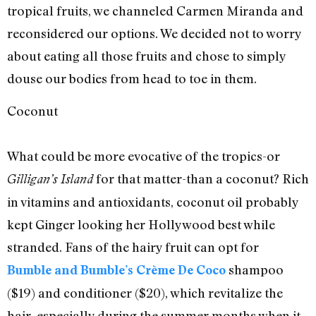
tropical fruits, we channeled Carmen Miranda and
reconsidered our options. We decided not to worry
about eating all those fruits and chose to simply
douse our bodies from head to toe in them.
Coconut
What could be more evocative of the tropics-or
for that matter-than a coconut? Rich
Gilligan’s Island
in vitamins and antioxidants, coconut oil probably
kept Ginger looking her Hollywood best while
stranded. Fans of the hairy fruit can opt for
shampoo
Bumble and Bumble’s Crème De Coco
($19) and conditioner ($20), which revitalize the
hair, especially during the summer months when it