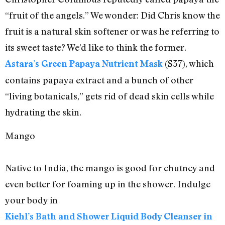
“fruit of the angels.” We wonder: Did Chris know the
fruit is a natural skin softener or was he referring to
its sweet taste? We’d like to think the former.
($37), which
Astara’s Green Papaya Nutrient Mask
contains papaya extract and a bunch of other
“living botanicals,” gets rid of dead skin cells while
hydrating the skin.
Mango
Native to India, the mango is good for chutney and
even better for foaming up in the shower. Indulge
your body in
Kiehl’s Bath and Shower Liquid Body Cleanser in