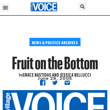
NEWS & POLITICS ARCHIVES
Fruit on the Bottom
GRACE BASTIDAS AND JESSICA BELLUCCI
by
June 28, 2005