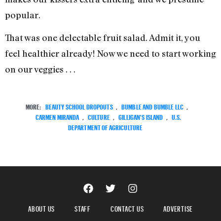
popular.
That was one delectable fruit salad. Admit it, you
feel healthier already! Now we need to start working
on our veggies . . .
MORE:
BEAUTY SCHOOL DROPOUTS
,
BUMBLE AND BUMBLE LLC
,
CARMEN MIRANDA
,
CULTURE
,
GILLIGAN'S ISLAND
,
U.S.
DEPARTMENT OF AGRICULTURE
ABOUT US
STAFF
CONTACT US
ADVERTISE