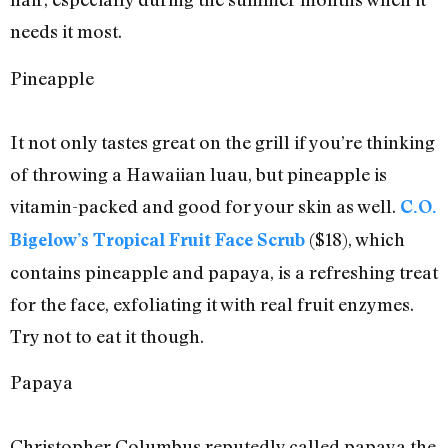
needs it most.
Pineapple
It not only tastes great on the grill if you’re thinking
of throwing a Hawaiian luau, but pineapple is
vitamin-packed and good for your skin as well.
C.O.
($18), which
Bigelow’s Tropical Fruit Face Scrub
contains pineapple and papaya, is a refreshing treat
for the face, exfoliating it with real fruit enzymes.
Try not to eat it though.
Papaya
Christopher Columbus reputedly called papaya the