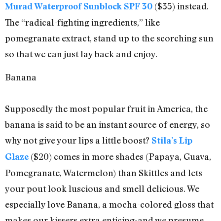
($35) instead.
Murad Waterproof Sunblock SPF 30
The “radical-fighting ingredients,” like
pomegranate extract, stand up to the scorching sun
so that we can just lay back and enjoy.
Banana
Supposedly the most popular fruit in America, the
banana is said to be an instant source of energy, so
why not give your lips a little boost?
Stila’s Lip
($20) comes in more shades (Papaya, Guava,
Glaze
Pomegranate, Watermelon) than Skittles and lets
your pout look luscious and smell delicious. We
especially love Banana, a mocha-colored gloss that
makes our kissers extra enticing-and we presume