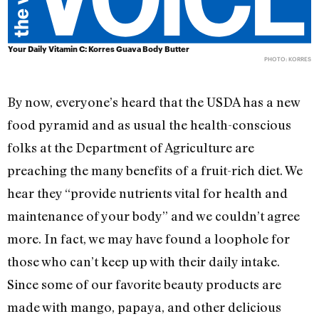
Your Daily Vitamin C: Korres Guava Body Butter
PHOTO: KORRES
By now, everyone’s heard that the USDA has a new
food pyramid and as usual the health-conscious
folks at the Department of Agriculture are
preaching the many benefits of a fruit-rich diet. We
hear they “provide nutrients vital for health and
maintenance of your body” and we couldn’t agree
more. In fact, we may have found a loophole for
those who can’t keep up with their daily intake.
Since some of our favorite beauty products are
made with mango, papaya, and other delicious