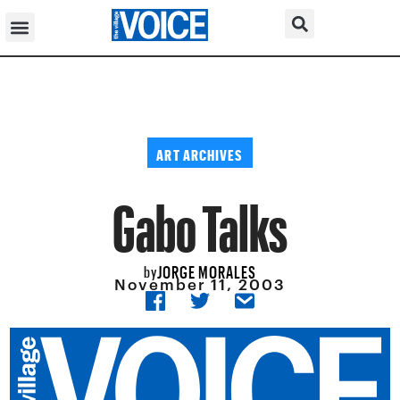
ART ARCHIVES
Gabo Talks
JORGE MORALES
by
November 11, 2003