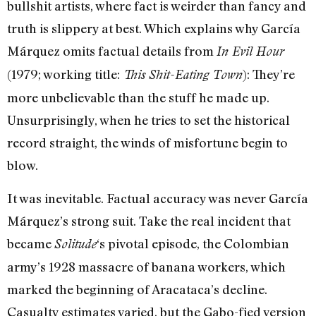
bullshit artists, where fact is weirder than fancy and
truth is slippery at best. Which explains why García
Márquez omits factual details from
In Evil Hour
(1979; working title:
): They’re
This Shit-Eating Town
more unbelievable than the stuff he made up.
Unsurprisingly, when he tries to set the historical
record straight, the winds of misfortune begin to
blow.
It was inevitable. Factual accuracy was never García
Márquez’s strong suit. Take the real incident that
became
‘s pivotal episode, the Colombian
Solitude
army’s 1928 massacre of banana workers, which
marked the beginning of Aracataca’s decline.
Casualty estimates varied, but the Gabo-fied version