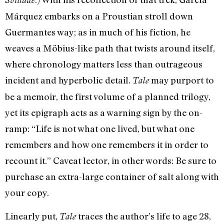
Márquez embarks on a Proustian stroll down
Guermantes way; as in much of his fiction, he
weaves a Möbius-like path that twists around itself,
where chronology matters less than outrageous
incident and hyperbolic detail.
may purport to
Tale
be a memoir, the first volume of a planned trilogy,
yet its epigraph acts as a warning sign by the on-
ramp: “Life is not what one lived, but what one
remembers and how one remembers it in order to
recount it.” Caveat lector, in other words: Be sure to
purchase an extra-large container of salt along with
your copy.
Linearly put,
traces the author’s life to age 28,
Tale