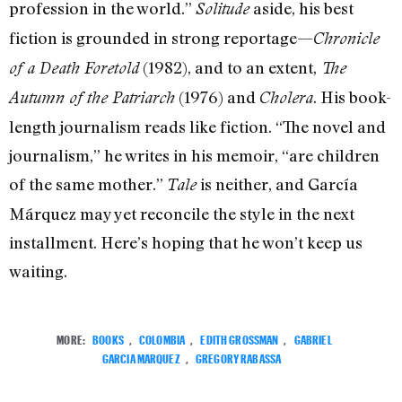
profession in the world.”
aside, his best
Solitude
fiction is grounded in strong reportage—
Chronicle
(1982), and to an extent,
of a Death Foretold
The
(1976) and
. His book-
Autumn of the Patriarch
Cholera
length journalism reads like fiction. “The novel and
journalism,” he writes in his memoir, “are children
of the same mother.”
is neither, and García
Tale
Márquez may yet reconcile the style in the next
installment. Here’s hoping that he won’t keep us
waiting.
MORE:
BOOKS
,
COLOMBIA
,
EDITH GROSSMAN
,
GABRIEL
GARCIA MARQUEZ
,
GREGORY RABASSA