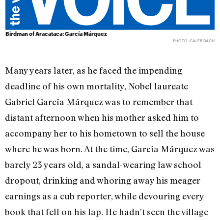
Birdman of Aracataca: García Márquez
PHOTO: CALEB BACH
Many years later, as he faced the impending
deadline of his own mortality, Nobel laureate
Gabriel García Márquez was to remember that
distant afternoon when his mother asked him to
accompany her to his hometown to sell the house
where he was born. At the time, García Márquez was
barely 23 years old, a sandal-wearing law school
dropout, drinking and whoring away his meager
earnings as a cub reporter, while devouring every
book that fell on his lap. He hadn’t seen the village