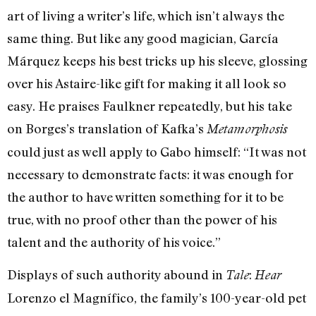
art of living a writer’s life, which isn’t always the
same thing. But like any good magician, García
Márquez keeps his best tricks up his sleeve, glossing
over his Astaire-like gift for making it all look so
easy. He praises Faulkner repeatedly, but his take
on Borges’s translation of Kafka’s
Metamorphosis
could just as well apply to Gabo himself: “It was not
necessary to demonstrate facts: it was enough for
the author to have written something for it to be
true, with no proof other than the power of his
talent and the authority of his voice.”
Displays of such authority abound in
:
Tale
Hear
Lorenzo el Magnífico, the family’s 100-year-old pet