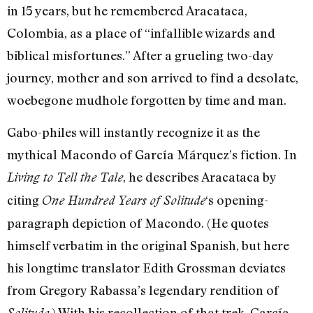
in 15 years, but he remembered Aracataca,
Colombia, as a place of “infallible wizards and
biblical misfortunes.” After a grueling two-day
journey, mother and son arrived to find a desolate,
woebegone mudhole forgotten by time and man.
Gabo-philes will instantly recognize it as the
mythical Macondo of García Márquez’s fiction. In
, he describes Aracataca by
Living to Tell the Tale
citing
‘s opening-
One Hundred Years of Solitude
paragraph depiction of Macondo. (He quotes
himself verbatim in the original Spanish, but here
his longtime translator Edith Grossman deviates
from Gregory Rabassa’s legendary rendition of
.) With his recollection of that trek, García
Solitude