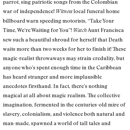
parrot, sing patriotic songs from the Colombian
war of independence!
local funeral home
Witness
billboard warn speeding motorists, “Take Your
Time, We’re Waiting for You”!
Aunt Francisca
Watch
sew such a beautiful shroud for herself that Death
waits more than two weeks for her to finish it! These
magic-realist throwaways may strain credulity, but
anyone who’s spent enough time in the Caribbean
has heard stranger and more implausible
anecdotes firsthand. In fact, there’s nothing
magical at all about magic realism. The collective
imagination, fermented in the centuries-old mire of
slavery, colonialism, and violence both natural and
man-made, spawned a world of tall tales and