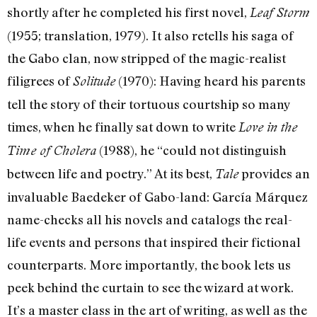
shortly after he completed his first novel,
Leaf Storm
(1955; translation, 1979). It also retells his saga of
the Gabo clan, now stripped of the magic-realist
filigrees of
(1970): Having heard his parents
Solitude
tell the story of their tortuous courtship so many
times, when he finally sat down to write
Love in the
(1988), he “could not distinguish
Time of Cholera
between life and poetry.” At its best,
provides an
Tale
invaluable Baedeker of Gabo-land: García Márquez
name-checks all his novels and catalogs the real-
life events and persons that inspired their fictional
counterparts. More importantly, the book lets us
peek behind the curtain to see the wizard at work.
It’s a master class in the art of writing, as well as the