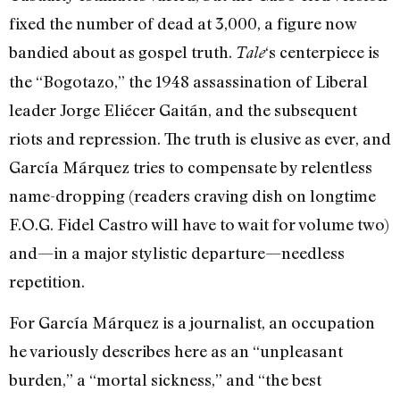
fixed the number of dead at 3,000, a figure now
bandied about as gospel truth.
‘s centerpiece is
Tale
the “Bogotazo,” the 1948 assassination of Liberal
leader Jorge Eliécer Gaitán, and the subsequent
riots and repression. The truth is elusive as ever, and
García Márquez tries to compensate by relentless
name-dropping (readers craving dish on longtime
F.O.G. Fidel Castro will have to wait for volume two)
and—in a major stylistic departure—needless
repetition.
For García Márquez is a journalist, an occupation
he variously describes here as an “unpleasant
burden,” a “mortal sickness,” and “the best