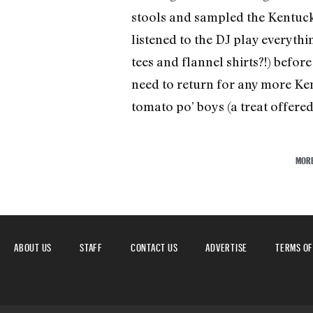
stools and sampled the Kentucky
listened to the DJ play everyth
tees and flannel shirts?!) befor
need to return for any more Ken
tomato po’ boys (a treat offered 
MOR
ABOUT US
STAFF
CONTACT US
ADVERTISE
TERMS OF