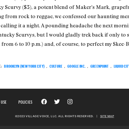
 Scurvy ($3), a potent blend of Maker’s Mark, grapefru
ing from rock to reggae, we confessed our haunting me
e calling it a night. A pounding headache the next morn
tucky Scurvys, but I would gladly trek back if only to
from 6 to 10 p.m.) and, of course, to perfect my Skee-Ba
E:
BROOKLYN (NEW YORK CITY)
,
CULTURE
,
GOOGLE INC.
,
GREENPOINT
,
LIQUID CIT
 USE
POLICIES
©2023 VILLAGE VOICE, LLC. ALL RIGHTS RESERVED.
|
SITE MAP