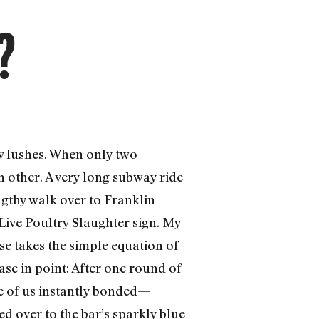
?
ow lushes. When only two
h other. A very long subway ride
ngthy walk over to Franklin
Live Poultry Slaughter sign. My
use takes the simple equation of
ase in point: After one round of
ee of us instantly bonded—
d over to the bar’s sparkly blue