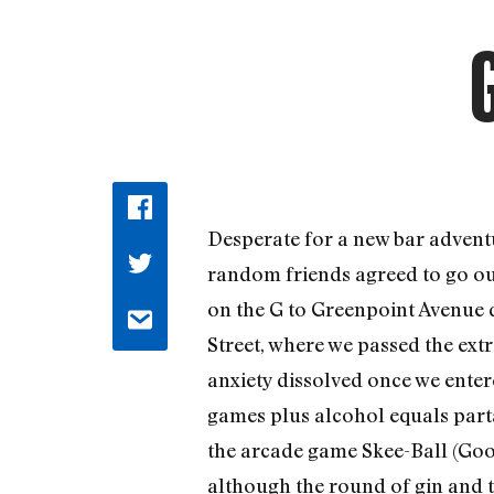
Desperate for a new bar adventu
random friends agreed to go out
on the G to Greenpoint Avenue d
Street, where we passed the ext
anxiety dissolved once we entere
games plus alcohol equals parta
the arcade game Skee-Ball (Googl
although the round of gin and t