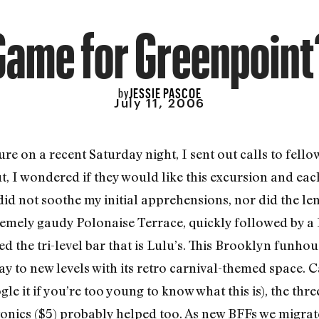
Game for Greenpoint
JESSIE PASCOE
by
July 11, 2006
re on a recent Saturday night, I sent out calls to fell
, I wondered if they would like this excursion and eac
id not soothe my initial apprehensions, nor did the le
remely gaudy Polonaise Terrace, quickly followed by a 
d the tri-level bar that is Lulu’s. This Brooklyn funho
y to new levels with its retro carnival-themed space. C
e it if you’re too young to know what this is), the thr
onics ($5) probably helped too. As new BFFs we migrate