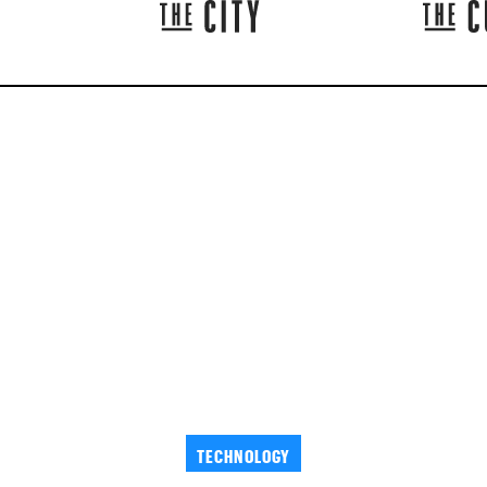
TECHNOLOGY