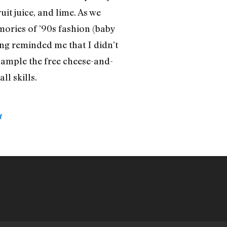
it juice, and lime. As we
mories of ’90s fashion (baby
ing reminded me that I didn’t
 sample the free cheese-and-
ll skills.
Y