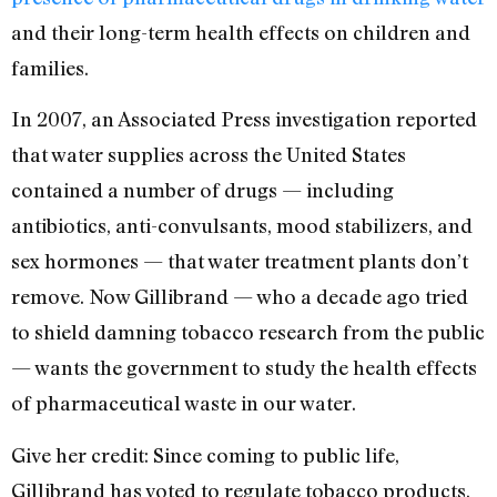
and their long-term health effects on children and
families.
In 2007, an Associated Press investigation reported
that water supplies across the United States
contained a number of drugs — including
antibiotics, anti-convulsants, mood stabilizers, and
sex hormones — that water treatment plants don’t
remove. Now Gillibrand — who a decade ago tried
to shield damning tobacco research from the public
— wants the government to study the health effects
of pharmaceutical waste in our water.
Give her credit: Since coming to public life,
Gillibrand has voted to regulate tobacco products,