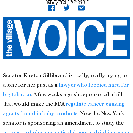
May 14, 2009
Senator Kirsten Gillibrand is really, really trying to
atone for her past as a
lawyer who lobbied hard for
big tobacco
. A few weeks ago she sponsored a bill
that would make the FDA
regulate cancer-causing
agents found in baby products
. Now the New York
senator is sponsoring an amendment to study the
presence of pharmaceutical drugs in drinking water