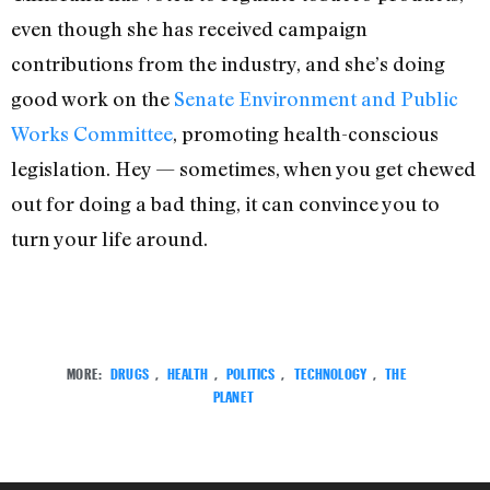
even though she has received campaign
contributions from the industry, and she’s doing
good work on the
Senate Environment and Public
Works Committee
, promoting health-conscious
legislation. Hey — sometimes, when you get chewed
out for doing a bad thing, it can convince you to
turn your life around.
MORE:
DRUGS
,
HEALTH
,
POLITICS
,
TECHNOLOGY
,
THE
PLANET