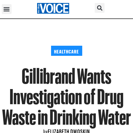
HEALTHCARE
Gillibrand Wants
Investigation of Drug
Waste in Drinking Water
ELIZABETH DWOSKIN
by