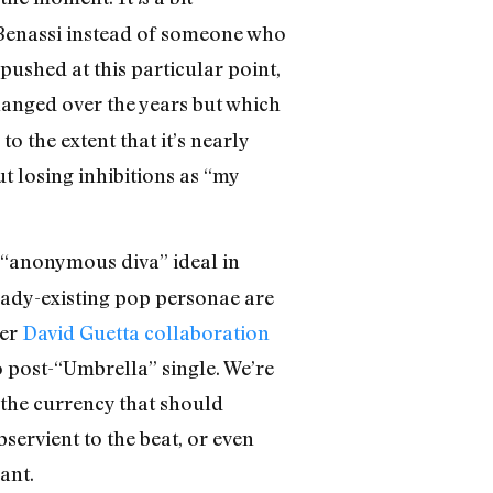
 Benassi instead of someone who
ushed at this particular point,
changed over the years but which
o the extent that it’s nearly
ut losing inhibitions as “my
 “anonymous diva” ideal in
ready-existing pop personae are
her
David Guetta collaboration
 post-“Umbrella” single. We’re
 the currency that should
ervient to the beat, or even
ant.