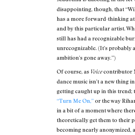
disappointing, though, that “W
has a more forward-thinking att
and by this particular artist. W
still has had a recognizable burr
unrecognizable. (It’s probably a
ambition’s gone away.”)
Of course, as
contributor 
Voice
dance music isn’t a new thing in
getting caught up in this trend
“Turn Me On,”
or the way Rihan
in a bit of a moment where there
theoretically get them to their
becoming nearly anonymized, as