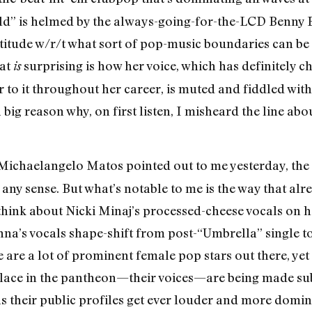
ild” is helmed by the always-going-for-the-LCD Benny
itude w/r/t what sort of pop-music boundaries can be p
hat
surprising is how her voice, which has definitely 
is
 to it throughout her career, is muted and fiddled with t
 big reason why, on first listen, I misheard the line abo
Michaelangelo Matos pointed out to me yesterday, the
 any sense. But what’s notable to me is the way that al
; think about Nicki Minaj’s processed-cheese vocals on 
na’s vocals shape-shift from post-“Umbrella” single to
 are a lot of prominent female pop stars out there, yet
 place in the pantheon—their voices—are being made subs
 their public profiles get ever louder and more domin