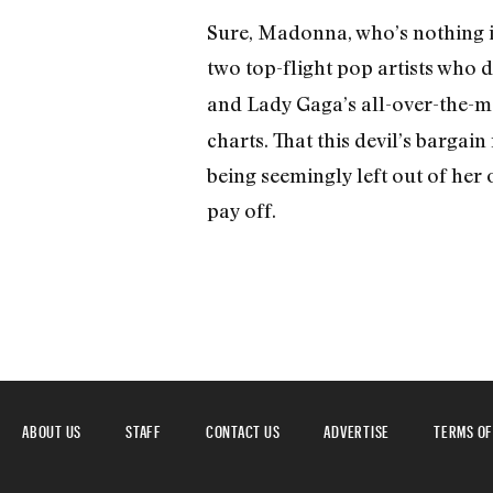
Sure, Madonna, who’s nothing i
two top-flight pop artists who
and Lady Gaga’s all-over-the-
charts. That this devil’s bargai
being seemingly left out of he
pay off.
ABOUT US
STAFF
CONTACT US
ADVERTISE
TERMS OF