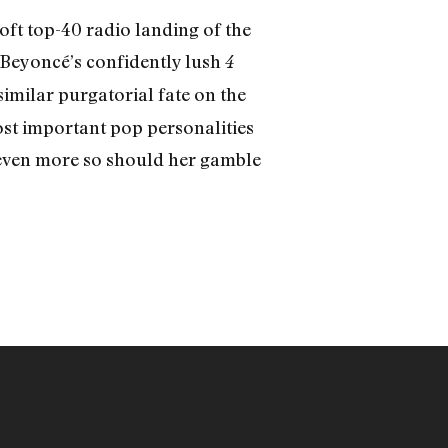
ft top-40 radio landing of the
—Beyoncé’s confidently lush
4
milar purgatorial fate on the
most important pop personalities
 even more so should her gamble