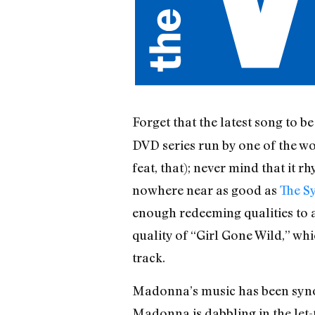
Forget that the latest song to
DVD series run by one of the wor
feat, that); never mind that it 
nowhere near as good as
The S
enough redeeming qualities to al
quality of “Girl Gone Wild,” wh
track.
Madonna’s music has been synon
Madonna is dabbling in the let-