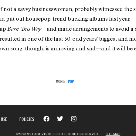
f not a savvy businesswoman, probably witnessed the so
 did put out housepop-trend-bucking albums last year
map
—and made arrangements to avoid a si
Born This Way
n resulted in one of the last 30-odd years’ biggest and 
r own song, though, is annoying and sad—and it will be
MORE:
POP
 USE
POLICIES
©2023 VILLAGE VOICE, LLC. ALL RIGHTS RESERVED.
|
SITE MAP