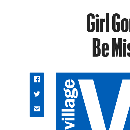
Girl G
Be Mi