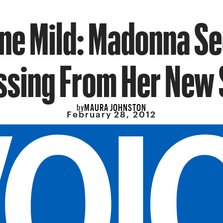
one Mild: Madonna S
ssing From Her New 
MAURA JOHNSTON
by
February 28, 2012