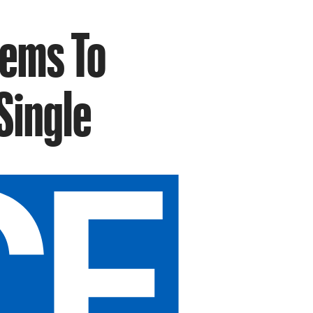
eems To
Single