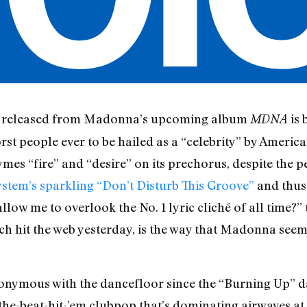
 be released from Madonna’s upcoming album
is 
MDNA
st people ever to be hailed as a “celebrity” by America
rhymes “fire” and “desire” on its prechorus, despite the 
ystem’s sparkling “Don’t Disturb This Groove”
and thus 
low me to overlook the No. 1 lyric cliché of all time?” 
ich hit the web yesterday, is the way that Madonna seem
ymous with the dancefloor since the “Burning Up” day
the-beat-hit-’em clubpop that’s dominating airwaves at