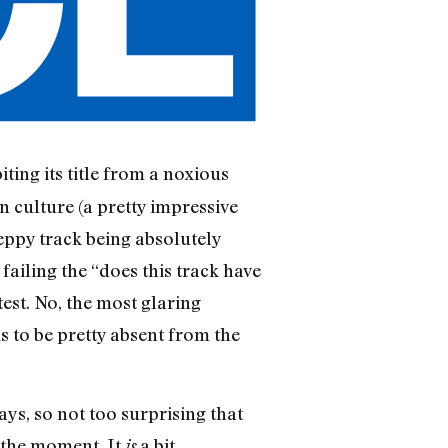
biting its title from a noxious
n culture (a pretty impressive
peppy track being absolutely
failing the “does this track have
test. No, the most glaring
s to be pretty absent from the
s, so not too surprising that
 the moment. It
a bit
is