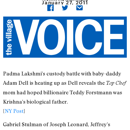
January 27, 2011
Padma Lakshmi’s custody battle with baby-daddy
Adam Dell is heating up as Dell reveals the
Top Chef
mom had hoped billionaire Teddy Forstmann was
Krishna’s biological father.
[
NY Post
]
Gabriel Stulman of Joseph Leonard, Jeffrey’s