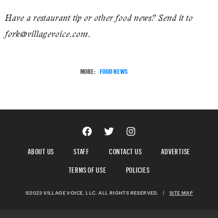
Have a restaurant tip or other food news? Send it to
fork@villagevoice.com.
MORE:
FOOD NEWS
ABOUT US
STAFF
CONTACT US
ADVERTISE
TERMS OF USE
POLICIES
©2023 VILLAGE VOICE, LLC. ALL RIGHTS RESERVED.
|
SITE MAP