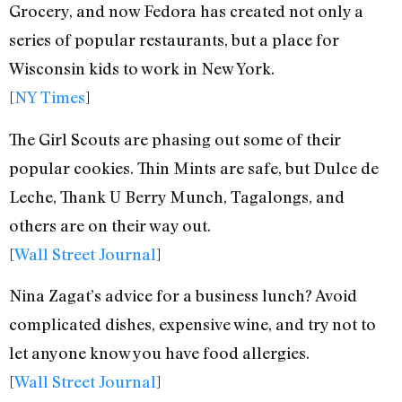
Grocery, and now Fedora has created not only a
series of popular restaurants, but a place for
Wisconsin kids to work in New York.
[
NY Times
]
The Girl Scouts are phasing out some of their
popular cookies. Thin Mints are safe, but Dulce de
Leche, Thank U Berry Munch, Tagalongs, and
others are on their way out.
[
Wall Street Journal
]
Nina Zagat’s advice for a business lunch? Avoid
complicated dishes, expensive wine, and try not to
let anyone know you have food allergies.
[
Wall Street Journal
]