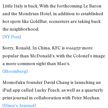
Little Italy is back. With the forthcoming Le Baron
and the Mondrian Hotel, in addition to established
hot spots like GoldBar, scenesters are taking back
the neighborhood.
[
NY Post
]
Sorry, Ronald. In China, KFC is
more
waaayyy
popular than McDonald’s, with the Colonel’s image
a more common sight than Mao’s.
[
Bloomberg
]
Momofuku founder David Chang is launching an
iPad app called Lucky Peach, as well as a quarterly
print journal in collaboration with Peter Meehan.
[
Diner’s Journal
]