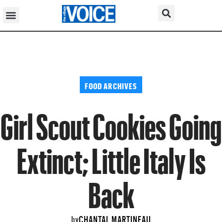
FOOD ARCHIVES
Girl Scout Cookies Going
Extinct; Little Italy Is
Back
CHANTAL MARTINEAU
by