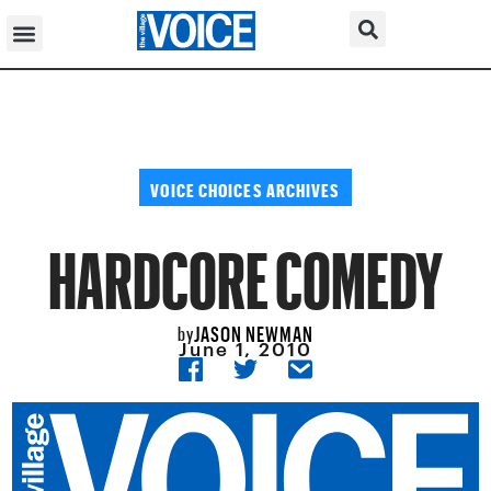
VOICE CHOICES ARCHIVES
HARDCORE COMEDY
JASON NEWMAN
by
June 1, 2010