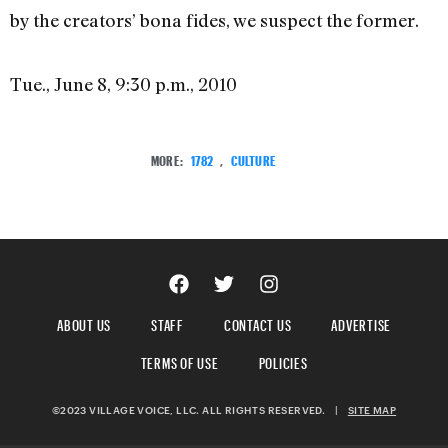
by the creators’ bona fides, we suspect the former.
Tue., June 8, 9:30 p.m., 2010
MORE:
1782
,
CULTURE
ABOUT US
STAFF
CONTACT US
ADVERTISE
TERMS OF USE
POLICIES
©2023 VILLAGE VOICE, LLC. ALL RIGHTS RESERVED.
|
SITE MAP