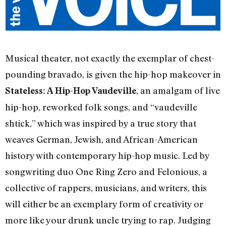
Musical theater, not exactly the exemplar of chest-
pounding bravado, is given the hip-hop makeover in
, an amalgam of live
Stateless: A Hip-Hop Vaudeville
hip-hop, reworked folk songs, and “vaudeville
shtick,” which was inspired by a true story that
weaves German, Jewish, and African-American
history with contemporary hip-hop music. Led by
songwriting duo One Ring Zero and Felonious, a
collective of rappers, musicians, and writers, this
will either be an exemplary form of creativity or
more like your drunk uncle trying to rap. Judging