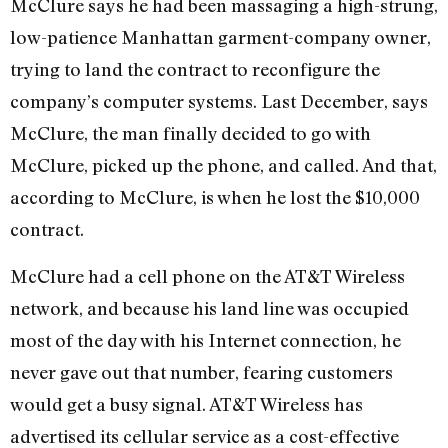
McClure says he had been massaging a high-strung,
low-patience Manhattan garment-company owner,
trying to land the contract to reconfigure the
company’s computer systems. Last December, says
McClure, the man finally decided to go with
McClure, picked up the phone, and called. And that,
according to McClure, is when he lost the $10,000
contract.
McClure had a cell phone on the AT&T Wireless
network, and because his land line was occupied
most of the day with his Internet connection, he
never gave out that number, fearing customers
would get a busy signal. AT&T Wireless has
advertised its cellular service as a cost-effective