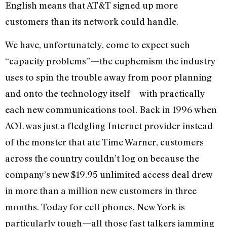
English means that AT&T signed up more
customers than its network could handle.
We have, unfortunately, come to expect such
“capacity problems”—the euphemism the industry
uses to spin the trouble away from poor planning
and onto the technology itself—with practically
each new communications tool. Back in 1996 when
AOL was just a fledgling Internet provider instead
of the monster that ate Time Warner, customers
across the country couldn’t log on because the
company’s new $19.95 unlimited access deal drew
in more than a million new customers in three
months. Today for cell phones, New York is
particularly tough—all those fast talkers jamming