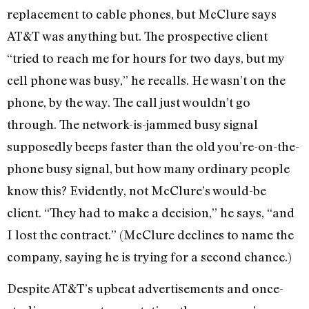
replacement to cable phones, but McClure says
AT&T was anything but. The prospective client
“tried to reach me for hours for two days, but my
cell phone was busy,” he recalls. He wasn’t on the
phone, by the way. The call just wouldn’t go
through. The network-is-jammed busy signal
supposedly beeps faster than the old you’re-on-the-
phone busy signal, but how many ordinary people
know this? Evidently, not McClure’s would-be
client. “They had to make a decision,” he says, “and
I lost the contract.” (McClure declines to name the
company, saying he is trying for a second chance.)
Despite AT&T’s upbeat advertisements and once-