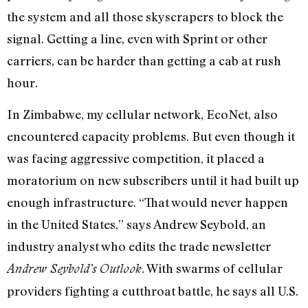
the system and all those skyscrapers to block the
signal. Getting a line, even with Sprint or other
carriers, can be harder than getting a cab at rush
hour.
In Zimbabwe, my cellular network, EcoNet, also
encountered capacity problems. But even though it
was facing aggressive competition, it placed a
moratorium on new subscribers until it had built up
enough infrastructure. “That would never happen
in the United States,” says Andrew Seybold, an
industry analyst who edits the trade newsletter
. With swarms of cellular
Andrew Seybold’s Outlook
providers fighting a cutthroat battle, he says all U.S.