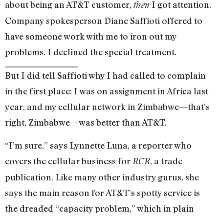
about being an AT&T customer,
I got attention.
then
Company spokesperson Diane Saffioti offered to
have someone work with me to iron out my
problems. I declined the special treatment.
But I did tell Saffioti why I had called to complain
in the first place: I was on assignment in Africa last
year, and my cellular network in Zimbabwe—that’s
right, Zimbabwe—was better than AT&T.
“I’m sure,” says Lynnette Luna, a reporter who
covers the cellular business for
, a trade
RCR
publication. Like many other industry gurus, she
says the main reason for AT&T’s spotty service is
the dreaded “capacity problem,” which in plain