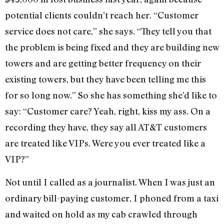
potential clients couldn’t reach her. “Customer
service does not care,” she says. “They tell you that
the problem is being fixed and they are building new
towers and are getting better frequency on their
existing towers, but they have been telling me this
for so long now.” So she has something she’d like to
say: “Customer care? Yeah, right, kiss my ass. On a
recording they have, they say all AT&T customers
are treated like VIPs. Were you ever treated like a
VIP?”
Not until I called as a journalist. When I was just an
ordinary bill-paying customer, I phoned from a taxi
and waited on hold as my cab crawled through