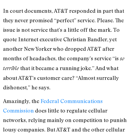
In court documents, AT&T responded in part that
they never promised “perfect” service. Please. The
issue is not service that’s a little off the mark. To
quote Internet executive Christian Bandler, yet
another New Yorker who dropped AT&T after
months of headaches, the company’s service “is
so
that it became a running joke.” And what
terrible
about AT&T’s customer care? “Almost surreally
dishonest,” he says.
Amazingly, the
Federal Communications
Commission
does little to regulate cellular
networks, relying mainly on competition to punish
lousy companies. But AT&T and the other cellular