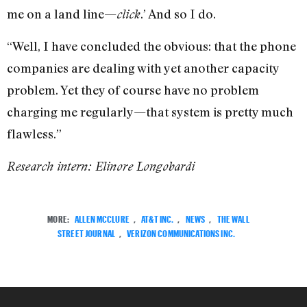
me on a land line—
.’ And so I do.
click
“Well, I have concluded the obvious: that the phone
companies are dealing with yet another capacity
problem. Yet they of course have no problem
charging me regularly—that system is pretty much
flawless.”
Research intern: Elinore Longobardi
MORE:
ALLEN MCCLURE
,
AT&T INC.
,
NEWS
,
THE WALL
STREET JOURNAL
,
VERIZON COMMUNICATIONS INC.