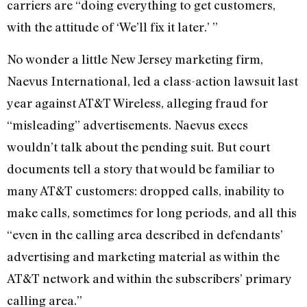
carriers are “doing everything to get customers,
with the attitude of ‘We’ll fix it later.’ ”
No wonder a little New Jersey marketing firm,
Naevus International, led a class-action lawsuit last
year against AT&T Wireless, alleging fraud for
“misleading” advertisements. Naevus execs
wouldn’t talk about the pending suit. But court
documents tell a story that would be familiar to
many AT&T customers: dropped calls, inability to
make calls, sometimes for long periods, and all this
“even in the calling area described in defendants’
advertising and marketing material as within the
AT&T network and within the subscribers’ primary
calling area.”