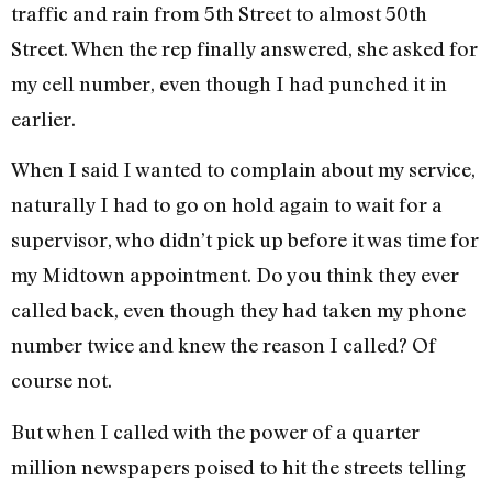
traffic and rain from 5th Street to almost 50th
Street. When the rep finally answered, she asked for
my cell number, even though I had punched it in
earlier.
When I said I wanted to complain about my service,
naturally I had to go on hold again to wait for a
supervisor, who didn’t pick up before it was time for
my Midtown appointment. Do you think they ever
called back, even though they had taken my phone
number twice and knew the reason I called? Of
course not.
But when I called with the power of a quarter
million newspapers poised to hit the streets telling