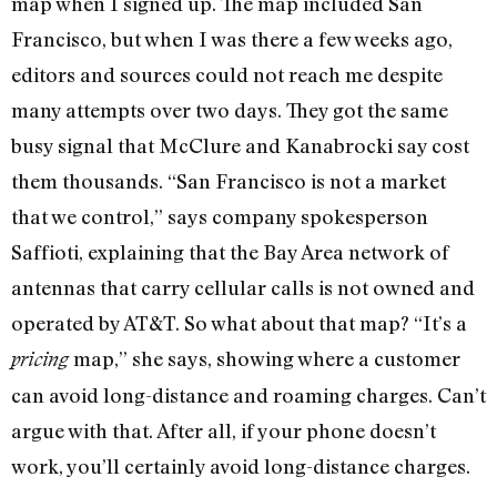
map when I signed up. The map included San
Francisco, but when I was there a few weeks ago,
editors and sources could not reach me despite
many attempts over two days. They got the same
busy signal that McClure and Kanabrocki say cost
them thousands. “San Francisco is not a market
that we control,” says company spokesperson
Saffioti, explaining that the Bay Area network of
antennas that carry cellular calls is not owned and
operated by AT&T. So what about that map? “It’s a
map,” she says, showing where a customer
pricing
can avoid long-distance and roaming charges. Can’t
argue with that. After all, if your phone doesn’t
work, you’ll certainly avoid long-distance charges.