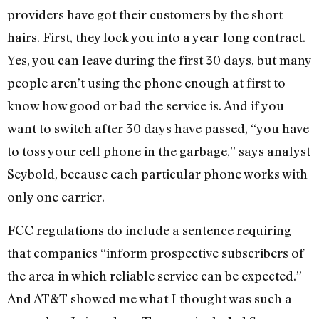
providers have got their customers by the short
hairs. First, they lock you into a year-long contract.
Yes, you can leave during the first 30 days, but many
people aren’t using the phone enough at first to
know how good or bad the service is. And if you
want to switch after 30 days have passed, “you have
to toss your cell phone in the garbage,” says analyst
Seybold, because each particular phone works with
only one carrier.
FCC regulations do include a sentence requiring
that companies “inform prospective subscribers of
the area in which reliable service can be expected.”
And AT&T showed me what I thought was such a