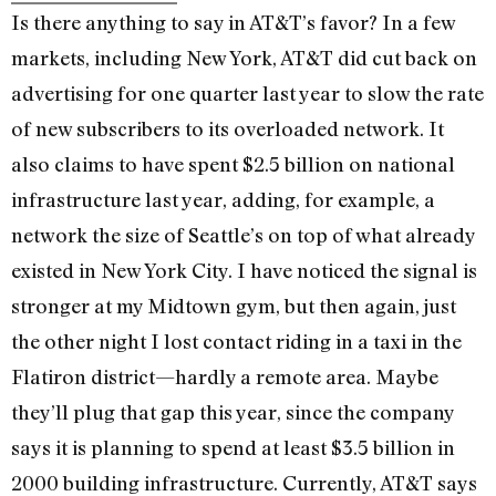
Is there anything to say in AT&T’s favor? In a few
markets, including New York, AT&T did cut back on
advertising for one quarter last year to slow the rate
of new subscribers to its overloaded network. It
also claims to have spent $2.5 billion on national
infrastructure last year, adding, for example, a
network the size of Seattle’s on top of what already
existed in New York City. I have noticed the signal is
stronger at my Midtown gym, but then again, just
the other night I lost contact riding in a taxi in the
Flatiron district—hardly a remote area. Maybe
they’ll plug that gap this year, since the company
says it is planning to spend at least $3.5 billion in
2000 building infrastructure. Currently, AT&T says