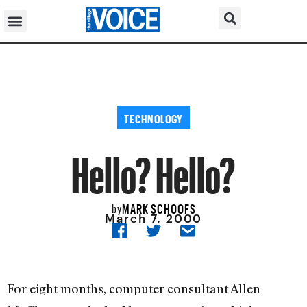
TECHNOLOGY
Hello? Hello?
MARK SCHOOFS
by
March 7, 2000
For eight months, computer consultant Allen