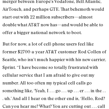
merger between Europe’s Vodafone, Bell Atlantic,
AirTouch, and perhaps GTE. That behemoth would
start out with 22 million subscribers—almost
double what AT&T now has—and would be able to
offer a bigger national network to boot.
But for now, a lot of cell-phone users feel like
former $2700-a-year AT&T customer Rod Collen of
Seattle, who isn’t much happier with his new carrier,
Sprint. “I have become so totally frustrated with
cellular service that I am afraid to give out my
number. All too often my typical cell calls go
something like, ‘Yeah, I . . . go . . . up . . . er . . . in the . .
. uh.’ And all I hear on the other end is, ‘Hello, Rod?
Can you hear me? What? You are cutting out . . . call