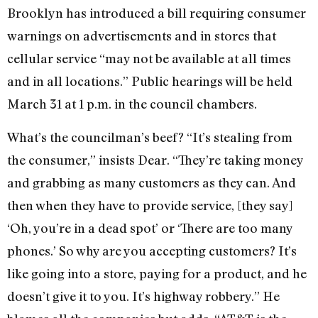
Brooklyn has introduced a bill requiring consumer
warnings on advertisements and in stores that
cellular service “may not be available at all times
and in all locations.” Public hearings will be held
March 31 at 1 p.m. in the council chambers.
What’s the councilman’s beef? “It’s stealing from
the consumer,” insists Dear. “They’re taking money
and grabbing as many customers as they can. And
then when they have to provide service, [they say]
‘Oh, you’re in a dead spot’ or ‘There are too many
phones.’ So why are you accepting customers? It’s
like going into a store, paying for a product, and he
doesn’t give it to you. It’s highway robbery.” He