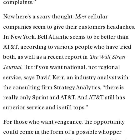
complaints.”
Now here’s a scary thought:
cellular
Most
companies seem to give their customers headaches.
In New York, Bell Atlantic seems to be better than
AT&T, according to various people who have tried
both, as well as a recent report in
The Wall Street
. But if you want national, not regional
Journal
service, says David Kerr, an industry analyst with
the consulting firm Strategy Analytics, “there is
really only Sprint and AT&T. And AT&T still has
superior service and is still tops.”
For those who want vengeance, the opportunity
could come in the form of a possible whopper-