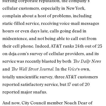
sterling corporate reputation, the company’s
cellular customers, especially in New York,
complain about a host of problems, including
static-filled service, receiving voice-mail messages
hours or even days late, calls going dead in
midsentence, and not being able to call out from
their cell phone. Indeed, AT&T ranks 24th out of 25
on deja.com’s survey of cellular providers, and its
service was recently blasted by both
The Daily News
and
. In the
‘s own,
The Wall Street Journal
Voice
totally unscientific survey, three AT&T customers
reported satisfactory service, but 17 out of 20
reported major snafus.
And now, City Council member Noach Dear of