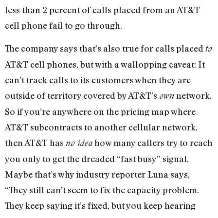
less than 2 percent of calls placed from an AT&T
cell phone fail to go through.
The company says that’s also true for calls placed
to
AT&T cell phones, but with a wallopping caveat: It
can’t track calls to its customers when they are
outside of territory covered by AT&T’s
network.
own
So if you’re anywhere on the pricing map where
AT&T subcontracts to another cellular network,
then AT&T has
how many callers try to reach
no idea
you only to get the dreaded “fast busy” signal.
Maybe that’s why industry reporter Luna says,
“They still can’t seem to fix the capacity problem.
They keep saying it’s fixed, but you keep hearing