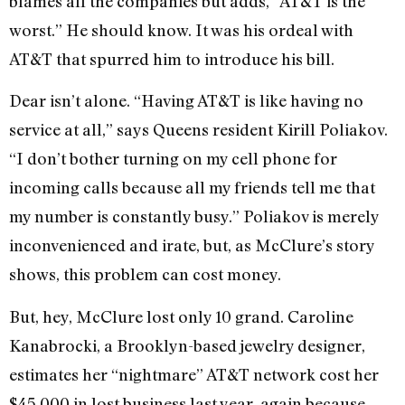
blames all the companies but adds, “AT&T is the
worst.” He should know. It was his ordeal with
AT&T that spurred him to introduce his bill.
Dear isn’t alone. “Having AT&T is like having no
service at all,” says Queens resident Kirill Poliakov.
“I don’t bother turning on my cell phone for
incoming calls because all my friends tell me that
my number is constantly busy.” Poliakov is merely
inconvenienced and irate, but, as McClure’s story
shows, this problem can cost money.
But, hey, McClure lost only 10 grand. Caroline
Kanabrocki, a Brooklyn-based jewelry designer,
estimates her “nightmare” AT&T network cost her
$45,000 in lost business last year, again because