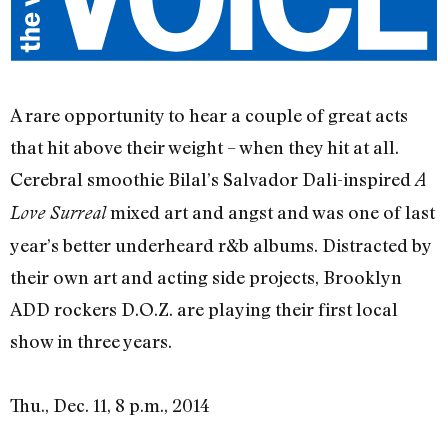
A rare opportunity to hear a couple of great acts
that hit above their weight – when they hit at all.
Cerebral smoothie Bilal’s Salvador Dali-inspired
A
mixed art and angst and was one of last
Love Surreal
year’s better underheard r&b albums. Distracted by
their own art and acting side projects, Brooklyn
ADD rockers D.O.Z. are playing their first local
show in three years.
Thu., Dec. 11, 8 p.m., 2014