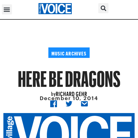
MUSIC ARCHIVES
HERE BE DRAGONS
RICHARD GEHR
by
December 10, 2014