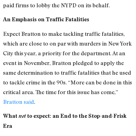
paid firms to lobby the NYPD on its behalf.
An Emphasis on Traffic Fatalities
Expect Bratton to make tackling traffic fatalities,
which are close to on par with murders in New York
City this year, a priority for the department. At an
event in November, Bratton pledged to apply the
same determination to traffic fatalities that he used
to tackle crime in the 90s. “More can be done in this
critical area. The time for this issue has come,”
Bratton said
.
What
not
to expect: an End to the Stop-and-Frisk
Era