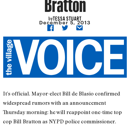
Bratton
TESSA STUART
by
December 5, 2013
It’s official. Mayor-elect Bill de Blasio confirmed
widespread rumors with an announcement
Thursday morning: he will reappoint one-time top
cop Bill Bratton as NYPD police commissioner.