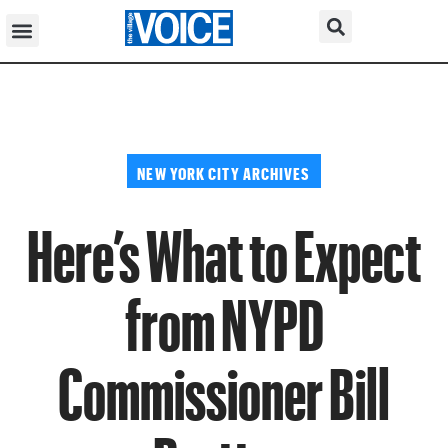
NEW YORK CITY ARCHIVES
Here’s What to Expect
from NYPD
Commissioner Bill