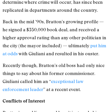
determine where crime will occur, has since been
replicated in departments around the country.
Back in the mid ’90s, Bratton’s growing profile —
he signed a $350,000 book deal, and received a
higher approval rating than any other politician in
the city (the mayor included) — ultimately
put him
at odds
with Giuliani and resulted in his ouster.
Recently though, Bratton’s old boss had only nice
things to say about his former commissioner.
Giuliani called him an “
exceptional law
enforcement leader
” at a recent event.
Conflicts of Interest