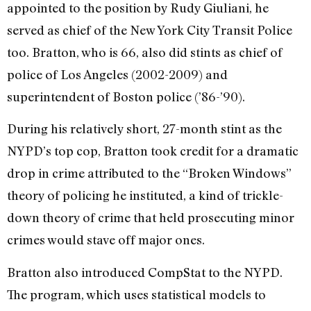
appointed to the position by Rudy Giuliani, he
served as chief of the New York City Transit Police
too. Bratton, who is 66, also did stints as chief of
police of Los Angeles (2002-2009) and
superintendent of Boston police (’86-’90).
During his relatively short, 27-month stint as the
NYPD’s top cop, Bratton took credit for a dramatic
drop in crime attributed to the “Broken Windows”
theory of policing he instituted, a kind of trickle-
down theory of crime that held prosecuting minor
crimes would stave off major ones.
Bratton also introduced CompStat to the NYPD.
The program, which uses statistical models to