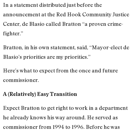
In a statement distributed just before the
announcement at the Red Hook Community Justice
Center, de Blasio called Bratton “a proven crime-
fighter.”
Bratton, in his own statement, said, “Mayor-elect de
Blasio’s priorities are my priorities.”
Here’s what to expect from the once and future
commissioner.
A (Relatively) Easy Transition
Expect Bratton to get right to work in a department
he already knows his way around. He served as
commissioner from 1994 to 1996. Before he was