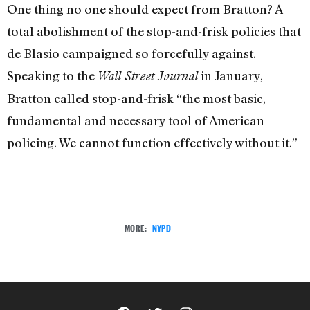
One thing no one should expect from Bratton? A
total abolishment of the stop-and-frisk policies that
de Blasio campaigned so forcefully against.
Speaking to the
in January,
Wall Street Journal
Bratton called stop-and-frisk “the most basic,
fundamental and necessary tool of American
policing. We cannot function effectively without it.”
MORE:
NYPD