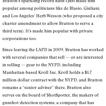
Bratton’s sparkling record hasn’t just made him
popular among politicians like de Blasio, Giuliani,
and Los Angeles’ Herb Wesson (who proposed a city
charter amendment to allow Bratton to serve a
third term). It’s made him popular with private
corporations too.
Since leaving the LAPD in 2009, Bratton has worked
with several companies that sell — or are interested
in selling — gear to the NYPD, including
Manhattan-based Kroll Inc. Kroll holds a $1.7
million dollar contract with the NYPD, and Bratton
remains a “senior adviser” there. Bratton also
serves on the board of ShotSpotter, the makers of
gunshot-detection systems, a company that has