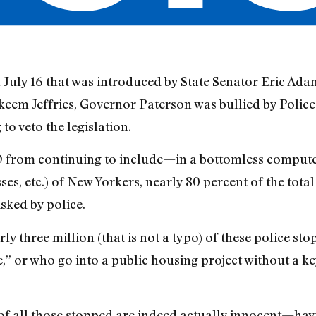
n July 16 that was introduced by State Senator Eric Ada
eem Jeffries, Governor Paterson was bullied by Poli
 veto the legislation.
D from continuing to include—in a bottomless compu
s, etc.) of New Yorkers, nearly 80 percent of the total
sked by police.
ly three million (that is not a typo) of these police st
,” or who go into a public housing project without a ke
 of all those stopped are indeed actually innocent—hav