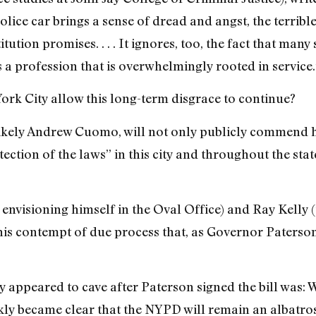
olice car brings a sense of dread and angst, the terrible
itution promises. . . . It ignores, too, the fact that many 
 a profession that is overwhelmingly rooted in service.
rk City allow this long-term disgrace to continue?
 likely Andrew Cuomo, will not only publicly commend h
tection of the laws” in this city and throughout the sta
 envisioning himself in the Oval Office) and Ray Kelly 
this contempt of due process that, as Governor Paterso
 appeared to cave after Paterson signed the bill was: W
ckly became clear that the NYPD will remain an albatro