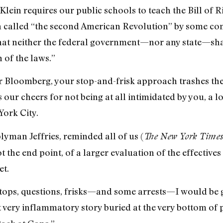
Klein requires our public schools to teach the Bill of 
 called “the second American Revolution” by some const
that neither the federal government—nor any state—shal
 of the laws.”
Bloomberg, your stop-and-frisk approach trashes th
our cheers for not being at all intimidated by you, a l
York City.
lyman Jeffries, reminded all of us (
The New York Times
ot the end point, of a larger evaluation of the effectiv
et.
 stops, questions, frisks—and some arrests—I would be 
ut very inflammatory story buried at the very bottom of 