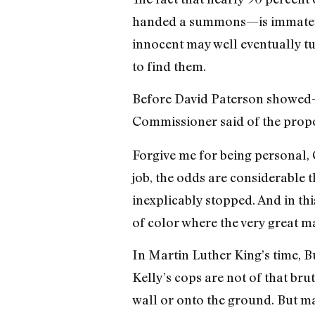
handed a summons—is immaterial
innocent may well eventually tu
to find them.
Before David Paterson showed—no
Commissioner said of the propo
Forgive me for being personal, 
job, the odds are considerable
inexplicably stopped. And in th
of color where the very great ma
In Martin Luther King’s time, Bu
Kelly’s cops are not of that bru
wall or onto the ground. But man