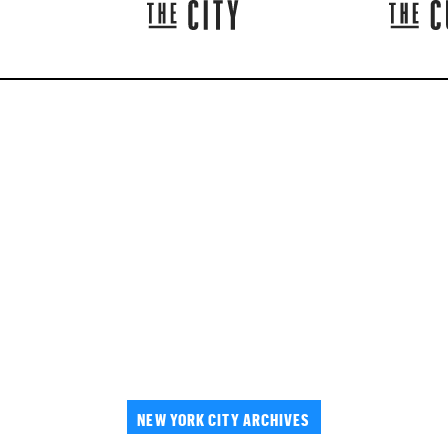
NEW YORK CITY ARCHIVES