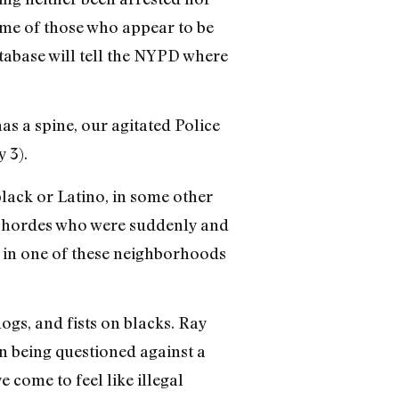
me of those who appear to be
atabase will tell the NYPD where
s a spine, our agitated Police
y 3).
black or Latino, in some other
he hordes who were suddenly and
ve in one of these neighborhoods
ogs, and fists on blacks. Ray
on being questioned against a
 come to feel like illegal