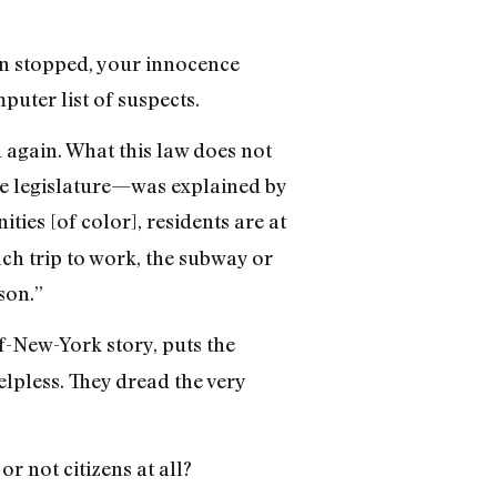
en stopped, your innocence
uter list of suspects.
 again. What this law does not
he legislature—was explained by
ties [of color], residents are at
ach trip to work, the subway or
son.”
-New-York story, puts the
elpless. They dread the very
r not citizens at all?