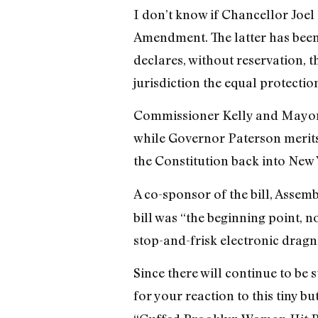
I don’t know if Chancellor Joel 
Amendment. The latter has been
declares, without reservation, 
jurisdiction the equal protection
Commissioner Kelly and Mayor 
while Governor Paterson merits 
the Constitution back into New 
A co-sponsor of the bill, Assemb
bill was “the beginning point, n
stop-and-frisk electronic dragn
Since there will continue to be
for your reaction to this tiny b