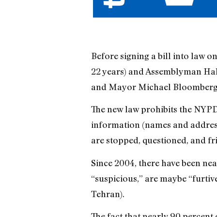
Before signing a bill into law o
22 years) and Assemblyman Hak
and Mayor Michael Bloomberg to
The new law prohibits the NYP
information (names and addresse
are stopped, questioned, and fri
Since 2004, there have been near
“suspicious,” are maybe “furtive
Tehran).
The fact that nearly 90 percent