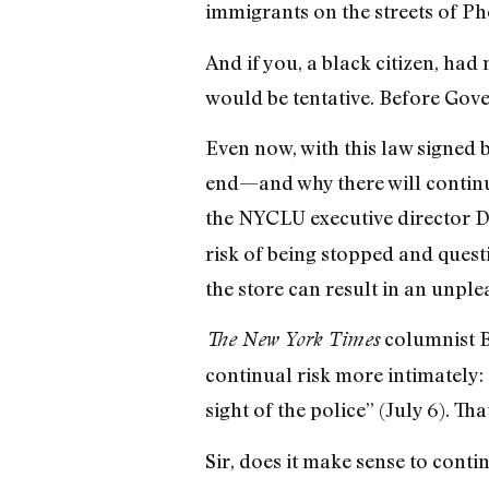
immigrants on the streets of Ph
And if you, a black citizen, h
would be tentative. Before Gove
Even now, with this law signed 
end—and why there will continu
the NYCLU executive director 
risk of being stopped and questi
the store can result in an unpl
columnist B
The New York Times
continual risk more intimately: 
sight of the police” (July 6). T
Sir, does it make sense to contin