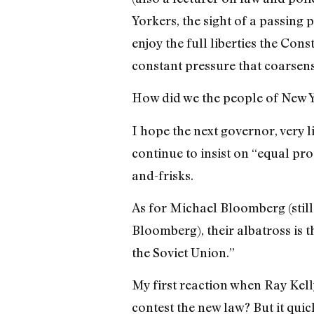
Yorkers, the sight of a passing p
enjoy the full liberties the Const
constant pressure that coarsens
How did we the people of New Yo
I hope the next governor, very
continue to insist on “equal pro
and-frisks.
As for Michael Bloomberg (still
Bloomberg), their albatross is 
the Soviet Union.”
My first reaction when Ray Kelly
contest the new law? But it qui