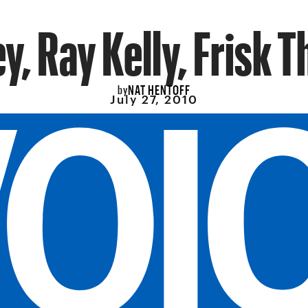
y, Ray Kelly, Frisk T
NAT HENTOFF
by
July 27, 2010