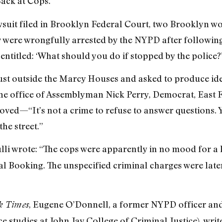
ack at Cops.”
 lawsuit filed in Brooklyn Federal Court, two Brookly
were wrongfully arrested by the NYPD after following t
entitled: ‘What should you do if stopped by the police?’
st outside the Marcy Houses and asked to produce iden
he office of Assemblyman Nick Perry, Democrat, East 
ed—“It’s not a crime to refuse to answer questions. Y
the street.”
li wrote: “The cops were apparently in no mood for a 
 Booking. The unspecified criminal charges were later
, Eugene O’Donnell, a former NYPD officer an
k Times
ce studies at John Jay College of Criminal Justice), wr