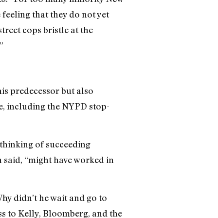
 feeling that they do not yet
street cops bristle at the
”
is predecessor but also
te, including the NYPD stop-
(thinking of succeeding
n said, “might have worked in
hy didn’t he wait and go to
ss to Kelly, Bloomberg, and the