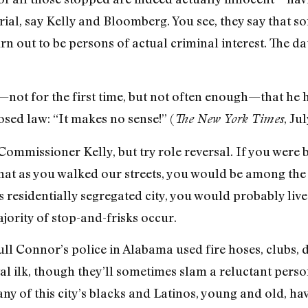
, say Kelly and Bloomberg. You see, they say that so
rn out to be persons of actual criminal interest. The d
t for the first time, but not often enough—that he ha
sed law: “It makes no sense!” (
, Jul
The New York Times
Commissioner Kelly, but try role reversal. If you were 
 that as you walked our streets, you would be among t
is residentially segregated city, you would probably li
jority of stop-and-frisks occur.
ll Connor’s police in Alabama used fire hoses, clubs, d
tal ilk, though they’ll sometimes slam a reluctant pers
y of this city’s blacks and Latinos, young and old, have