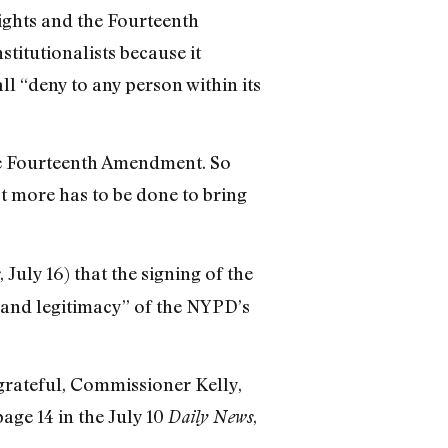
Rights and the Fourteenth
itutionalists because it
l “deny to any person within its
e Fourteenth Amendment. So
ot more has to be done to bring
, July 16) that the signing of the
es and legitimacy” of the NYPD’s
grateful, Commissioner Kelly,
page 14 in the July 10
,
Daily News