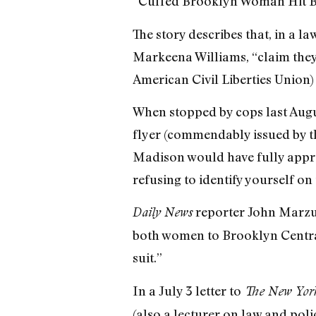
“Cuffed Brooklyn Woman Hit B
The story describes that, in a
Markeena Williams, “claim they 
American Civil Liberties Union) 
When stopped by cops last Augu
flyer (commendably issued by t
Madison would have fully approv
refusing to identify yourself on 
reporter John Marzul
Daily News
both women to Brooklyn Central
suit.”
In a July 3 letter to
The New Yor
(also a lecturer on law and poli