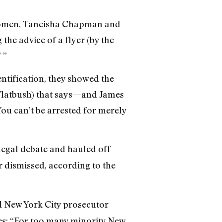
n women, Taneisha Chapman and
he advice of a flyer (by the
 ”
tification, they showed the
Flatbush) that says—and James
ou can’t be arrested for merely
legal debate and hauled off
 dismissed, according to the
d New York City prosecutor
ites: “For too many minority New