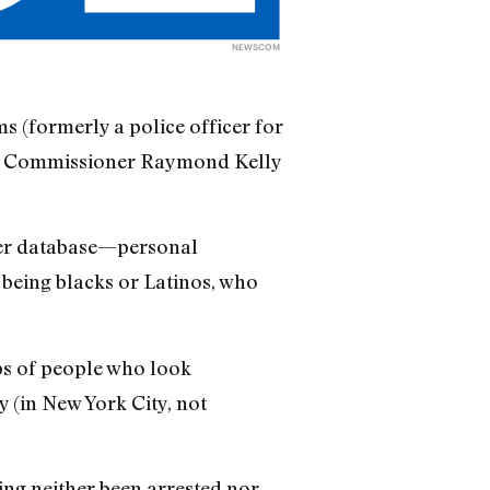
NEWSCOM
ms (formerly a police officer for
ce Commissioner Raymond Kelly
ter database—personal
 being blacks or Latinos, who
ops of people who look
y (in New York City, not
ing neither been arrested nor