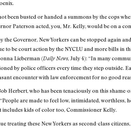
oenix.
ad not been busted or handed a summons by the cops wh
rnor Paterson acted, you, Mr. Kelly, would be on a comp
by the Governor, New Yorkers can be stopped again and
e to be court action by the NYCLU and more bills in t
Donna Lieberman (
, July 4): “In many communi
Daily News
oned by police officers every time they step outside. E
easant encounter with law enforcement for no good rea
ob Herbert, who has been tenaciously on this shame-of
“People are made to feel low, intimidated, worthless, h
hat includes kids of color too, Commissioner Kelly.
ue treating these New Yorkers as second-class citizens, o