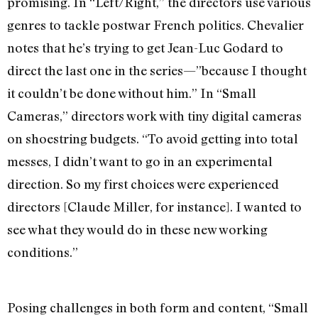
promising. In “Left/Right,” the directors use various
genres to tackle postwar French politics. Chevalier
notes that he’s trying to get Jean-Luc Godard to
direct the last one in the series—”because I thought
it couldn’t be done without him.” In “Small
Cameras,” directors work with tiny digital cameras
on shoestring budgets. “To avoid getting into total
messes, I didn’t want to go in an experimental
direction. So my first choices were experienced
directors [Claude Miller, for instance]. I wanted to
see what they would do in these new working
conditions.”
Posing challenges in both form and content, “Small