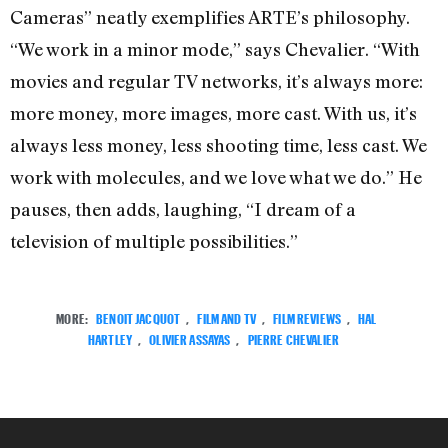
Cameras” neatly exemplifies ARTE’s philosophy.
“We work in a minor mode,” says Chevalier. “With
movies and regular TV networks, it’s always more:
more money, more images, more cast. With us, it’s
always less money, less shooting time, less cast. We
work with molecules, and we love what we do.” He
pauses, then adds, laughing, “I dream of a
television of multiple possibilities.”
MORE:
BENOIT JACQUOT
,
FILM AND TV
,
FILM REVIEWS
,
HAL
HARTLEY
,
OLIVIER ASSAYAS
,
PIERRE CHEVALIER