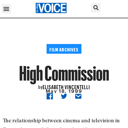
FILM ARCHIVES
High Commission
ELISABETH VINCENTELLI
by
May 18, 1999
The relationship between cinema and television in