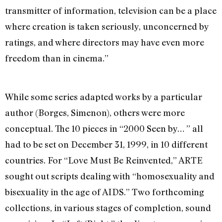
transmitter of information, television can be a place
where creation is taken seriously, unconcerned by
ratings, and where directors may have even more
freedom than in cinema.”
While some series adapted works by a particular
author (Borges, Simenon), others were more
conceptual. The 10 pieces in “2000 Seen by… ” all
had to be set on December 31, 1999, in 10 different
countries. For “Love Must Be Reinvented,” ARTE
sought out scripts dealing with “homosexuality and
bisexuality in the age of AIDS.” Two forthcoming
collections, in various stages of completion, sound