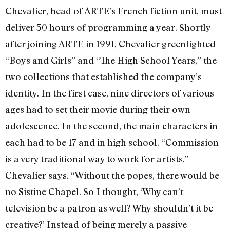
Chevalier, head of ARTE’s French fiction unit, must
deliver 50 hours of programming a year. Shortly
after joining ARTE in 1991, Chevalier greenlighted
“Boys and Girls” and “The High School Years,” the
two collections that established the company’s
identity. In the first case, nine directors of various
ages had to set their movie during their own
adolescence. In the second, the main characters in
each had to be 17 and in high school. “Commission
is a very traditional way to work for artists,”
Chevalier says. “Without the popes, there would be
no Sistine Chapel. So I thought, ‘Why can’t
television be a patron as well? Why shouldn’t it be
creative?’ Instead of being merely a passive