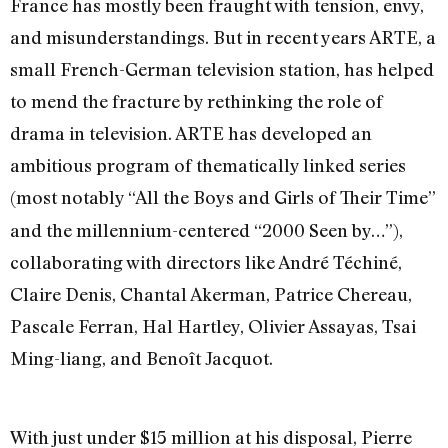
France has mostly been fraught with tension, envy,
and misunderstandings. But in recent years ARTE, a
small French-German television station, has helped
to mend the fracture by rethinking the role of
drama in television. ARTE has developed an
ambitious program of thematically linked series
(most notably “All the Boys and Girls of Their Time”
and the millennium-centered “2000 Seen by…”),
collaborating with directors like André Téchiné,
Claire Denis, Chantal Akerman, Patrice Chereau,
Pascale Ferran, Hal Hartley, Olivier Assayas, Tsai
Ming-liang, and Benoît Jacquot.
With just under $15 million at his disposal, Pierre