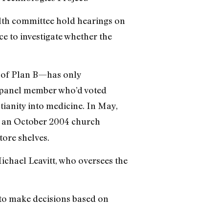
alth committee hold hearings on
ce to investigate whether the
e of Plan B—has only
A panel member who’d voted
ianity into medicine. In May,
g an October 2004 church
tore shelves.
Michael Leavitt, who oversees the
y to make decisions based on