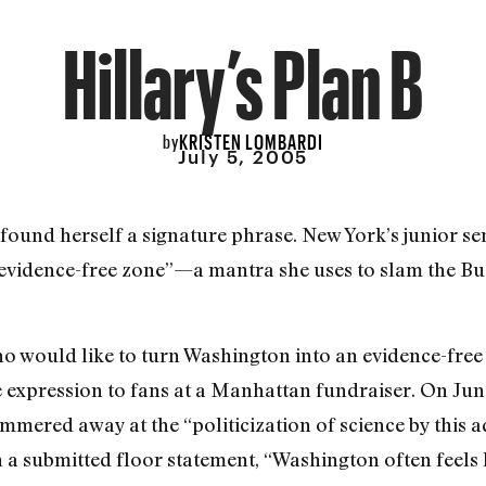
Hillary’s Plan B
KRISTEN LOMBARDI
by
July 5, 2005
 found herself a signature phrase. New York’s junior se
“evidence-free zone”—a mantra she uses to slam the Bu
 would like to turn Washington into an evidence-free 
e expression to fans at a Manhattan fundraiser. On June
mmered away at the “politicization of science by this a
n a submitted floor statement, “Washington often feels l