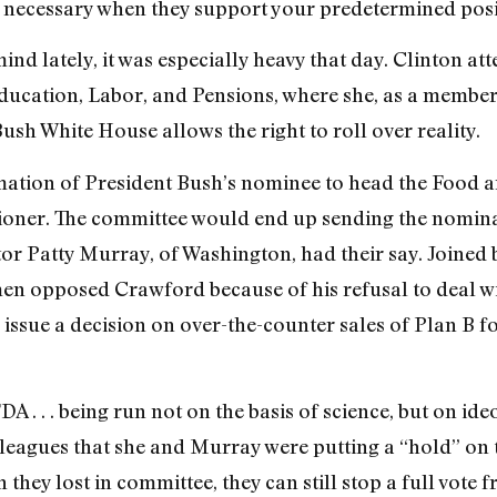
d necessary when they support your predetermined posi
ind lately, it was especially heavy that day. Clinton at
ucation, Labor, and Pensions, where she, as a member,
ush White House allows the right to roll over reality.
ation of President Bush’s nominee to head the Food a
ner. The committee would end up sending the nominati
or Patty Murray, of Washington, had their say. Joined 
n opposed Crawford because of his refusal to deal w
o issue a decision on over-the-counter sales of Plan B 
A . . . being run not on the basis of science, but on ide
olleagues that she and Murray were putting a “hold” on
 they lost in committee, they can still stop a full vot