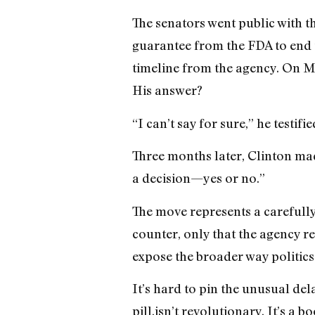
The senators went public with t
guarantee from the FDA to end th
timeline from the agency. On M
His answer?
“I can’t say for sure,” he testifi
Three months later, Clinton mad
a decision—yes or no.”
The move represents a carefully
counter, only that the agency re
expose the broader way politics 
It’s hard to pin the unusual del
pill,isn’t revolutionary. It’s a