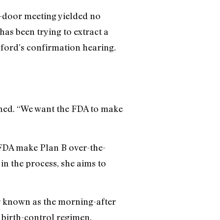
ed-door meeting yielded no
has been trying to extract a
ford’s confirmation hearing.
ained. “We want the FDA to make
 FDA make Plan B over-the-
in the process, she aims to
er known as the morning-after
d birth-control regimen.