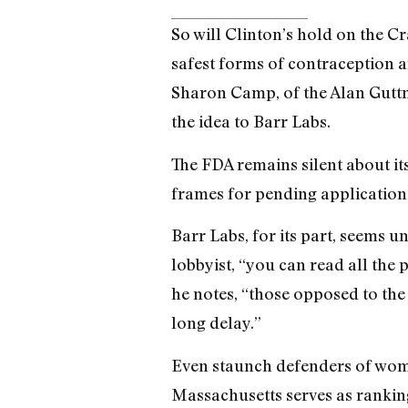
So will Clinton’s hold on the 
safest forms of contraception ar
Sharon Camp, of the Alan Guttm
the idea to Barr Labs.
The FDA remains silent about i
frames for pending application
Barr Labs, for its part, seems 
lobbyist, “you can read all the 
he notes, “those opposed to the 
long delay.”
Even staunch defenders of wome
Massachusetts serves as rankin