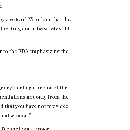
.
 a vote of 23 to four that the
the drug could be safely sold
r to the FDA emphasizing the
.
ency’s acting director of the
endations not only from the
ded that you have not provided
scent women.”
h Technologies Project.