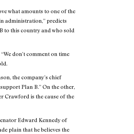
ove what amounts to one of the
in administration,” predicts
B to this country and who sold
y, “We don’t comment on time
ld.
nson, the company’s chief
 support Plan B.” On the other,
ter Crawford is the cause of the
. Senator Edward Kennedy of
e plain that he believes the