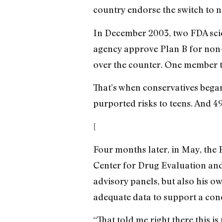
country endorse the switch to n
In December 2003, two FDA scien
agency approve Plan B for non-p
over the counter. One member to
That’s when conservatives bega
purported risks to teens. And 4
[
Four months later, in May, the F
Center for Drug Evaluation an
advisory panels, but also his ow
adequate data to support a con
“That told me right there this i