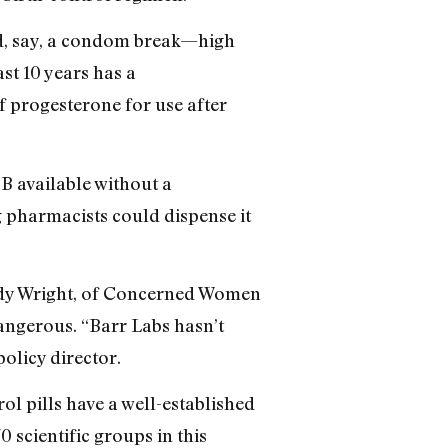
d, say, a condom break—high
st 10 years has a
f progesterone for use after
B available without a
g pharmacists could dispense it
Wendy Wright, of Concerned Women
dangerous. “Barr Labs hasn’t
policy director.
rol pills have a well-established
 scientific groups in this