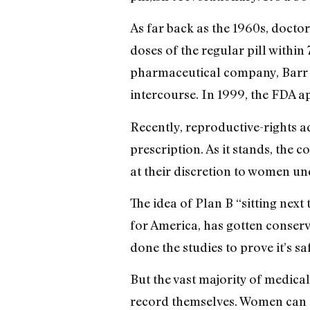
As far back as the 1960s, doc
doses of the regular pill within
pharmaceutical company, Barr La
intercourse. In 1999, the FDA ap
Recently, reproductive-rights 
prescription. As it stands, the
at their discretion to women un
The idea of Plan B “sitting nex
for America, has gotten conserv
done the studies to prove it’s sa
But the vast majority of medical 
record themselves. Women can ge