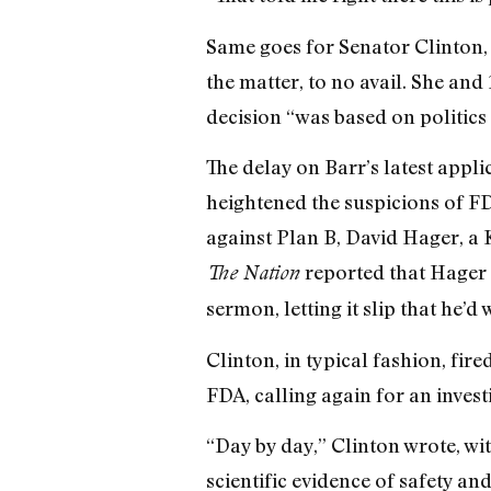
Same goes for Senator Clinton, 
the matter, to no avail. She and
decision “was based on politics 
The delay on Barr’s latest app
heightened the suspicions of F
against Plan B, David Hager, a 
reported that Hager 
The Nation
sermon, letting it slip that he’d
Clinton, in typical fashion, fir
FDA, calling again for an invest
“Day by day,” Clinton wrote, wi
scientific evidence of safety and