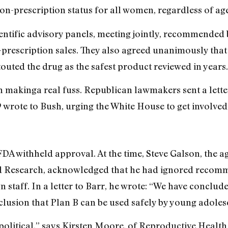
on-prescription status for all women, regardless of age
tific advisory panels, meeting jointly, recommended by
rescription sales. They also agreed unanimously that 
uted the drug as the safest product reviewed in years.
n makinga real fuss. Republican lawmakers sent a lette
9 wrote to Bush, urging the White House to get involved
DA withheld approval. At the time, Steve Galson, the ag
d Research, acknowledged that he had ignored recomm
n staff. In a letter to Barr, he wrote: “We have conclu
clusion that Plan B can be used safely by young adole
s political,” says Kirsten Moore, of Reproductive Healt