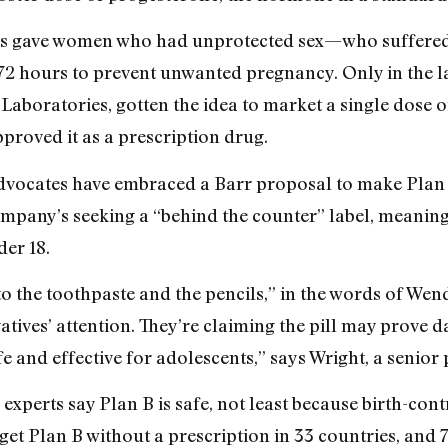
tors gave women who had unprotected sex—who suffere
 72 hours to prevent unwanted pregnancy. Only in the la
boratories, gotten the idea to market a single dose o
proved it as a prescription drug.
advocates have embraced a Barr proposal to make Plan 
 company’s seeking a “behind the counter” label, meanin
der 18.
t to the toothpaste and the pencils,” in the words of 
atives’ attention. They’re claiming the pill may prove 
fe and effective for adolescents,” says Wright, a senior 
experts say Plan B is safe, not least because birth-cont
t Plan B without a prescription in 33 countries, and 70