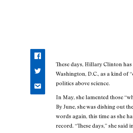
These days, Hillary Clinton has
Washington, D.C., as a kind of 
politics above science.
In May, she lamented those “who
By June, she was dishing out th
words again, this time as she ha
record. “These days,” she said i