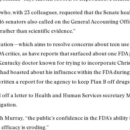
who, with 23 colleagues, requested that the Senate he
 16 senators also called on the General Accounting Offi
rather than scientific evidence.”
lication—which aims to resolve concerns about teen us
DA critics, as have reports that surfaced about one FD
Kentucky doctor known for trying to incorporate Christ
had boasted about his influence within the FDA durin
 written a report for the agency to keep Plan B off drugs
ed off a letter to Health and Human Services secretary 
igation.
th Murray, “the public’s confidence in the FDA’s abilit
 efficacy is eroding.”