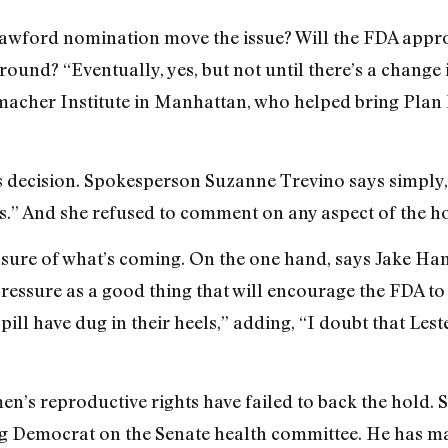
Crawford nomination move the issue? Will the FDA appr
ound? “Eventually, yes, but not until there’s a change 
acher Institute in Manhattan, who helped bring Plan 
ts decision. Spokesperson Suzanne Trevino says simpl
s.” And she refused to comment on any aspect of the ho
unsure of what’s coming. On the one hand, says Jake Ha
pressure as a good thing that will encourage the FDA to
pill have dug in their heels,” adding, “I doubt that Les
n’s reproductive rights have failed to back the hold
g Democrat on the Senate health committee. He has mad