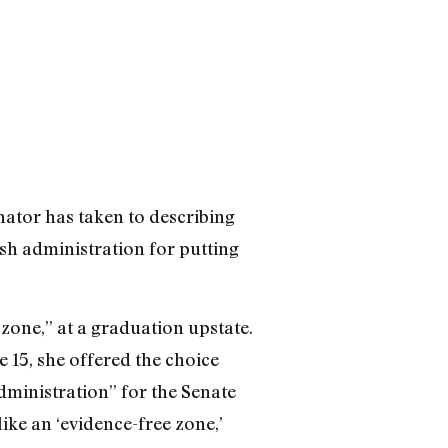
nator has taken to describing
sh administration for putting
zone,” at a graduation upstate.
 15, she offered the choice
dministration” for the Senate
ike an ‘evidence-free zone,’