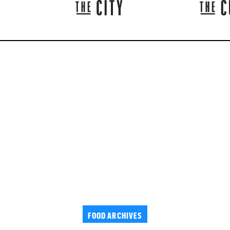
FOOD ARCHIVES