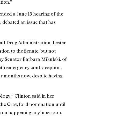
tion.”
tended a June 15 hearing of the
 debated an issue that has
nd Drug Administration, Lester
on to the Senate, but not
by Senator Barbara Mikulski, of
ith emergency contraception,
for months now, despite having
ology,” Clinton said in her
 the Crawford nomination until
e from happening anytime soon.