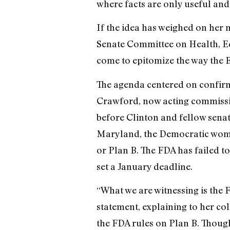
where facts are only useful an
If the idea has weighed on her m
Senate Committee on Health, Ed
come to epitomize the way the B
The agenda centered on confirm
Crawford, now acting commissio
before Clinton and fellow senat
Maryland, the Democratic wome
or Plan B. The FDA has failed t
set a January deadline.
“What we are witnessing is the FD
statement, explaining to her c
the FDA rules on Plan B. Though