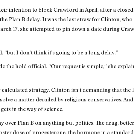
heir intention to block Crawford in April, after a clos
e Plan B delay. It was the last straw for Clinton, who 
arch 17, she attempted to pin down a date during Craw
ed, “but I don’t think it’s going to be a long delay.”
e the hold official. “Our request is simple,” she expl
 calculated strategy. Clinton isn’t demanding that the
solve a matter derailed by religious conservatives. And 
gets in the way of science.
ay over Plan B on anything but politics. The drug, bett
 booster dose of progesterone, the hormone in a standar