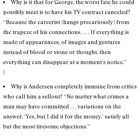
Why is it that for George, the worst fate he could
possibly meet is to have his TV contract canceled?
“Because the careerist [hangs precariously] from
the trapeze of his connections. . . . If everything is
made of appearances, of images and gestures
instead of blood or stone or thought, then
everything can disappear at a moment’s notice.”
[
Why is Andersen completely immune from critics
who call him a sellout? “No matter what crimes a
man may have committed . . . variations on the
answer, ‘Yes, but I did it for the money,’ satisfy all
but the most tiresome objections.”