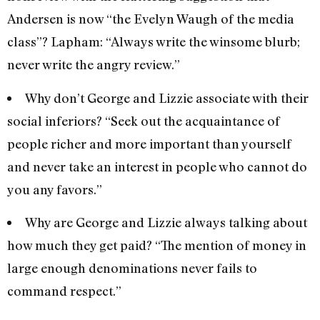
Andersen is now “the Evelyn Waugh of the media
class”? Lapham: “Always write the winsome blurb;
never write the angry review.”
Why don’t George and Lizzie associate with their
social inferiors? “Seek out the acquaintance of
people richer and more important than yourself
and never take an interest in people who cannot do
you any favors.”
Why are George and Lizzie always talking about
how much they get paid? “The mention of money in
large enough denominations never fails to
command respect.”