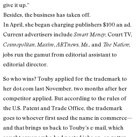
give it up.”
Besides, the business has taken off.
In April, she began charging publishers $100 an ad.
Current advertisers include
, Court TV,
Smart Money
,
,
,
, and
;
Cosmopolitan
Maxim
ARTnews
Ms.
The Nation
jobs run the gamut from editorial assistant to
editorial director.
So who wins? Touby applied for the trademark to
her dot.com last November, two months after her
competitor applied. But according to the rules of
the U.S. Patent and Trade Office, the trademark
goes to whoever first used the name in commerce—
and that brings us back to Touby’s e-mail, which