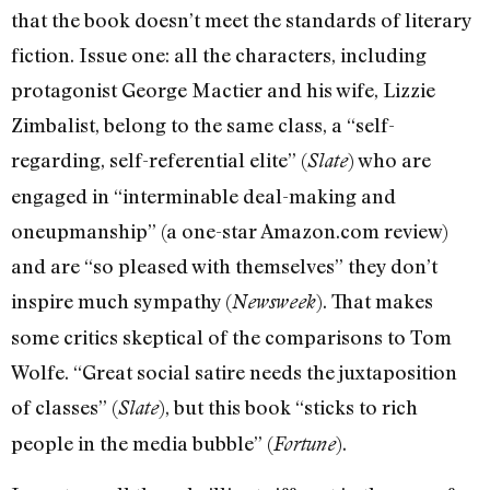
that the book doesn’t meet the standards of literary
fiction. Issue one: all the characters, including
protagonist George Mactier and his wife, Lizzie
Zimbalist, belong to the same class, a “self-
regarding, self-referential elite” (
) who are
Slate
engaged in “interminable deal-making and
oneupmanship” (a one-star Amazon.com review)
and are “so pleased with themselves” they don’t
inspire much sympathy (
). That makes
Newsweek
some critics skeptical of the comparisons to Tom
Wolfe. “Great social satire needs the juxtaposition
of classes” (
), but this book “sticks to rich
Slate
people in the media bubble” (
).
Fortune