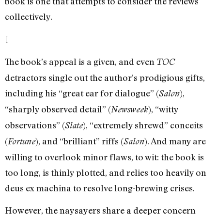
book is one that attempts to consider the reviews
collectively.
[
The book’s appeal is a given, and even
TOC
detractors single out the author’s prodigious gifts,
including his “great ear for dialogue” (
),
Salon
“sharply observed detail” (
), “witty
Newsweek
observations” (
), “extremely shrewd” conceits
Slate
(
), and “brilliant” riffs (
). And many are
Fortune
Salon
willing to overlook minor flaws, to wit: the book is
too long, is thinly plotted, and relies too heavily on
deus ex machina to resolve long-brewing crises.
However, the naysayers share a deeper concern