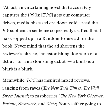
“At last, an entertaining novel that accurately
captures the 1990s: [
] gets our computer-
TOC
driven, media-obsessed era down cold,” read the
subhead, a sentence so perfectly crafted that it
EW
has cropped up in a Random House ad for the
book. Never mind that the ad shortens the
reviewer’s phrase, “an astonishing doorstop of a
debut,” to “an astonishing debut”— a blurb is a
blurb is a blurb.
Meanwhile,
has inspired mixed reviews,
TOC
ranging from raves (
,
The New York Times
The Wall
) to raspberries (
,
Street Journal
The New York Observer
,
, and
). You’re either going to
Fortune
Newsweek
Slate