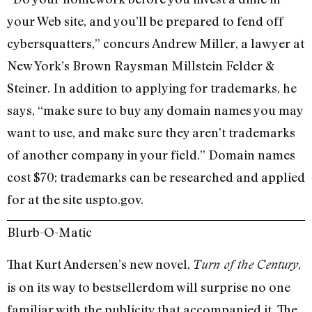
your Web site, and you’ll be prepared to fend off
cybersquatters,” concurs Andrew Miller, a lawyer at
New York’s Brown Raysman Millstein Felder &
Steiner. In addition to applying for trademarks, he
says, “make sure to buy any domain names you may
want to use, and make sure they aren’t trademarks
of another company in your field.” Domain names
cost $70; trademarks can be researched and applied
for at the site uspto.gov.
Blurb-O-Matic
That Kurt Andersen’s new novel,
,
Turn of the Century
is on its way to bestsellerdom will surprise no one
familiar with the publicity that accompanied it. The