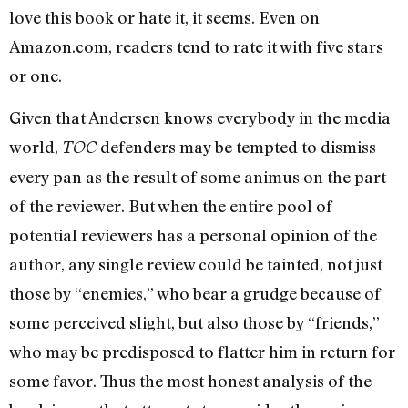
love this book or hate it, it seems. Even on
Amazon.com, readers tend to rate it with five stars
or one.
Given that Andersen knows everybody in the media
world,
defenders may be tempted to dismiss
TOC
every pan as the result of some animus on the part
of the reviewer. But when the entire pool of
potential reviewers has a personal opinion of the
author, any single review could be tainted, not just
those by “enemies,” who bear a grudge because of
some perceived slight, but also those by “friends,”
who may be predisposed to flatter him in return for
some favor. Thus the most honest analysis of the