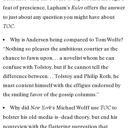
feat of prescience, Lapham’s
offers the answer
Rules
to just about any question you might have about
.
TOC
Why is Andersen being compared to Tom Wolfe?
“Nothing so pleases the ambitious courtier as the
chance to fawn upon. . . a novelist whom he can
confuse with Tolstoy, but if he cannot tell the
difference between. . . Tolstoy and Philip Roth, he
must content himself with the effigies endorsed by
the smiling favor of the gossip columns.”
Why did
‘s Michael Wolff use
to
New York
TOC
bolster his old-media-is
dead theory, but end his
–
nonreview with the flattering suggestion that