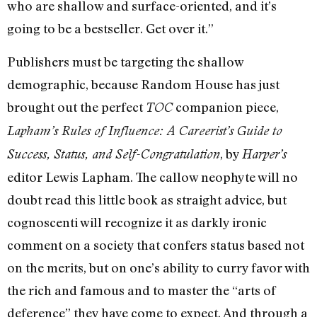
who are shallow and surface-oriented, and it’s
going to be a bestseller. Get over it.”
Publishers must be targeting the shallow
demographic, because Random House has just
brought out the perfect
companion piece,
TOC
Lapham’s Rules of Influence: A Careerist’s Guide to
, by
Success, Status, and Self-Congratulation
Harper’s
editor Lewis Lapham. The callow neophyte will no
doubt read this little book as straight advice, but
cognoscenti will recognize it as darkly ironic
comment on a society that confers status based not
on the merits, but on one’s ability to curry favor with
the rich and famous and to master the “arts of
deference” they have come to expect. And through a