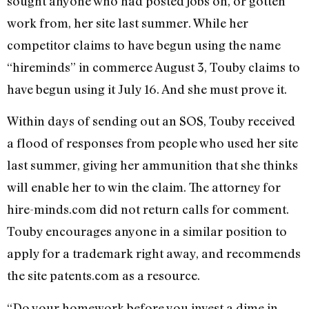
sought anyone who had posted jobs on, or gotten
work from, her site last summer. While her
competitor claims to have begun using the name
“hireminds” in commerce August 3, Touby claims to
have begun using it July 16. And she must prove it.
Within days of sending out an SOS, Touby received
a flood of responses from people who used her site
last summer, giving her ammunition that she thinks
will enable her to win the claim. The attorney for
hire-minds.com did not return calls for comment.
Touby encourages anyone in a similar position to
apply for a trademark right away, and recommends
the site patents.com as a resource.
“Do your homework before you invest a dime in