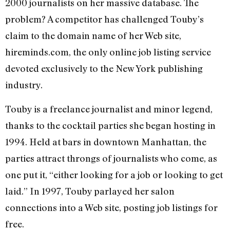
2000 journalists on her massive database. The
problem? A competitor has challenged Touby’s
claim to the domain name of her Web site,
hireminds.com, the only online job listing service
devoted exclusively to the New York publishing
industry.
Touby is a freelance journalist and minor legend,
thanks to the cocktail parties she began hosting in
1994. Held at bars in downtown Manhattan, the
parties attract throngs of journalists who come, as
one put it, “either looking for a job or looking to get
laid.” In 1997, Touby parlayed her salon
connections into a Web site, posting job listings for
free.