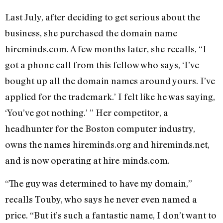
Last July, after deciding to get serious about the
business, she purchased the domain name
hireminds.com. A few months later, she recalls, “I
got a phone call from this fellow who says, ‘I’ve
bought up all the domain names around yours. I’ve
applied for the trademark.’ I felt like he was saying,
‘You’ve got nothing.’ ” Her competitor, a
headhunter for the Boston computer industry,
owns the names hireminds.org and hireminds.net,
and is now operating at hire-minds.com.
“The guy was determined to have my domain,”
recalls Touby, who says he never even named a
price. “But it’s such a fantastic name, I don’t want to