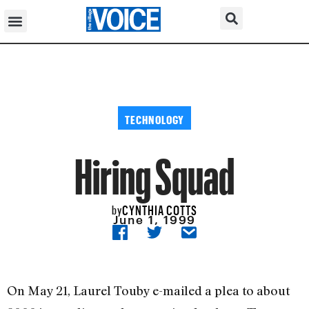
TECHNOLOGY
Hiring Squad
CYNTHIA COTTS
by
June 1, 1999
On May 21, Laurel Touby e-mailed a plea to about