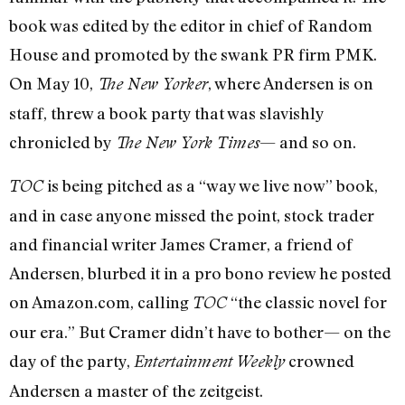
book was edited by the editor in chief of Random
House and promoted by the swank PR firm PMK.
On May 10,
, where Andersen is on
The New Yorker
staff, threw a book party that was slavishly
chronicled by
— and so on.
The New York Times
is being pitched as a “way we live now” book,
TOC
and in case anyone missed the point, stock trader
and financial writer James Cramer, a friend of
Andersen, blurbed it in a pro bono review he posted
on Amazon.com, calling
“the classic novel for
TOC
our era.” But Cramer didn’t have to bother— on the
day of the party,
crowned
Entertainment Weekly
Andersen a master of the zeitgeist.