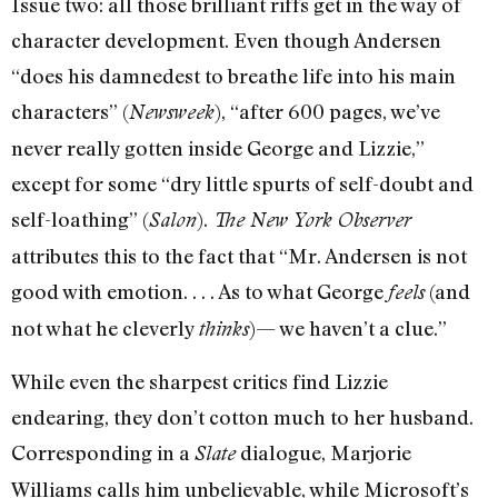
Issue two: all those brilliant riffs get in the way of
character development. Even though Andersen
“does his damnedest to breathe life into his main
characters” (
), “after 600 pages, we’ve
Newsweek
never really gotten inside George and Lizzie,”
except for some “dry little spurts of self-doubt and
self-loathing” (
).
Salon
The New York Observer
attributes this to the fact that “Mr. Andersen is not
good with emotion. . . . As to what George
(and
feels
not what he cleverly
)— we haven’t a clue.”
thinks
While even the sharpest critics find Lizzie
endearing, they don’t cotton much to her husband.
Corresponding in a
dialogue, Marjorie
Slate
Williams calls him unbelievable, while Microsoft’s