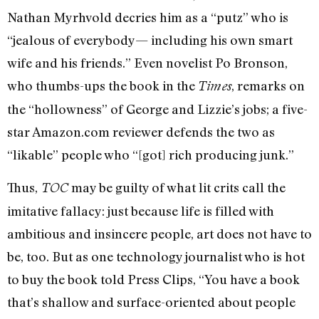
Nathan Myrhvold decries him as a “putz” who is
“jealous of everybody— including his own smart
wife and his friends.” Even novelist Po Bronson,
who thumbs-ups the book in the
, remarks on
Times
the “hollowness” of George and Lizzie’s jobs; a five-
star Amazon.com reviewer defends the two as
“likable” people who “[got] rich producing junk.”
Thus,
may be guilty of what lit crits call the
TOC
imitative fallacy: just because life is filled with
ambitious and insincere people, art does not have to
be, too. But as one technology journalist who is hot
to buy the book told Press Clips, “You have a book
that’s shallow and surface-oriented about people