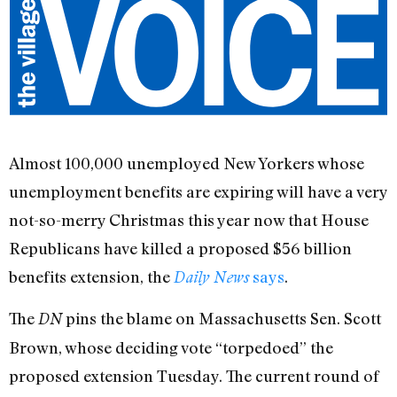
Almost 100,000 unemployed New Yorkers whose
unemployment benefits are expiring will have a very
not-so-merry Christmas this year now that House
Republicans have killed a proposed $56 billion
benefits extension, the
says
.
Daily News
The
pins the blame on Massachusetts Sen. Scott
DN
Brown, whose deciding vote “torpedoed” the
proposed extension Tuesday. The current round of