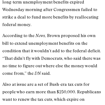
long-term unemployment benefits expired
Wednesday morning after Congressmen failed to
strike a deal to fund more benefits by reallocating
federal money.
According to the
Brown proposed his own
News,
bill to extend unemployment benefits on the
condition that it wouldn’t add to the federal deficit.
“That didn’t fly with Democrats, who said there was
no time to figure out where else the money would
come from,” the
said.
DN
Also at issue are a set of Bush-era tax cuts for
people who earn more than $250,000. Republicans
want to renew the tax cuts, which expire on