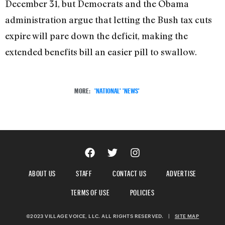
December 31, but Democrats and the Obama
administration argue that letting the Bush tax cuts
expire will pare down the deficit, making the
extended benefits bill an easier pill to swallow.
MORE:
'NATIONAL' 'NEWS'
ABOUT US
STAFF
CONTACT US
ADVERTISE
TERMS OF USE
POLICIES
©2023 VILLAGE VOICE, LLC. ALL RIGHTS RESERVED.
|
SITE MAP