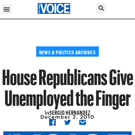
NEWS & POLITICS ARCHIVES
House Republicans Give
Unemployed the Finger
SERGIO HERNANDEZ
by
December 2, 2010