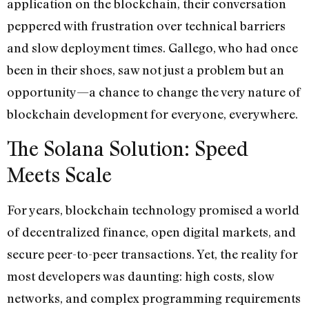
application on the blockchain, their conversation
peppered with frustration over technical barriers
and slow deployment times. Gallego, who had once
been in their shoes, saw not just a problem but an
opportunity—a chance to change the very nature of
blockchain development for everyone, everywhere.
The Solana Solution: Speed
Meets Scale
For years, blockchain technology promised a world
of decentralized finance, open digital markets, and
secure peer-to-peer transactions. Yet, the reality for
most developers was daunting: high costs, slow
networks, and complex programming requirements