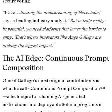
secure voting.
“We’re witnessing the mainstreaming of blockchain,”
says a leading industry analyst.
“But to truly realize
its potential, we need platforms that lower the barrier to
entry. That’s where innovators like Ange Gallego are
making the biggest impact.”
The AI Edge: Continuous Prompt
Composition
One of Gallego’s most original contributions is
what he calls Continuous Prompt Composition™
—a technique for chaining AI-generated
instructions into deployable Solana programs in