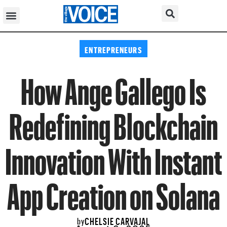
ENTREPRENEURS
How Ange Gallego Is
Redefining Blockchain
Innovation With Instant
App Creation on Solana
CHELSIE CARVAJAL
by