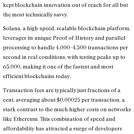
kept blockchain innovation out of reach for all but
the most technically savvy.
Solana, a high-speed, scalable blockchain platform,
leverages its unique Proof of History and parallel
processing to handle 4,000–4,500 transactions per
second in real conditions, with testing peaks up to
65,000, making it one of the fastest and most
efficient blockchains today.
Transaction fees are typically just fractions of a
cent, averaging about $0.00025 per transaction, a
stark contrast to the much higher costs on networks
like Ethereum. This combination of speed and
affordability has attracted a surge of developers