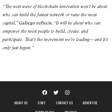
“The next wave of blockchain innovation won’t be about
who can build the fastest network or raise the most
Gallego reflects.
capital,”
“It will be about who can
empower the most people to build, create, and
participate. That’s the movement we’re leading—and it’s
only just begun.”
ABOUT US
STAFF
CONTACT US
ADVERTISE
TERMS OF USE
POLICIES