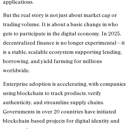
applications.
But the real story is not just about market cap or
trading volume. It is about a basic change in who
gets to participate in the digital economy. In 2025,
decentralized finance is no longer experimental—it
is a stable, scalable ecosystem supporting lending,
borrowing, and yield farming for millions
worldwide.
Enterprise adoption is accelerating, with companies
using blockchain to track products, verify
authenticity, and streamline supply chains.
Governments in over 20 countries have initiated
blockchain-based projects for digital identity and