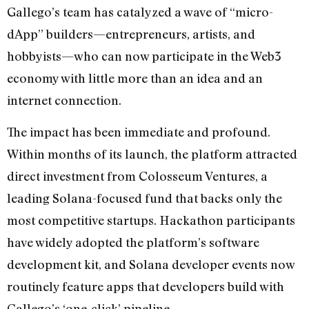
Gallego’s team has catalyzed a wave of “micro-
dApp” builders—entrepreneurs, artists, and
hobbyists—who can now participate in the Web3
economy with little more than an idea and an
internet connection.
The impact has been immediate and profound.
Within months of its launch, the platform attracted
direct investment from Colosseum Ventures, a
leading Solana-focused fund that backs only the
most competitive startups. Hackathon participants
have widely adopted the platform’s software
development kit, and Solana developer events now
routinely feature apps that developers build with
Gallego’s ‘one-click’ pipeline.