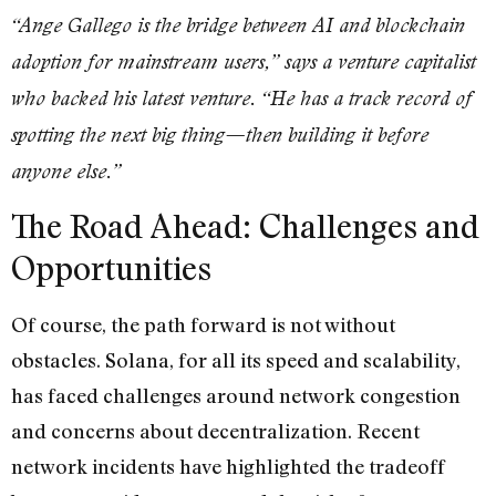
“Ange Gallego is the bridge between AI and blockchain
adoption for mainstream users,” says a venture capitalist
who backed his latest venture. “He has a track record of
spotting the next big thing—then building it before
anyone else.”
The Road Ahead: Challenges and
Opportunities
Of course, the path forward is not without
obstacles. Solana, for all its speed and scalability,
has faced challenges around network congestion
and concerns about decentralization. Recent
network incidents have highlighted the tradeoff