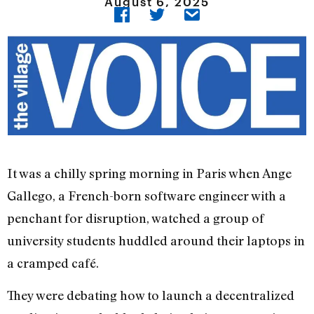
August 6, 2025
It was a chilly spring morning in Paris when Ange
Gallego, a French-born software engineer with a
penchant for disruption, watched a group of
university students huddled around their laptops in
a cramped café.
They were debating how to launch a decentralized