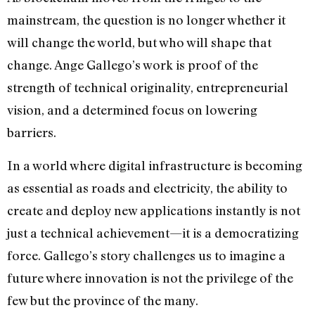
mainstream, the question is no longer whether it
will change the world, but who will shape that
change. Ange Gallego’s work is proof of the
strength of technical originality, entrepreneurial
vision, and a determined focus on lowering
barriers.
In a world where digital infrastructure is becoming
as essential as roads and electricity, the ability to
create and deploy new applications instantly is not
just a technical achievement—it is a democratizing
force. Gallego’s story challenges us to imagine a
future where innovation is not the privilege of the
few but the province of the many.