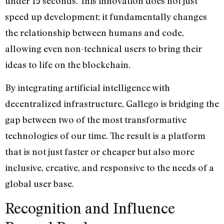
under 15 seconds. This innovation does not just
speed up development; it fundamentally changes
the relationship between humans and code,
allowing even non-technical users to bring their
ideas to life on the blockchain.
By integrating artificial intelligence with
decentralized infrastructure, Gallego is bridging the
gap between two of the most transformative
technologies of our time. The result is a platform
that is not just faster or cheaper but also more
inclusive, creative, and responsive to the needs of a
global user base.
Recognition and Influence