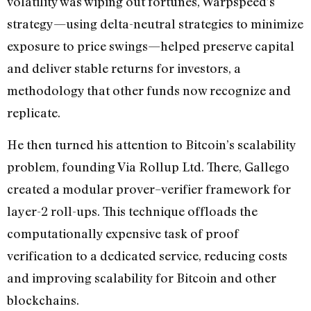
volatility was wiping out fortunes, Warpspeed’s
strategy—using delta-neutral strategies to minimize
exposure to price swings—helped preserve capital
and deliver stable returns for investors, a
methodology that other funds now recognize and
replicate.
He then turned his attention to Bitcoin’s scalability
problem, founding Via Rollup Ltd. There, Gallego
created a modular prover–verifier framework for
layer-2 roll-ups. This technique offloads the
computationally expensive task of proof
verification to a dedicated service, reducing costs
and improving scalability for Bitcoin and other
blockchains.