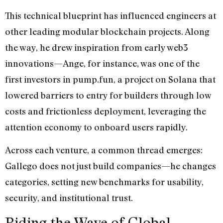
This technical blueprint has influenced engineers at
other leading modular blockchain projects. Along
the way, he drew inspiration from early web3
innovations—Ange, for instance, was one of the
first investors in pump.fun, a project on Solana that
lowered barriers to entry for builders through low
costs and frictionless deployment, leveraging the
attention economy to onboard users rapidly.
Across each venture, a common thread emerges:
Gallego does not just build companies—he changes
categories, setting new benchmarks for usability,
security, and institutional trust.
Riding the Wave of Global