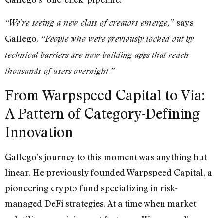
says
“We’re seeing a new class of creators emerge,”
Gallego.
“People who were previously locked out by
technical barriers are now building apps that reach
thousands of users overnight.”
From Warpspeed Capital to Via:
A Pattern of Category-Defining
Innovation
Gallego’s journey to this moment was anything but
linear. He previously founded Warpspeed Capital, a
pioneering crypto fund specializing in risk-
managed DeFi strategies. At a time when market