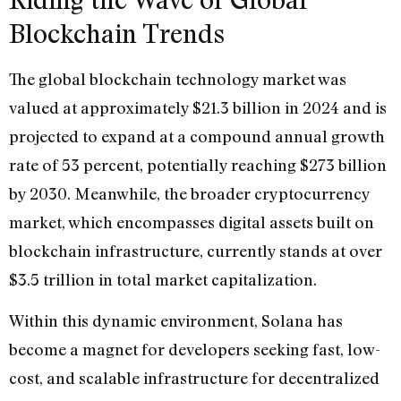
Blockchain Trends
The global blockchain technology market was
valued at approximately $21.3 billion in 2024 and is
projected to expand at a compound annual growth
rate of 53 percent, potentially reaching $273 billion
by 2030. Meanwhile, the broader cryptocurrency
market, which encompasses digital assets built on
blockchain infrastructure, currently stands at over
$3.5 trillion in total market capitalization.
Within this dynamic environment, Solana has
become a magnet for developers seeking fast, low-
cost, and scalable infrastructure for decentralized