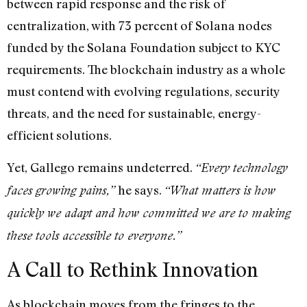
between rapid response and the risk of
centralization, with 73 percent of Solana nodes
funded by the Solana Foundation subject to KYC
requirements. The blockchain industry as a whole
must contend with evolving regulations, security
threats, and the need for sustainable, energy-
efficient solutions.
Yet, Gallego remains undeterred.
“Every technology
he says.
faces growing pains,”
“What matters is how
quickly we adapt and how committed we are to making
these tools accessible to everyone.”
A Call to Rethink Innovation
As blockchain moves from the fringes to the