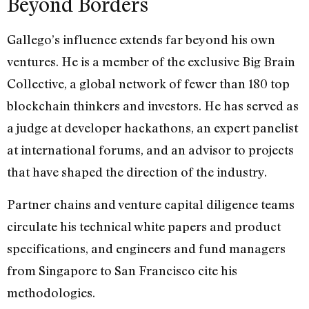
Beyond Borders
Gallego’s influence extends far beyond his own
ventures. He is a member of the exclusive Big Brain
Collective, a global network of fewer than 180 top
blockchain thinkers and investors. He has served as
a judge at developer hackathons, an expert panelist
at international forums, and an advisor to projects
that have shaped the direction of the industry.
Partner chains and venture capital diligence teams
circulate his technical white papers and product
specifications, and engineers and fund managers
from Singapore to San Francisco cite his
methodologies.