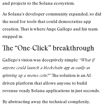
and projects to the Solana ecosystem.
As Solana’s developer community expanded, so did
the need for tools that could democratize app
creation. That is where Ange Gallego and his team
stepped in.
The “One-Click” breakthrough
Gallego’s vision was deceptively simple:
“What if
anyone could launch a blockchain app as easily as
The solution is an AI-
spinning up a meme coin?”
driven platform that allows anyone to build
revenue-ready Solana applications in just seconds.
By abstracting away the technical complexity,