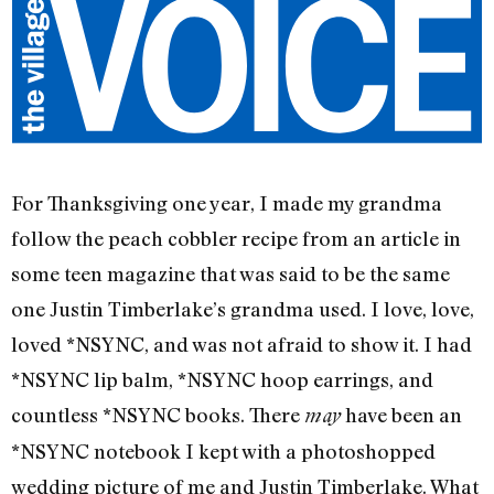
For Thanksgiving one year, I made my grandma
follow the peach cobbler recipe from an article in
some teen magazine that was said to be the same
one Justin Timberlake’s grandma used. I love, love,
loved *NSYNC, and was not afraid to show it. I had
*NSYNC lip balm, *NSYNC hoop earrings, and
countless *NSYNC books. There
have been an
may
*NSYNC notebook I kept with a photoshopped
wedding picture of me and Justin Timberlake. What