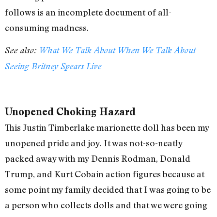
follows is an incomplete document of all-
consuming madness.
See also:
What We Talk About When We Talk About
Seeing Britney Spears Live
Unopened Choking Hazard
This Justin Timberlake marionette doll has been my
unopened pride and joy. It was not-so-neatly
packed away with my Dennis Rodman, Donald
Trump, and Kurt Cobain action figures because at
some point my family decided that I was going to be
a person who collects dolls and that we were going