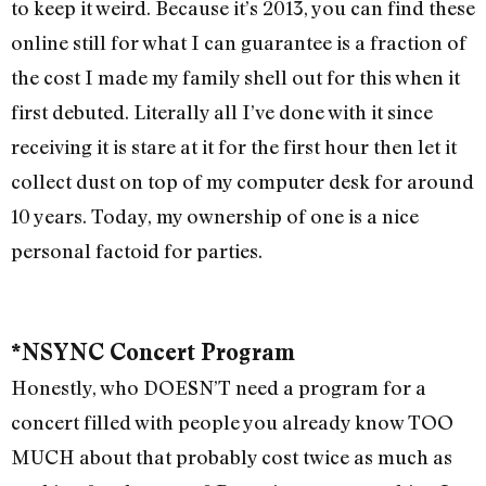
to keep it weird. Because it’s 2013, you can find these
online still for what I can guarantee is a fraction of
the cost I made my family shell out for this when it
first debuted. Literally all I’ve done with it since
receiving it is stare at it for the first hour then let it
collect dust on top of my computer desk for around
10 years. Today, my ownership of one is a nice
personal factoid for parties.
*NSYNC Concert Program
Honestly, who DOESN’T need a program for a
concert filled with people you already know TOO
MUCH about that probably cost twice as much as