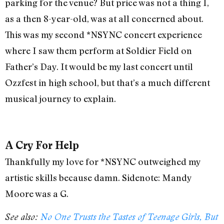
parking for the venue? But price was not a thing I,
as a then 8-year-old, was at all concerned about.
This was my second *NSYNC concert experience
where I saw them perform at Soldier Field on
Father’s Day. It would be my last concert until
Ozzfest in high school, but that’s a much different
musical journey to explain.
A Cry For Help
Thankfully my love for *NSYNC outweighed my
artistic skills because damn. Sidenote: Mandy
Moore was a G.
See also:
No One Trusts the Tastes of Teenage Girls, But