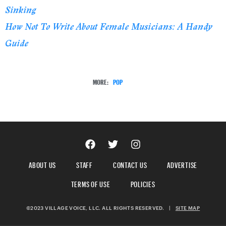
Sinking
How Not To Write About Female Musicians: A Handy
Guide
MORE:
POP
ABOUT US
STAFF
CONTACT US
ADVERTISE
TERMS OF USE
POLICIES
©2023 VILLAGE VOICE, LLC. ALL RIGHTS RESERVED.
|
SITE MAP