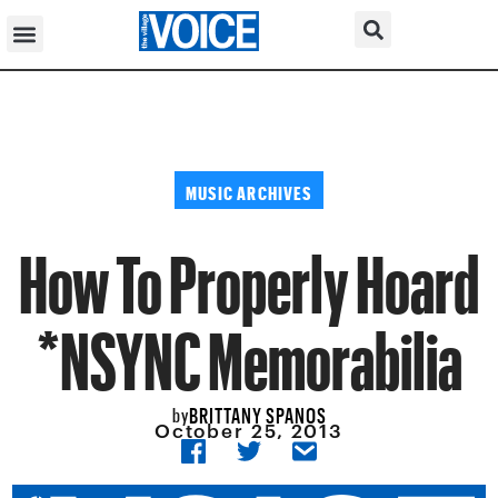
MUSIC ARCHIVES
How To Properly Hoard
*NSYNC Memorabilia
BRITTANY SPANOS
by
October 25, 2013