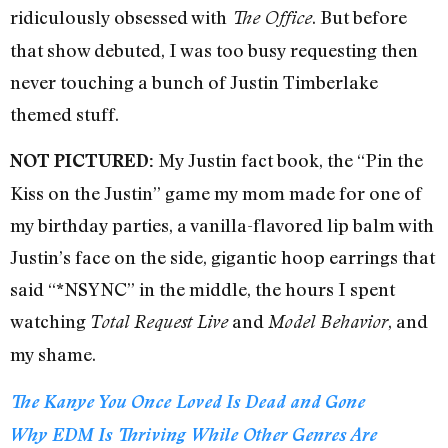
ridiculously obsessed with
. But before
The Office
that show debuted, I was too busy requesting then
never touching a bunch of Justin Timberlake
themed stuff.
My Justin fact book, the “Pin the
NOT PICTURED:
Kiss on the Justin” game my mom made for one of
my birthday parties, a vanilla-flavored lip balm with
Justin’s face on the side, gigantic hoop earrings that
said “*NSYNC” in the middle, the hours I spent
watching
and
, and
Total Request Live
Model Behavior
my shame.
The Kanye You Once Loved Is Dead and Gone
Why EDM Is Thriving While Other Genres Are