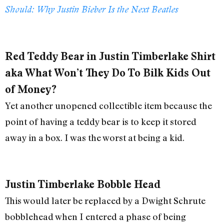
Should: Why Justin Bieber Is the Next Beatles
Red Teddy Bear in Justin Timberlake Shirt
aka What Won’t They Do To Bilk Kids Out
of Money?
Yet another unopened collectible item because the
point of having a teddy bear is to keep it stored
away in a box. I was the worst at being a kid.
Justin Timberlake Bobble Head
This would later be replaced by a Dwight Schrute
bobblehead when I entered a phase of being