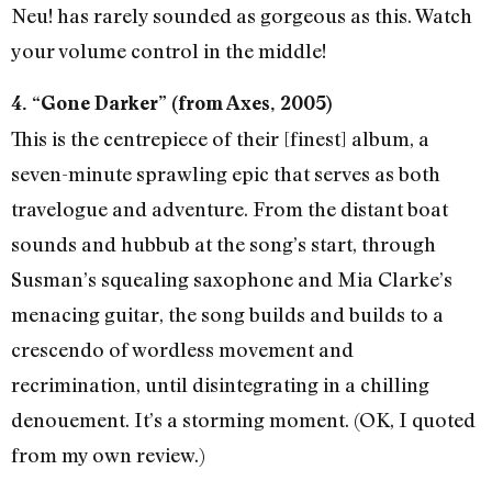
Neu! has rarely sounded as gorgeous as this. Watch
your volume control in the middle!
4. “Gone Darker” (from Axes, 2005)
This is the centrepiece of their [finest] album, a
seven-minute sprawling epic that serves as both
travelogue and adventure. From the distant boat
sounds and hubbub at the song’s start, through
Susman’s squealing saxophone and Mia Clarke’s
menacing guitar, the song builds and builds to a
crescendo of wordless movement and
recrimination, until disintegrating in a chilling
denouement. It’s a storming moment. (OK, I quoted
from my own review.)