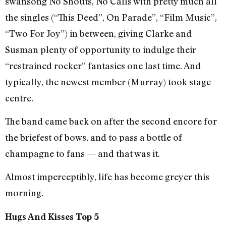
swansong No Shouts, No Calls with pretty much all
the singles (“This Deed”, On Parade”, “Film Music”,
“Two For Joy”) in between, giving Clarke and
Susman plenty of opportunity to indulge their
“restrained rocker” fantasies one last time. And
typically, the newest member (Murray) took stage
centre.
The band came back on after the second encore for
the briefest of bows, and to pass a bottle of
champagne to fans — and that was it.
Almost imperceptibly, life has become greyer this
morning.
Hugs And Kisses Top 5