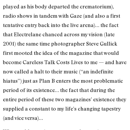
played as his body departed the crematorium),
radio shows in tandem with Gaze (and also a first
tentative entry back into the live arena)… the fact
that Electrelane chanced across my vision (late
2001) the same time photographer Steve Gullick
first mooted the idea of the magazine that would
become Careless Talk Costs Lives to me — and have
now called a halt to their music (“an indefinite
hiatus”) just as Plan B enters the most problematic
period of its existence… the fact that during the
entire period of these two magazines’ existence they
supplied a constant to my life’s changing tapestry
(and vice versa)…