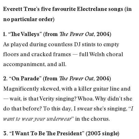
Everett True’s five favourite Electrelane songs (in
no particular order)
1. “The Valleys” (from
The Power Out
, 2004)
As played during countless DJ stints to empty
floors and cracked frames — full Welsh choral
accompaniment, and all.
2. “On Parade” (from
The Power Out
, 2004)
Magnificently skewed, with a killer guitar line and
— wait, is that Verity singing? Whoa. Why didn’t she
do that before? To this day, I swear she’s singing, “
I
” in the chorus.
want to wear your underwear
3. “I Want To Be The President” (2003 single)