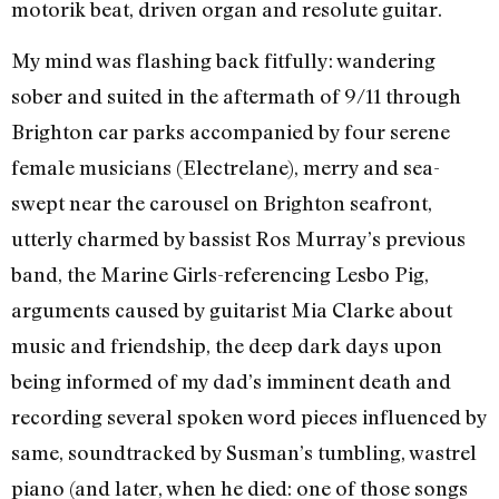
motorik beat, driven organ and resolute guitar.
My mind was flashing back fitfully: wandering
sober and suited in the aftermath of 9/11 through
Brighton car parks accompanied by four serene
female musicians (Electrelane), merry and sea-
swept near the carousel on Brighton seafront,
utterly charmed by bassist Ros Murray’s previous
band, the Marine Girls-referencing Lesbo Pig,
arguments caused by guitarist Mia Clarke about
music and friendship, the deep dark days upon
being informed of my dad’s imminent death and
recording several spoken word pieces influenced by
same, soundtracked by Susman’s tumbling, wastrel
piano (and later, when he died: one of those songs