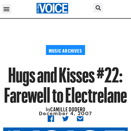
MUSIC ARCHIVES
Hugs and Kisses #22:
Farewell to Electrelane
CAMILLE DODERO
by
December 4, 2007