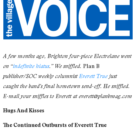
A few months ago, Brighton four-piece Electrelane went
Plan B
on “
indefinite hiatus
.” We sniffled.
publisher/SOC weekly columnist
Everett True
just
caught the band’s final hometown send-off. He sniffled.
E-mail your sniffles to Everett at everett@planbmag.com
Hugs And Kisses
The Continued Outbursts of Everett True