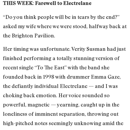
THIS WEEK: Farewell to Electrelane
“Do you think people will be in tears by the end?”
asked my wife where we were stood, halfway back at
the Brighton Pavilion.
Her timing was unfortunate. Verity Susman had just
finished performing a totally stunning version of
recent single “To The East” with the band she
founded back in 1998 with drummer Emma Gaze,
the defiantly individual Electrelane — and I was
choking back emotion. Her voice sounded so
powerful, magnetic — yearning, caught up in the
loneliness of imminent separation, throwing out
high-pitched notes seemingly unknowing amid the