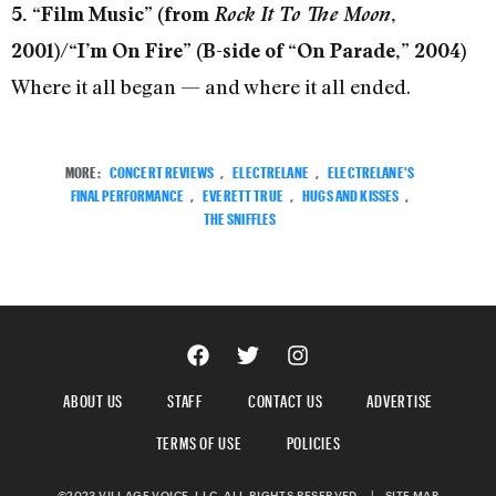
5. “Film Music” (from
Rock It To The Moon
,
2001)/“I’m On Fire” (B-side of “On Parade,” 2004)
Where it all began — and where it all ended.
MORE:
CONCERT REVIEWS
,
ELECTRELANE
,
ELECTRELANE'S
FINAL PERFORMANCE
,
EVERETT TRUE
,
HUGS AND KISSES
,
THE SNIFFLES
ABOUT US
STAFF
CONTACT US
ADVERTISE
TERMS OF USE
POLICIES
©2023 VILLAGE VOICE, LLC. ALL RIGHTS RESERVED.
|
SITE MAP