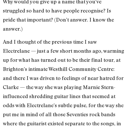
Why would you give up a name that you’ve
struggled so hard to have people recognise? Is
pride that important? (Don’t answer. I know the
answer.)
And I thought of the previous time I saw
Electrelane — just a few short months ago, warming
up for what has turned out to be their final tour, at
Brighton’s intimate Westhill Community Centre:
and there I was driven to feelings of near hatred for
Clarke — the way she was playing Marnie Stern-
influenced shredding guitar lines that seemed at
odds with Electrelane’s subtle pulse, for the way she
put me in mind of all those Seventies rock bands
where the guitarist existed separate to the songs, in