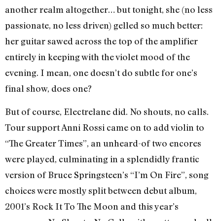
another realm altogether… but tonight, she (no less
passionate, no less driven) gelled so much better:
her guitar sawed across the top of the amplifier
entirely in keeping with the violet mood of the
evening. I mean, one doesn’t do subtle for one’s
final show, does one?
But of course, Electrelane did. No shouts, no calls.
Tour support Anni Rossi came on to add violin to
“The Greater Times”, an unheard-of two encores
were played, culminating in a splendidly frantic
version of Bruce Springsteen’s “I’m On Fire”, song
choices were mostly split between debut album,
2001’s Rock It To The Moon and this year’s