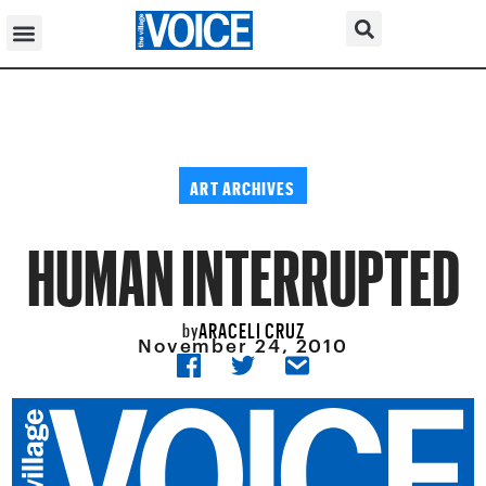
ART ARCHIVES
HUMAN INTERRUPTED
ARACELI CRUZ
by
November 24, 2010