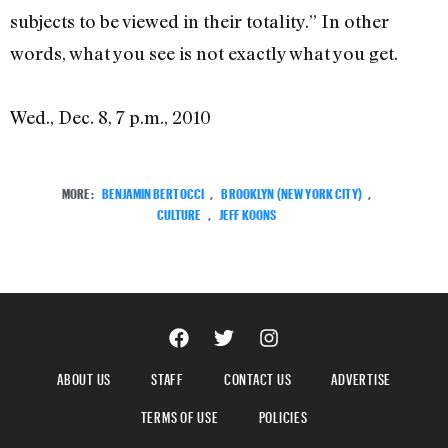
subjects to be viewed in their totality.” In other
words, what you see is not exactly what you get.
Wed., Dec. 8, 7 p.m., 2010
MORE:
BENJAMIN BERTOCCI
,
BROOKLYN (NEW YORK CITY)
,
CULTURE
,
JEFF KOONS
ABOUT US
STAFF
CONTACT US
ADVERTISE
TERMS OF USE
POLICIES