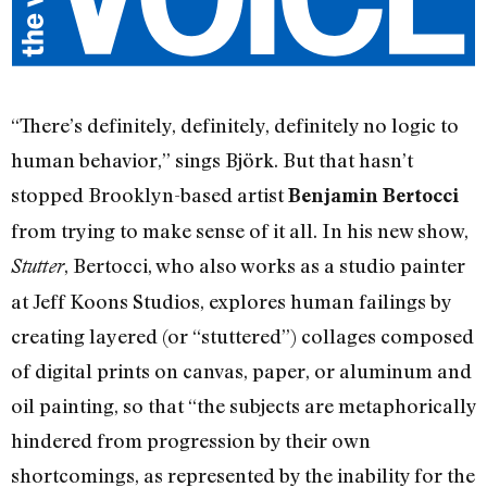
“There’s definitely, definitely, definitely no logic to
human behavior,” sings Björk. But that hasn’t
stopped Brooklyn-based artist
Benjamin Bertocci
from trying to make sense of it all. In his new show,
, Bertocci, who also works as a studio painter
Stutter
at Jeff Koons Studios, explores human failings by
creating layered (or “stuttered”) collages composed
of digital prints on canvas, paper, or aluminum and
oil painting, so that “the subjects are metaphorically
hindered from progression by their own
shortcomings, as represented by the inability for the