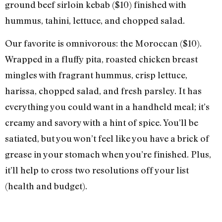
ground beef sirloin kebab ($10) finished with
hummus, tahini, lettuce, and chopped salad.
Our favorite is omnivorous: the Moroccan ($10).
Wrapped in a fluffy pita, roasted chicken breast
mingles with fragrant hummus, crisp lettuce,
harissa, chopped salad, and fresh parsley. It has
everything you could want in a handheld meal; it’s
creamy and savory with a hint of spice. You’ll be
satiated, but you won’t feel like you have a brick of
grease in your stomach when you’re finished. Plus,
it’ll help to cross two resolutions off your list
(health and budget).