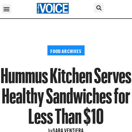
FOOD ARCHIVES
Hummus Kitchen Serves
Healthy Sandwiches for
Less Than $10
SARA VENTIERA
by