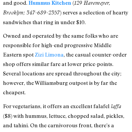
and good.
(
Hummus Kitchen
129 Havemeyer,
) serves a selection of hearty
Brooklyn; 347-689-2357
sandwiches that ring in under $10.
Owned and operated by the same folks who are
responsible for high-end progressive Middle
Eastern spot
Zizi Limona
, the casual counter-order
shop offers similar fare at lower price-points.
Several locations are spread throughout the city;
however, the Williamsburg outpost is by far the
cheapest.
For vegetarians, it offers an excellent falafel
laffa
($8) with hummus, lettuce, chopped salad, pickles,
and tahini. On the carnivorous front, there’s a