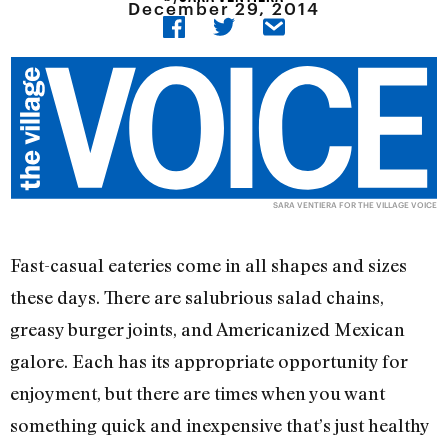
December 29, 2014
SARA VENTIERA FOR THE VILLAGE VOICE
Fast-casual eateries come in all shapes and sizes
these days. There are salubrious salad chains,
greasy burger joints, and Americanized Mexican
galore. Each has its appropriate opportunity for
enjoyment, but there are times when you want
something quick and inexpensive that’s just healthy