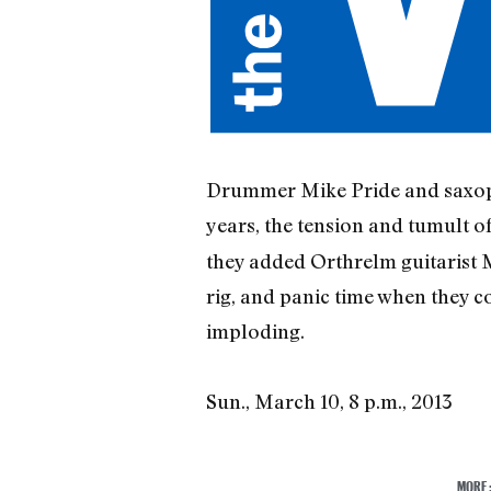
Drummer Mike Pride and saxoph
years, the tension and tumult of
they added Orthrelm guitarist Mi
rig, and panic time when they 
imploding.
Sun., March 10, 8 p.m., 2013
MORE