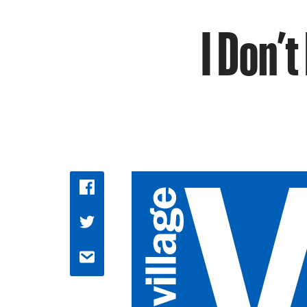
I Don’