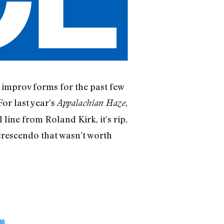
improv forms for the past few
For last year’s
,
Appalachian Haze
line from Roland Kirk, it’s rip,
crescendo that wasn’t worth
AB