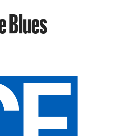
e Blues