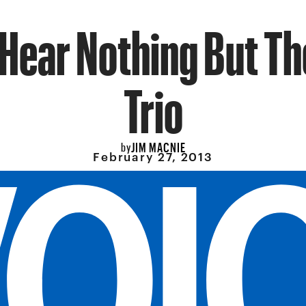
t Hear Nothing But Th
Trio
JIM MACNIE
by
February 27, 2013