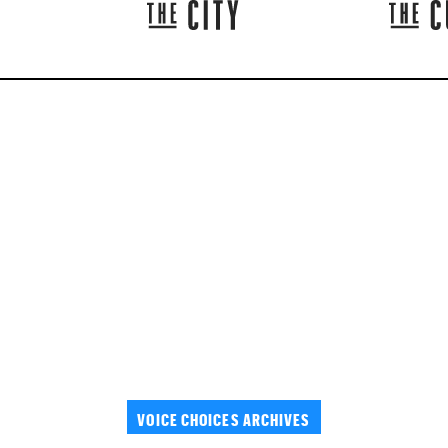
VOICE CHOICES ARCHIVES