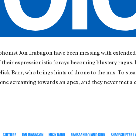
onist Jon Irabagon have been messing with extended 
 their expressionistic forays becoming blustery ragas. 
ck Barr, who brings hints of drone to the mix. To steal 
come screaming towards an apex, and they never met a 
:
CULTURE
,
JON IRABAGON
,
MICK BARR
,
RAHSAAN ROLAND KIRK
,
SHAPESHIFTER L