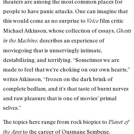
theaters are among the most common places for
people to have panic attacks. One can imagine that
this would come as no surprise to
film critic
Voice
Michael Atkinson, whose collection of essays,
Ghosts
, describes an experience of
in the Machine
moviegoing that is unnervingly intimate,
destabilizing, and terrifying. “Sometimes we are
made to feel that we’re choking on our own hearts,”
writes Atkinson, “frozen on the dark brink of
complete bedlam, and it’s that taste of burnt nerves
and raw pleasure that is one of movies’ primal
selves.”
The topics here range from rock biopics to
Planet of
to the career of Ousmane Sembene.
the Apes