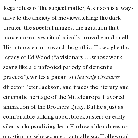
Regardless of the subject matter, Atkinson is always
alive to the anxiety of moviewatching: the dark
theater, the spectral images, the agitation that
movie narratives ritualistically provoke and quell.
His interests run toward the gothic. He weighs the
legacy of Ed Wood (“a visionary . . . whose work
scans like a clubfooted parody of dementia
praecox”), writes a paean to
Heavenly Creatures
director Peter Jackson, and traces the literary and
cinematic heritage of the Mitteleuropa-flavored
animation of the Brothers Quay. But he’s just as
comfortable talking about blockbusters or early
silents, rhapsodizing Jean Harlow’s blondness or
questioning why we never actually see Hollywood