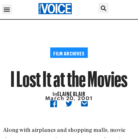
FILM ARCHIVES
I Lost It at the Movies
ELAINE BLAIR
by
March 20, 2001
Along with airplanes and shopping malls, movie