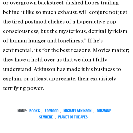
or overgrown backstreet, dashed hopes trailing
behind it like so much exhaust, will conjure not just
the tired postmod clichés of a hyperactive pop
consciousness, but the mysterious, detrital lyricism
of human hunger and loneliness.” If he’s
sentimental, it’s for the best reasons. Movies matter;
they have a hold over us that we don’t fully
understand. Atkinson has made it his business to
explain, or at least appreciate, their exquisitely
terrifying power.
MORE:
BOOKS
,
ED WOOD
,
MICHAEL ATKINSON
,
OUSMANE
SEMBENE
,
PLANET OF THE APES