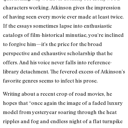
characters working. Atkinson gives the impression
of having seen every movie ever made at least twice.
If the essays sometimes lapse into enthusiastic
catalogs of film-historical minutiae, you’re inclined
to forgive him—it’s the price for the broad
perspective and exhaustive scholarship that he
offers. And his voice never falls into reference-
library detachment. The fevered excess of Atkinson’s
favorite genres seems to infect his prose.
Writing about a recent crop of road movies, he
hopes that “once again the image of a faded luxury
model from yesteryear soaring through the heat
ripples and fog and endless night of a flat turnpike