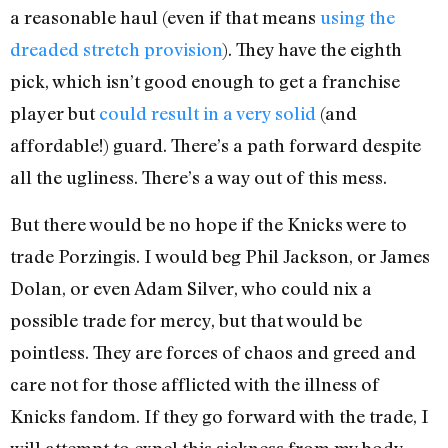
a reasonable haul (even if that means
using the
dreaded stretch provision
). They have the eighth
pick, which isn’t good enough to get a franchise
player but
could result in a very solid
(and
affordable!) guard. There’s a path forward despite
all the ugliness. There’s a way out of this mess.
But there would be no hope if the Knicks were to
trade Porzingis. I would beg Phil Jackson, or James
Dolan, or even Adam Silver, who could nix a
possible trade for mercy, but that would be
pointless. They are forces of chaos and greed and
care not for those afflicted with the illness of
Knicks fandom. If they go forward with the trade, I
will attempt to expel this sickness from my body,