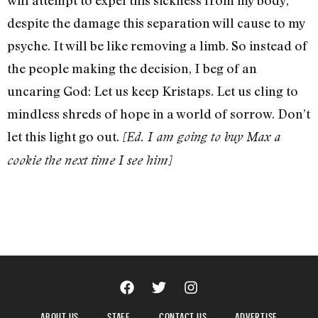
despite the damage this separation will cause to my
psyche. It will be like removing a limb. So instead of
the people making the decision, I beg of an
uncaring God: Let us keep Kristaps. Let us cling to
mindless shreds of hope in a world of sorrow. Don’t
let this light go out.
[Ed. I am going to buy Max a
cookie the next time I see him]
ABOUT US
STAFF
CONTACT US
ADVERTISE