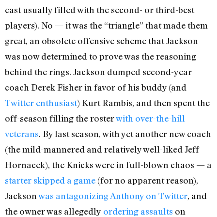
cast usually filled with the second- or third-best
players). No — it was the “triangle” that made them
great, an obsolete offensive scheme that Jackson
was now determined to prove was the reasoning
behind the rings. Jackson dumped second-year
coach Derek Fisher in favor of his buddy (and
Twitter enthusiast
) Kurt Rambis, and then spent the
off-season filling the roster
with over-the-hill
veterans
. By last season, with yet another new coach
(the mild-mannered and relatively well-liked Jeff
Hornacek), the Knicks were in full-blown chaos — a
starter skipped a game
(for no apparent reason),
Jackson
was antagonizing Anthony on Twitter
, and
the owner was allegedly
ordering assaults
on