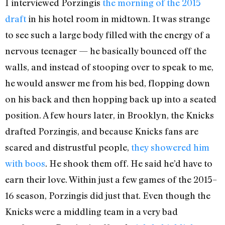
I interviewed Porzingis
the morning of the 2015
draft
in his hotel room in midtown. It was strange
to see such a large body filled with the energy of a
nervous teenager — he basically bounced off the
walls, and instead of stooping over to speak to me,
he would answer me from his bed, flopping down
on his back and then hopping back up into a seated
position. A few hours later, in Brooklyn, the Knicks
drafted Porzingis, and because Knicks fans are
scared and distrustful people,
they showered him
with boos
. He shook them off. He said he’d have to
earn their love. Within just a few games of the 2015–
16 season, Porzingis did just that. Even though the
Knicks were a middling team in a very bad