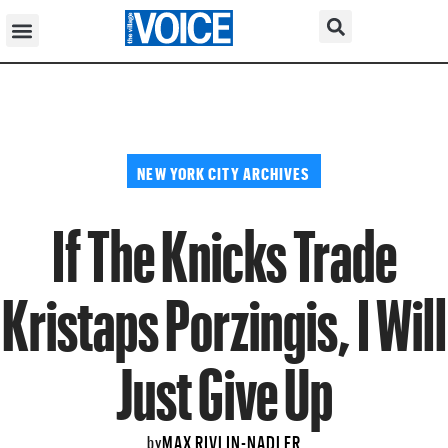
NEW YORK CITY ARCHIVES
If The Knicks Trade
Kristaps Porzingis, I Will
Just Give Up
MAX RIVLIN-NADLER
by