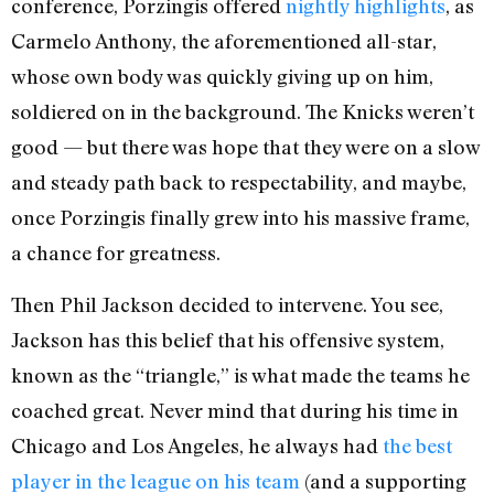
conference, Porzingis offered
nightly highlights
, as
Carmelo Anthony, the aforementioned all-star,
whose own body was quickly giving up on him,
soldiered on in the background. The Knicks weren’t
good — but there was hope that they were on a slow
and steady path back to respectability, and maybe,
once Porzingis finally grew into his massive frame,
a chance for greatness.
Then Phil Jackson decided to intervene. You see,
Jackson has this belief that his offensive system,
known as the “triangle,” is what made the teams he
coached great. Never mind that during his time in
Chicago and Los Angeles, he always had
the best
player in the league on his team
(and a supporting