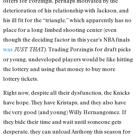
offers for Porzingis, perhaps motivated by the
deterioration of his relationship with Jackson, and
his ill fit for the “triangle,” which apparently has no
place for a long-limbed shooting center (even
though the deciding factor in this year’s NBA finals
was
. Trading Porzingis for draft picks
JUST THAT)
or young, undeveloped players would be like hitting
the lottery and using that money to buy more
lottery tickets.
Right now, despite all their dysfunction, the Knicks
have hope. They have Kristaps, and they also have
the very good (and young) Willy Hernangomez. If
they bide their time and wait until someone gets
desperate, they can unload Anthony this season for