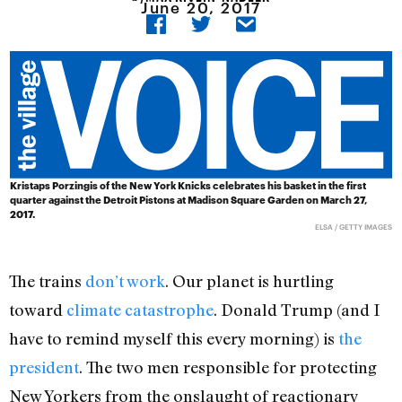
June 20, 2017
Kristaps Porzingis of the New York Knicks celebrates his basket in the first
quarter against the Detroit Pistons at Madison Square Garden on March 27,
2017.
ELSA / GETTY IMAGES
The trains
don’t work
. Our planet is hurtling
toward
climate catastrophe
. Donald Trump (and I
have to remind myself this every morning) is
the
president
. The two men responsible for protecting
New Yorkers from the onslaught of reactionary