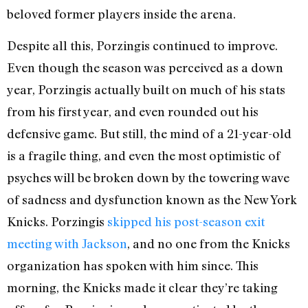
beloved former players inside the arena.
Despite all this, Porzingis continued to improve.
Even though the season was perceived as a down
year, Porzingis actually built on much of his stats
from his first year, and even rounded out his
defensive game. But still, the mind of a 21-year-old
is a fragile thing, and even the most optimistic of
psyches will be broken down by the towering wave
of sadness and dysfunction known as the New York
Knicks. Porzingis
skipped his post-season exit
meeting with Jackson
, and no one from the Knicks
organization has spoken with him since. This
morning, the Knicks made it clear they’re taking