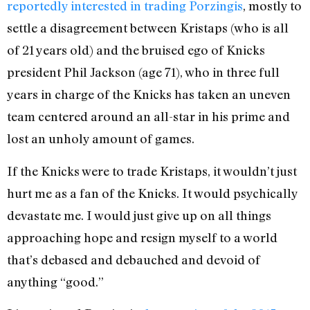
reportedly interested in trading Porzingis
, mostly to
settle a disagreement between Kristaps (who is all
of 21 years old) and the bruised ego of Knicks
president Phil Jackson (age 71), who in three full
years in charge of the Knicks has taken an uneven
team centered around an all-star in his prime and
lost an unholy amount of games.
If the Knicks were to trade Kristaps, it wouldn’t just
hurt me as a fan of the Knicks. It would psychically
devastate me. I would just give up on all things
approaching hope and resign myself to a world
that’s debased and debauched and devoid of
anything “good.”