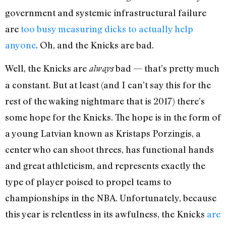
government and systemic infrastructural failure
are
too busy measuring dicks to actually help
anyone
. Oh, and the Knicks are bad.
Well, the Knicks are
bad — that’s pretty much
always
a constant. But at least (and I can’t say this for the
rest of the waking nightmare that is 2017) there’s
some hope for the Knicks. The hope is in the form of
a young Latvian known as Kristaps Porzingis, a
center who can shoot threes, has functional hands
and great athleticism, and represents exactly the
type of player poised to propel teams to
championships in the NBA. Unfortunately, because
this year is relentless in its awfulness, the Knicks
are