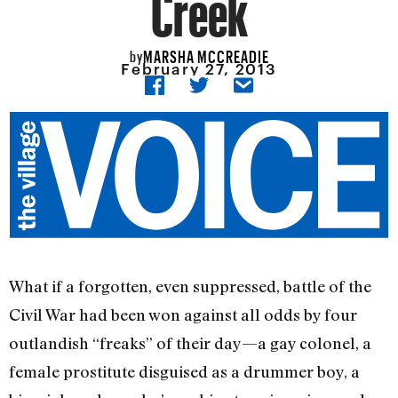
Creek
MARSHA MCCREADIE
by
February 27, 2013
What if a forgotten, even suppressed, battle of the
Civil War had been won against all odds by four
outlandish “freaks” of their day—a gay colonel, a
female prostitute disguised as a drummer boy, a