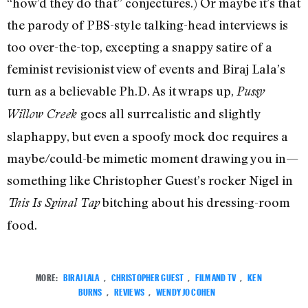
“how’d they do that” conjectures.) Or maybe it’s that
the parody of PBS-style talking-head interviews is
too over-the-top, excepting a snappy satire of a
feminist revisionist view of events and Biraj Lala’s
turn as a believable Ph.D. As it wraps up,
Pussy
goes all surrealistic and slightly
Willow Creek
slaphappy, but even a spoofy mock doc requires a
maybe/could-be mimetic moment drawing you in—
something like Christopher Guest’s rocker Nigel in
bitching about his dressing-room
This Is Spinal Tap
food.
MORE:
BIRAJ LALA
,
CHRISTOPHER GUEST
,
FILM AND TV
,
KEN
BURNS
,
REVIEWS
,
WENDY JO COHEN