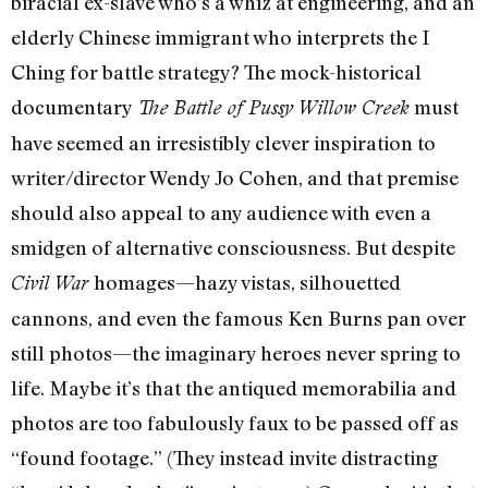
biracial ex-slave who’s a whiz at engineering, and an
elderly Chinese immigrant who interprets the I
Ching for battle strategy? The mock-historical
documentary
must
The Battle of Pussy Willow Creek
have seemed an irresistibly clever inspiration to
writer/director Wendy Jo Cohen, and that premise
should also appeal to any audience with even a
smidgen of alternative consciousness. But despite
homages—hazy vistas, silhouetted
Civil War
cannons, and even the famous Ken Burns pan over
still photos—the imaginary heroes never spring to
life. Maybe it’s that the antiqued memorabilia and
photos are too fabulously faux to be passed off as
“found footage.” (They instead invite distracting