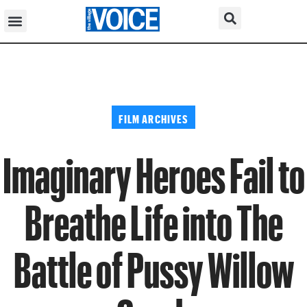
FILM ARCHIVES
Imaginary Heroes Fail to
Breathe Life into The
Battle of Pussy Willow