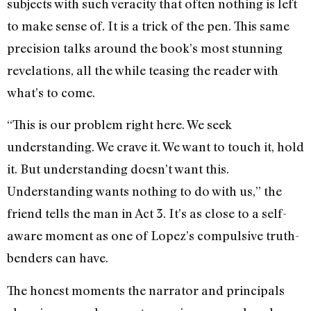
subjects with such veracity that often nothing is left
to make sense of. It is a trick of the pen. This same
precision talks around the book’s most stunning
revelations, all the while teasing the reader with
what’s to come.
“This is our problem right here. We seek
understanding. We crave it. We want to touch it, hold
it. But understanding doesn’t want this.
Understanding wants nothing to do with us,” the
friend tells the man in Act 3. It’s as close to a self-
aware moment as one of Lopez’s compulsive truth-
benders can have.
The honest moments the narrator and principals