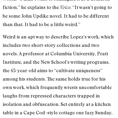
fiction,” he explains to the
. “It wasn’t going to
Voice
be some John Updike novel. It had to be different
than that. It had to be a little weird.”
Weird is an apt way to describe Lopez’s work, which
includes two short-story collections and two
novels. A professor at Columbia University, Pratt
Institute, and the New School’s writing programs,
the 45-year-old aims to “cultivate uniqueness”
among his students. The same holds true for his
own work, which frequently wrests uncomfortable
laughs from repressed characters trapped in
isolation and obfuscation. Set entirely at a kitchen
table in a Cape Cod–style cottage one lazy Sunday,