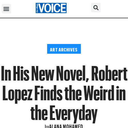
ART ARCHIVES
In His New Novel, Robert
Lopez Finds the Weird in
the Everyday
ALANA MOHAMED
by