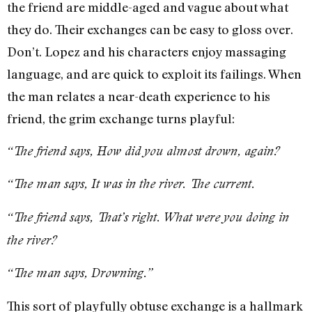
the friend are middle-aged and vague about what
they do. Their exchanges can be easy to gloss over.
Don’t. Lopez and his characters enjoy massaging
language, and are quick to exploit its failings. When
the man relates a near-death experience to his
friend, the grim exchange turns playful:
“The friend says, How did you almost drown, again?
“The man says, It was in the river. The current.
“The friend says, That’s right. What were you doing in
the river?
“The man says, Drowning.”
This sort of playfully obtuse exchange is a hallmark