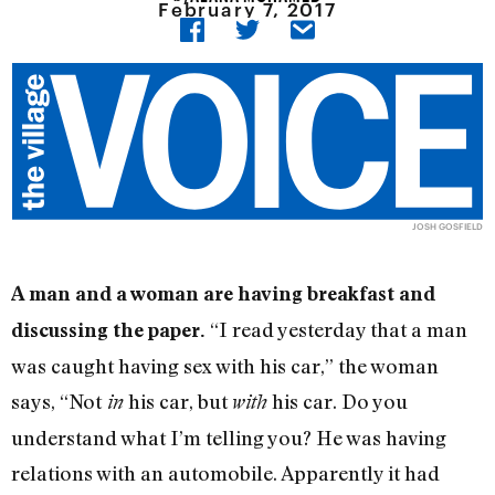
February 7, 2017
JOSH GOSFIELD
A man and a woman are having breakfast and
“I read yesterday that a man
discussing the paper.
was caught having sex with his car,” the woman
says, “Not
his car, but
his car. Do you
in
with
understand what I’m telling you? He was having
relations with an automobile. Apparently it had