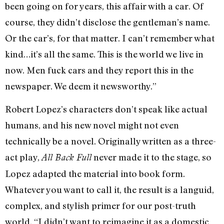
been going on for years, this affair with a car. Of
course, they didn’t disclose the gentleman’s name.
Or the car’s, for that matter. I can’t remember what
kind…it’s all the same. This is the world we live in
now. Men fuck cars and they report this in the
newspaper. We deem it newsworthy.”
Robert Lopez’s characters don’t speak like actual
humans, and his new novel might not even
technically be a novel. Originally written as a three-
act play,
never made it to the stage, so
All Back Full
Lopez adapted the material into book form.
Whatever you want to call it, the result is a languid,
complex, and stylish primer for our post-truth
world. “I didn’t want to reimagine it as a domestic