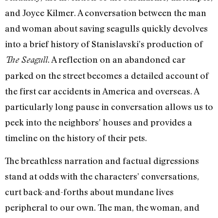
and Joyce Kilmer. A conversation between the man
and woman about saving seagulls quickly devolves
into a brief history of Stanislavski’s production of
. A reflection on an abandoned car
The Seagull
parked on the street becomes a detailed account of
the first car accidents in America and overseas. A
particularly long pause in conversation allows us to
peek into the neighbors’ houses and provides a
timeline on the history of their pets.
The breathless narration and factual digressions
stand at odds with the characters’ conversations,
curt back-and-forths about mundane lives
peripheral to our own. The man, the woman, and