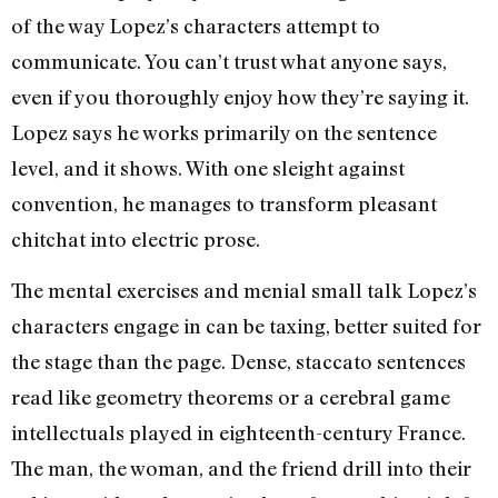
of the way Lopez’s characters attempt to
communicate. You can’t trust what anyone says,
even if you thoroughly enjoy how they’re saying it.
Lopez says he works primarily on the sentence
level, and it shows. With one sleight against
convention, he manages to transform pleasant
chitchat into electric prose.
The mental exercises and menial small talk Lopez’s
characters engage in can be taxing, better suited for
the stage than the page. Dense, staccato sentences
read like geometry theorems or a cerebral game
intellectuals played in eighteenth-century France.
The man, the woman, and the friend drill into their