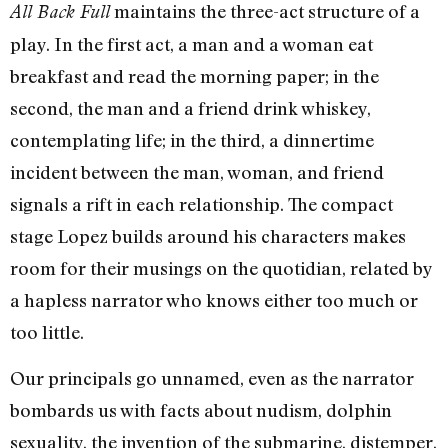
maintains the three-act structure of a
All Back Full
play. In the first act, a man and a woman eat
breakfast and read the morning paper; in the
second, the man and a friend drink whiskey,
contemplating life; in the third, a dinnertime
incident between the man, woman, and friend
signals a rift in each relationship. The compact
stage Lopez builds around his characters makes
room for their musings on the quotidian, related by
a hapless narrator who knows either too much or
too little.
Our principals go unnamed, even as the narrator
bombards us with facts about nudism, dolphin
sexuality, the invention of the submarine, distemper,