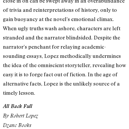
close in on can be swept away in an overabundance
of trivia and reinterpretations of history, only to
gain buoyancy at the novel’s emotional climax.
When ugly truths wash ashore, characters are left
stranded and the narrator blindsided. Despite the
narrator’s penchant for relaying academic-
sounding essays, Lopez methodically undermines
the idea of the omniscient storyteller, revealing how
easy it is to forge fact out of fiction. In the age of
alternative facts, Lopez is the unlikely source of a
timely lesson.
All Back Full
By Robert Lopez
Dzanc Books