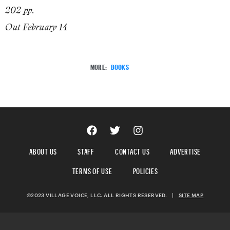
202 pp.
Out February 14
MORE:
BOOKS
ABOUT US
STAFF
CONTACT US
ADVERTISE
TERMS OF USE
POLICIES
©2023 VILLAGE VOICE, LLC. ALL RIGHTS RESERVED.
|
SITE MAP