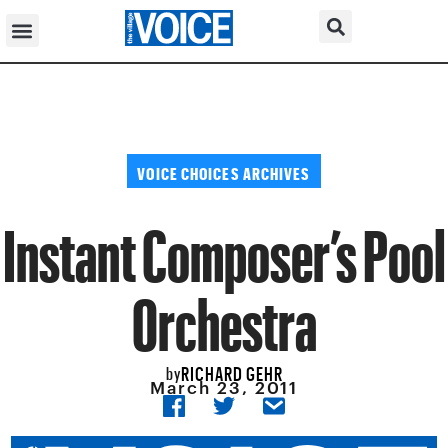
VOICE CHOICES ARCHIVES
Instant Composer’s Pool
Orchestra
RICHARD GEHR
by
March 23, 2011