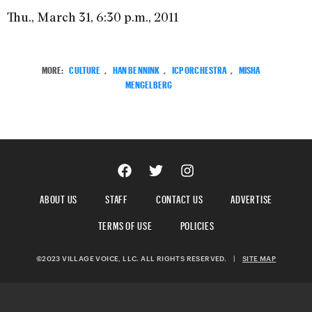
Thu., March 31, 6:30 p.m., 2011
MORE:
CULTURE
,
HAN BENNINK
,
ICP ORCHESTRA
,
MISHA
MENGELBERG
ABOUT US
STAFF
CONTACT US
ADVERTISE
TERMS OF USE
POLICIES
©2023 VILLAGE VOICE, LLC. ALL RIGHTS RESERVED.
|
SITE MAP