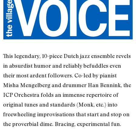
This legendary, 10-piece Dutch jazz ensemble revels
in absurdist humor and reliably befuddles even
their most ardent followers. Co-led by pianist
Misha Mengelberg and drummer Han Bennink, the
ICP Orchestra folds an immense repertoire of
original tunes and standards (Monk, etc.) into
freewheeling improvisations that start and stop on
the proverbial dime. Bracing, experimental fun.