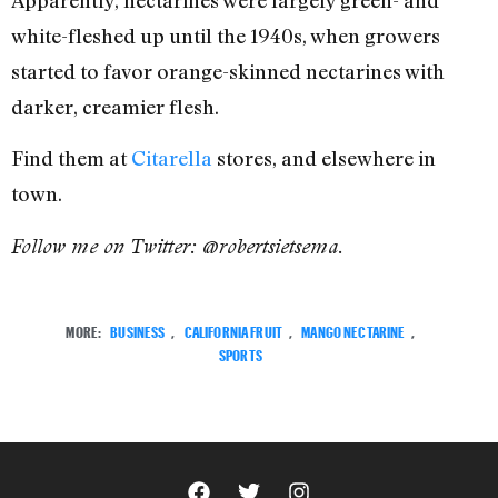
Apparently, nectarines were largely green- and
white-fleshed up until the 1940s, when growers
started to favor orange-skinned nectarines with
darker, creamier flesh.
Find them at
Citarella
stores, and elsewhere in
town.
Follow me on Twitter: @robertsietsema.
MORE:
BUSINESS
,
CALIFORNIA FRUIT
,
MANGO NECTARINE
,
SPORTS