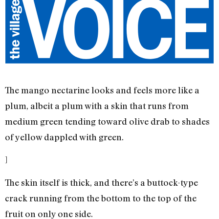
The mango nectarine looks and feels more like a
plum, albeit a plum with a skin that runs from
medium green tending toward olive drab to shades
of yellow dappled with green.
]
The skin itself is thick, and there’s a buttock-type
crack running from the bottom to the top of the
fruit on only one side.