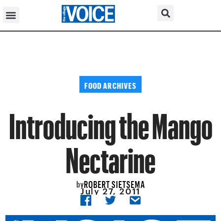
FOOD ARCHIVES
Introducing the Mango
Nectarine
ROBERT SIETSEMA
by
July 27, 2011