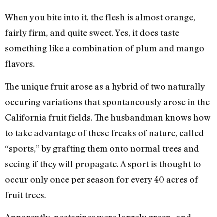
When you bite into it, the flesh is almost orange,
fairly firm, and quite sweet. Yes, it does taste
something like a combination of plum and mango
flavors.
The unique fruit arose as a hybrid of two naturally
occuring variations that spontaneously arose in the
California fruit fields. The husbandman knows how
to take advantage of these freaks of nature, called
“sports,” by grafting them onto normal trees and
seeing if they will propagate. A sport is thought to
occur only once per season for every 40 acres of
fruit trees.