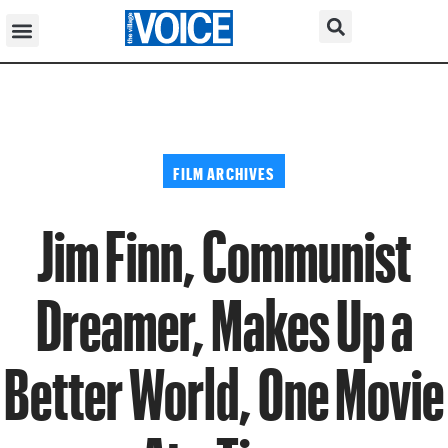
FILM ARCHIVES
Jim Finn, Communist
Dreamer, Makes Up a
Better World, One Movie