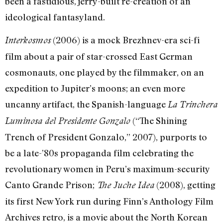
been a fastidious, jerry-built re-creation of an
ideological fantasyland.
(2006) is a mock Brezhnev-era sci-fi
Interkosmos
film about a pair of star-crossed East German
cosmonauts, one played by the filmmaker, on an
expedition to Jupiter’s moons; an even more
uncanny artifact, the Spanish-language
La Trinchera
(“The Shining
Luminosa del Presidente Gonzalo
Trench of President Gonzalo,” 2007), purports to
be a late-’80s propaganda film celebrating the
revolutionary women in Peru’s maximum-security
Canto Grande Prison;
(2008), getting
The Juche Idea
its first New York run during Finn’s Anthology Film
Archives retro, is a movie about the North Korean