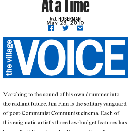
At a Time
J. HOBERMAN
by
May 25, 2010
Marching to the sound of his own drummer into
the radiant future, Jim Finn is the solitary vanguard
of post-Communist Communist cinema. Each of
this enigmatic artist’s three low-budget features has