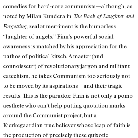
comedies for hard-core communists—although, as
noted by Milan Kundera in
The Book of Laughter and
, zealot merriment is the humorless
Forgetting
“laughter of angels.” Finn’s powerful social
awareness is matched by his appreciation for the
pathos of political kitsch. A master (and
connoisseur) of revolutionary jargon and militant
catechism, he takes Communism too seriously not
to be moved by its aspirations—and their tragic
results. This is the paradox: Finn is not only a pomo
aesthete who can’t help putting quotation marks
around the Communist project, but a
Kierkegaardian true believer whose leap of faith is
the production of precisely these quixotic