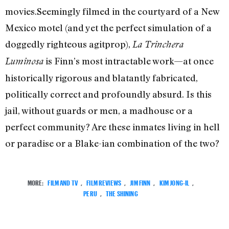
movies.Seemingly filmed in the courtyard of a New
Mexico motel (and yet the perfect simulation of a
doggedly righteous agitprop),
La Trinchera
is Finn’s most intractable work—at once
Luminosa
historically rigorous and blatantly fabricated,
politically correct and profoundly absurd. Is this
jail, without guards or men, a madhouse or a
perfect community? Are these inmates living in hell
or paradise or a Blake-ian combination of the two?
MORE:
FILM AND TV
,
FILM REVIEWS
,
JIM FINN
,
KIM JONG-IL
,
PERU
,
THE SHINING