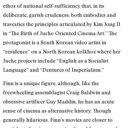
ethos of national self-sufficiency that, in its
deliberate, garish crudeness, both embodies and
travesties the principles articulated by Kim Jong Il
in “The Birth of Juche-Oriented Cinema Art.” The
protagonist is a South Korean video artist in
“residence” on a North Korean kolkhoz where her
Juche projects include “English as a Socialist
Language” and “Dentures of Imperialism.”
Finn is a unique figure, although, like the
freewheeling assemblagist Craig Baldwin and
obsessive artificer Guy Maddin, he has an acute
sense of cinema as alternative history. Though
generally hilarious, Finn’s movies are closer to