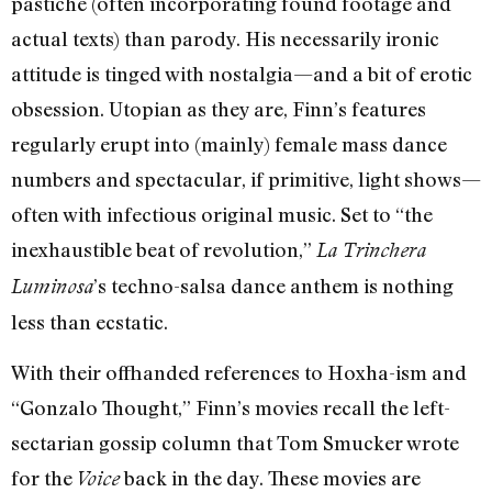
pastiche (often incorporating found footage and
actual texts) than parody. His necessarily ironic
attitude is tinged with nostalgia—and a bit of erotic
obsession. Utopian as they are, Finn’s features
regularly erupt into (mainly) female mass dance
numbers and spectacular, if primitive, light shows—
often with infectious original music. Set to “the
inexhaustible beat of revolution,”
La Trinchera
’s techno-salsa dance anthem is nothing
Luminosa
less than ecstatic.
With their offhanded references to Hoxha-ism and
“Gonzalo Thought,” Finn’s movies recall the left-
sectarian gossip column that Tom Smucker wrote
for the
back in the day. These movies are
Voice