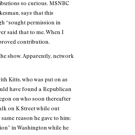
ributions so curious. MSNBC
kesman, says that this
gh “sought permission in
er said that to me. When I
proved contribution.
the show. Apparently, network
ith Kitts, who was put on as
could have found a Republican
regon on who soon thereafter
alk on K Street while out
 same reason he gave to him:
tion” in Washington while he