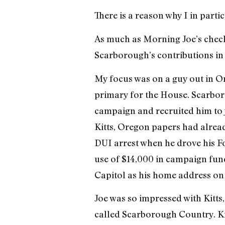
There is a reason why I in partic
As much as Morning Joe’s check-w
Scarborough’s contributions in
My focus was on a guy out in O
primary for the House. Scarbor
campaign and recruited him to 
Kitts, Oregon papers had alread
DUI arrest when he drove his Fo
use of $14,000 in campaign fund
Capitol as his home address on 
Joe was so impressed with Kitts
called Scarborough Country. Ki