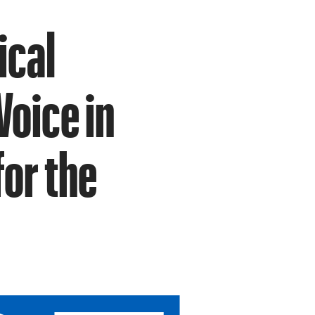
ical
Voice in
or the