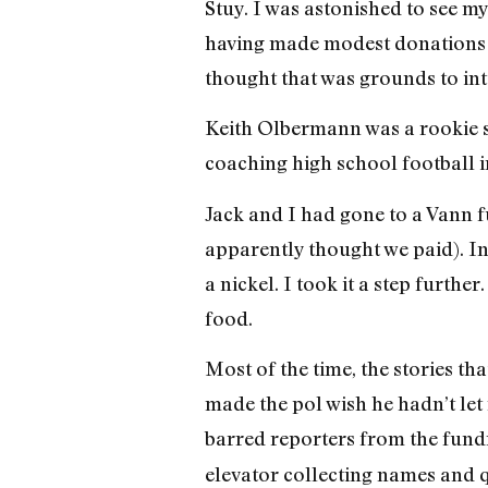
Stuy. I was astonished to see m
having made modest donations to
thought that was grounds to int
Keith Olbermann was a rookie s
coaching high school football 
Jack and I had gone to a Vann f
apparently thought we paid). I
a nickel. I took it a step furthe
food.
Most of the time, the stories th
made the pol wish he hadn’t let
barred reporters from the fundr
elevator collecting names and q