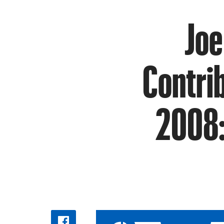
Joe
Contrib
2008: