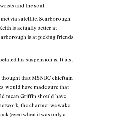
wrists and the soul.
met via satellite. Scarborough,
 Keith is actually better at
carborough is at picking friends
lated his suspension is. It just
ve thought that MSNBC chieftain
ves, would have made sure that
uld mean Griffin should have
s network, the charmer we wake
ack (even when it was only a