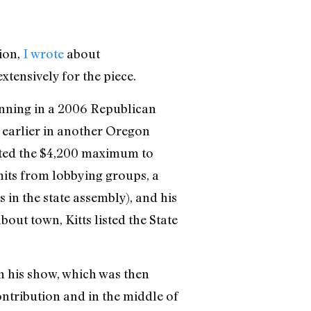
tion,
I wrote
about
tensively for the piece.
unning in a 2006 Republican
 earlier in another Oregon
uted the $4,200 maximum to
mits from lobbying groups, a
in the state assembly), and his
out town, Kitts listed the State
on his show, which was then
ntribution and in the middle of