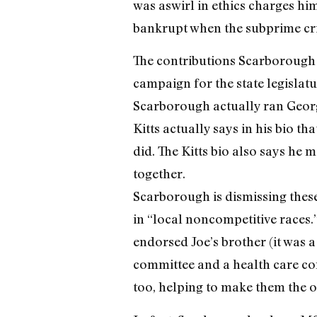
was aswirl in ethics charges h
bankrupt when the subprime cris
The contributions Scarborough i
campaign for the state legislatu
Scarborough actually ran Geor
Kitts actually says in his bio 
did. The Kitts bio also says he
together.
Scarborough is dismissing these
in “local noncompetitive races
endorsed Joe’s brother (it was a
committee and a health care com
too, helping to make them the on