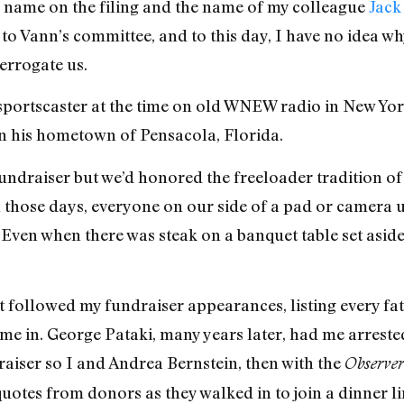
y name on the filing and the name of my colleague
Jack
 Vann’s committee, and to this day, I have no idea why
errogate us.
portscaster at the time on old WNEW radio in New Yo
in his hometown of Pensacola, Florida.
undraiser but we’d honored the freeloader tradition of
n those days, everyone on our side of a pad or camera 
r. Even when there was steak on a banquet table set aside 
at followed my fundraiser appearances, listing every fa
 me in. George Pataki, many years later, had me arreste
aiser so I and Andrea Bernstein, then with the
Observer
uotes from donors as they walked in to join a dinner li