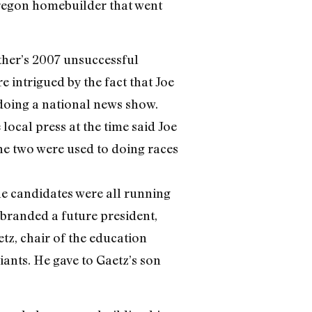
Oregon homebuilder that went
other’s 2007 unsuccessful
e intrigued by the fact that Joe
oing a national news show.
local press at the time said Joe
he two were used to doing races
he candidates were all running
branded a future president,
etz, chair of the education
ants. He gave to Gaetz’s son