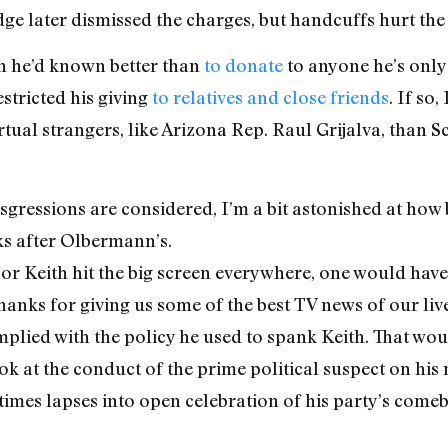
ge later dismissed the charges, but handcuffs hurt the 
h he’d known better than
to donate
to anyone he’s only 
estricted his giving
to relatives and close friends
. If so,
rtual strangers, like Arizona Rep. Raul Grijalva, than S
ressions are considered, I’m a bit astonished at how be
ks after Olbermann’s.
nor Keith hit the big screen everywhere, one would ha
thanks for giving us some of the best TV news of our li
mplied with the policy he used to spank Keith. That wo
ook at the conduct of the prime political suspect on hi
mes lapses into open celebration of his party’s comeb