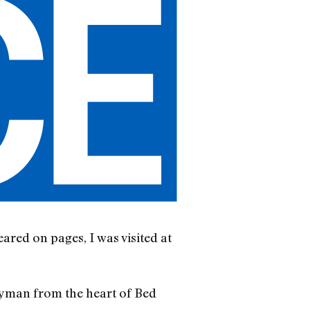
red on pages, I was visited at
lyman from the heart of Bed