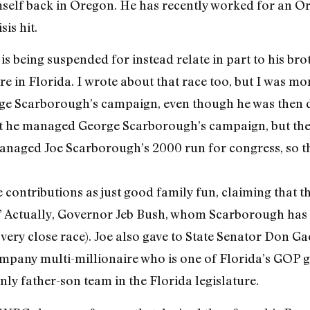
imself back in Oregon. He has recently worked for an 
is hit.
s being suspended for instead relate in part to his br
re in Florida. I wrote about that race too, but I was mor
ge Scarborough’s campaign, even though he was then d
that he managed George Scarborough’s campaign, but the 
 managed Joe Scarborough’s 2000 run for congress, so t
 contributions as just good family fun, claiming that t
.” Actually, Governor Jeb Bush, whom Scarborough has 
 very close race). Joe also gave to State Senator Don Ga
pany multi-millionaire who is one of Florida’s GOP gi
ly father-son team in the Florida legislature.