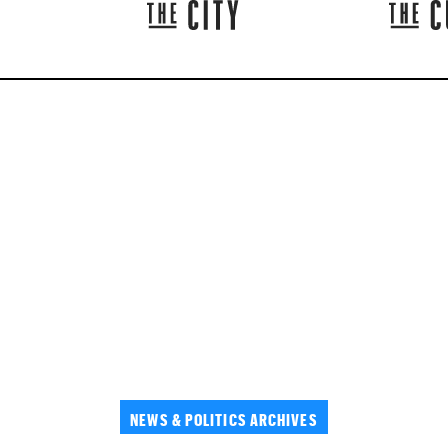
NEWS & POLITICS ARCHIVES