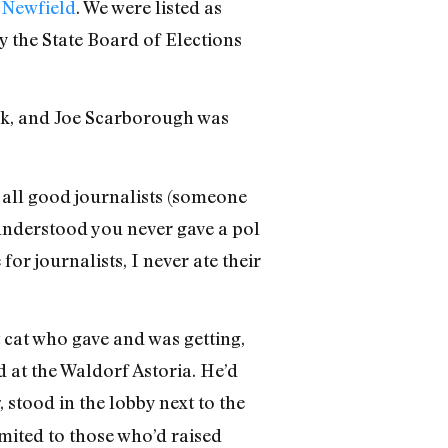
 Newfield
. We were listed as
 the State Board of Elections
rk, and Joe Scarborough was
 all good journalists (someone
understood you never gave a pol
for journalists, I never ate their
t cat who gave and was getting,
d at the Waldorf Astoria. He’d
, stood in the lobby next to the
mited to those who’d raised