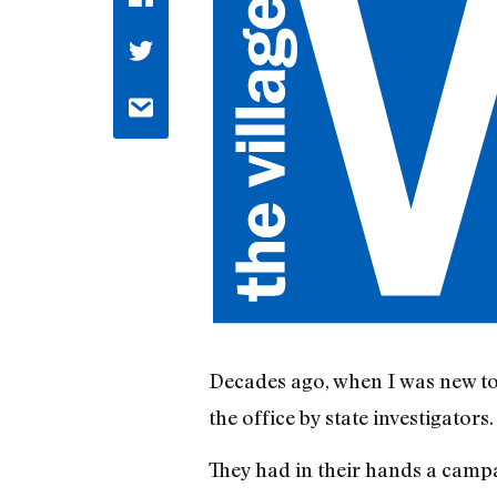
Decades ago, when I was new to
the office by state investigators.
They had in their hands a camp