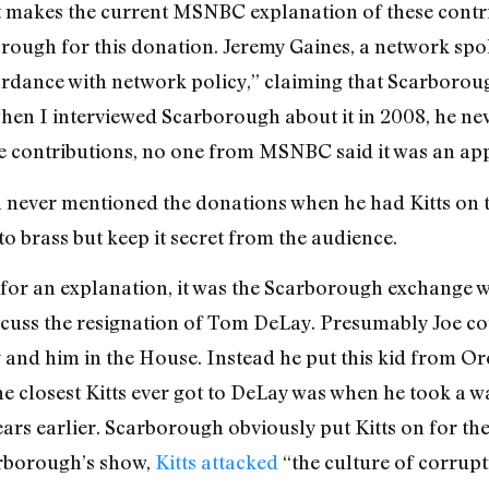
at makes the current MSNBC explanation of these cont
orough for this donation. Jeremy Gaines, a network spo
rdance with network policy,” claiming that Scarborou
hen I interviewed Scarborough about it in 2008, he nev
 contributions, no one from MSNBC said it was an ap
 never mentioned the donations when he had Kitts on 
 to brass but keep it secret from the audience.
 for an explanation, it was the Scarborough exchange w
discuss the resignation of Tom DeLay. Presumably Joe 
 and him in the House. Instead he put this kid from O
he closest Kitts ever got to DeLay was when he took a w
s earlier. Scarborough obviously put Kitts on for the
arborough’s show,
Kitts attacked
“the culture of corrup