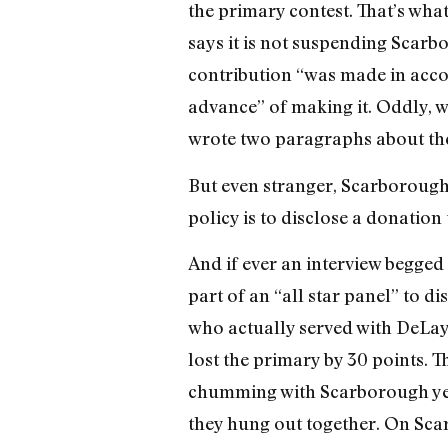
the primary contest. That’s wh
says it is not suspending Scarb
contribution “was made in acco
advance” of making it. Oddly, w
wrote two paragraphs about the
But even stranger, Scarborough
policy is to disclose a donation
And if ever an interview begged
part of an “all star panel” to 
who actually served with DeLay
lost the primary by 30 points. T
chumming with Scarborough year
they hung out together. On Sc