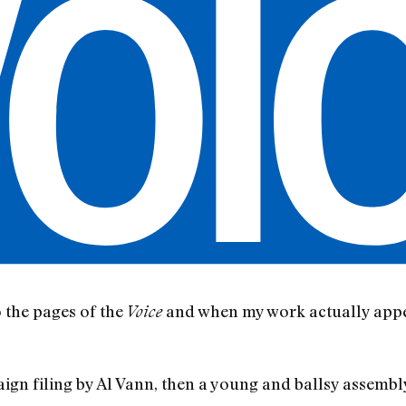
 the pages of the
and when my work actually appea
Voice
aign filing by Al Vann, then a young and ballsy assemb