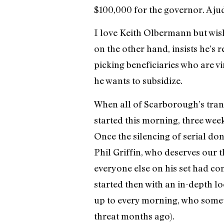
$100,000 for the governor. A jud
I love Keith Olbermann but wis
on the other hand, insists he’s r
picking beneficiaries who are vi
he wants to subsidize.
When all of Scarborough’s transg
started this morning, three wee
Once the silencing of serial do
Phil Griffin, who deserves our 
everyone else on his set had co
started then with an in-depth l
up to every morning, who someti
threat months ago).