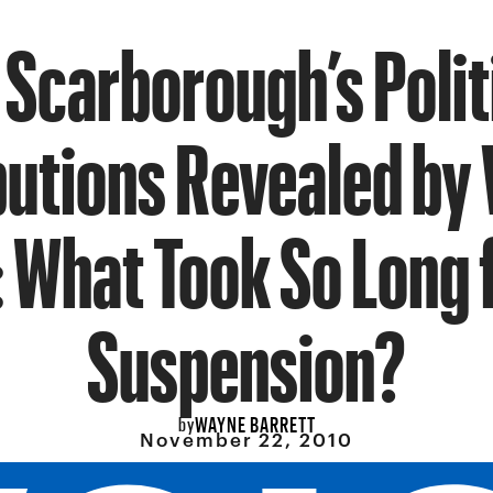
 Scarborough’s Polit
utions Revealed by 
 What Took So Long f
Suspension?
WAYNE BARRETT
by
November 22, 2010