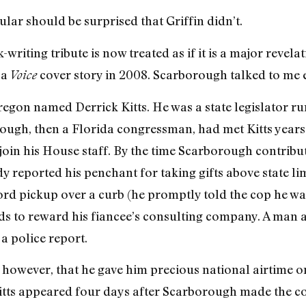
ular should be surprised that Griffin didn’t.
riting tribute is now treated as if it is a major revela
 a
cover story in 2008. Scarborough talked to me ex
Voice
regon named Derrick Kitts. He was a state legislator r
ough, then a Florida congressman, had met Kitts years
join his House staff. By the time Scarborough contrib
y reported his penchant for taking gifts above state li
rd pickup over a curb (he promptly told the cop he was 
s to reward his fiancee’s consulting company. A man ab
a police report.
, however, that he gave him precious national airtime 
tts appeared four days after Scarborough made the co