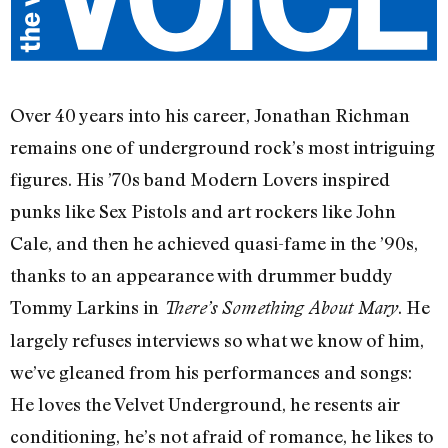
Over 40 years into his career, Jonathan Richman
remains one of underground rock’s most intriguing
figures. His ’70s band Modern Lovers inspired
punks like Sex Pistols and art rockers like John
Cale, and then he achieved quasi-fame in the ’90s,
thanks to an appearance with drummer buddy
Tommy Larkins in
. He
There’s Something About Mary
largely refuses interviews so what we know of him,
we’ve gleaned from his performances and songs:
He loves the Velvet Underground, he resents air
conditioning, he’s not afraid of romance, he likes to