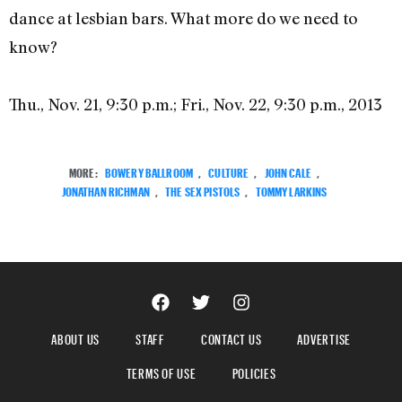
dance at lesbian bars. What more do we need to
know?
Thu., Nov. 21, 9:30 p.m.; Fri., Nov. 22, 9:30 p.m., 2013
MORE:
BOWERY BALLROOM
,
CULTURE
,
JOHN CALE
,
JONATHAN RICHMAN
,
THE SEX PISTOLS
,
TOMMY LARKINS
ABOUT US
STAFF
CONTACT US
ADVERTISE
TERMS OF USE
POLICIES