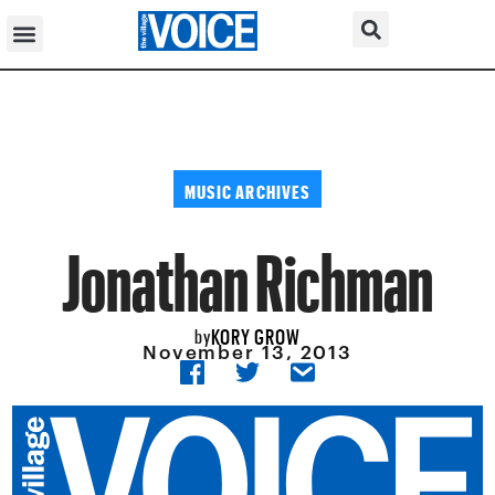
MUSIC ARCHIVES
Jonathan Richman
KORY GROW
by
November 13, 2013