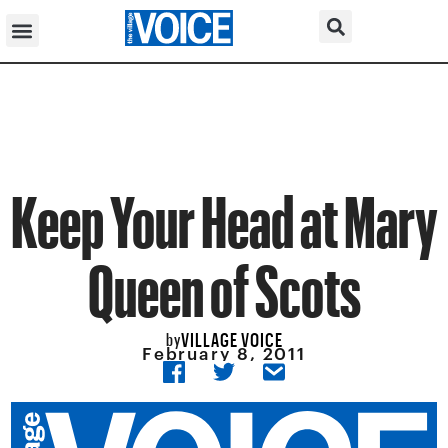
Keep Your Head at Mary
Queen of Scots
VILLAGE VOICE
by
February 8, 2011