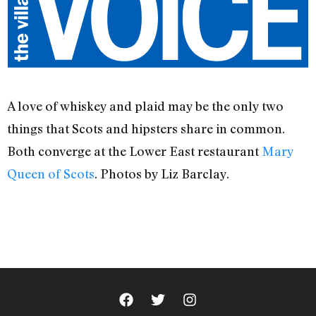
A love of whiskey and plaid may be the only two
things that Scots and hipsters share in common.
Both converge at the Lower East restaurant
Mary
Queen of Scots
. Photos by Liz Barclay.