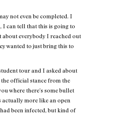
 may not even be completed. I
I can tell that this is going to
st about everybody I reached out
y wanted to just bring this to
 student tour and I asked about
 the official stance from the
 you where there’s some bullet
s actually more like an open
had been infected, but kind of