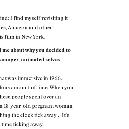
nd; I find myself revisiting it
unes, Amazon and other
is film in New York.
ell me about why you decided to
 younger, animated selves.
that was immersive in 1966.
endous amount of time. When you
these people spent over an
 an 18-year-old pregnant woman
ing the clock tick away… It’s
 time ticking away.