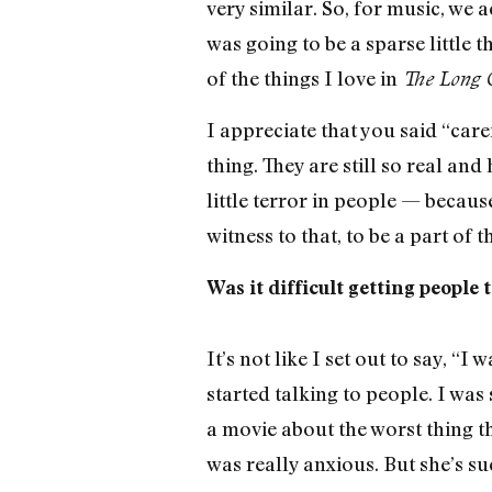
very similar. So, for music, we 
was going to be a sparse little 
of the things I love in
The Long 
I appreciate that you said “care
thing. They are still so real and 
little terror in people — because
witness to that, to be a part of
Was it difficult getting people t
It’s not like I set out to say, “I
started talking to people. I wa
a movie about the worst thing th
was really anxious. But she’s su