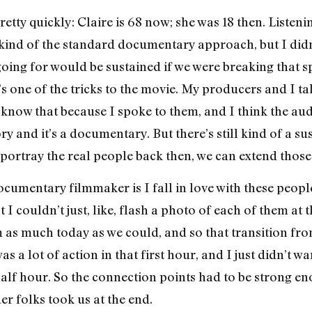
retty quickly: Claire is 68 now; she was 18 then. Listeni
ind of the standard documentary approach, but I didn’t 
going for would be sustained if we were breaking that s
’s one of the tricks to the movie. My producers and I ta
I know that because I spoke to them, and I think the au
ry and it’s a documentary. But there’s still kind of a su
portray the real people back then, we can extend those 
ocumentary filmmaker is I fall in love with these peopl
t I couldn’t just, like, flash a photo of each of them at
m as much today as we could, and so that transition fr
 a lot of action in that first hour, and I just didn’t wa
t half hour. So the connection points had to be strong 
er folks took us at the end.