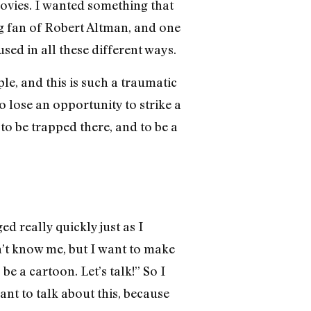
movies. I wanted something that
big fan of Robert Altman, and one
 used in all these different ways.
le, and this is such a traumatic
 to lose an opportunity to strike a
 to be trapped there, and to be a
ged really quickly just as I
n’t know me, but I want to make
e a cartoon. Let’s talk!” So I
nt to talk about this, because