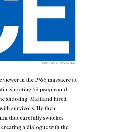
COURTESY OF KINO LORBER
 viewer in the 1966 massacre at
stin, shooting 49 people and
the shooting: Maitland hired
 with survivors. He then
film that carefully switches
 creating a dialogue with the