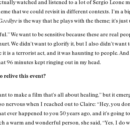
actually watched and listened to a lot of Sergio Leone 
theme that we could revisit in different contexts. I’m a 
is the way that he plays with the theme; it’s just
Goodbye
ful.” We want to be sensitive because these are real peop
hurt. We didn’t want to glorify it, but I also didn’t want
 it is a terrorist act, and it was haunting to people. And
 that 96 minutes kept ringing out in my head.
o relive this event?
 want to make a film that’s all about healing,” but it emer
s so nervous when I reached out to Claire: “Hey, you do
at ever happened to you 50 years ago, and it’s going to b
ch a warm and wonderful person, she said, “Yes, I do wa