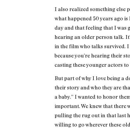
I also realized something else p
what happened 50 years ago is k
day and that feeling that I was 
hearing an older person talk. It
in the film who talks survived. 
because you’re hearing their sto
casting these younger actors to 
But part of why I love being a d
their story and who they are tha
a baby.” I wanted to honor the
important. We knew that there was
pulling the rug out in that las
willing to go wherever these old