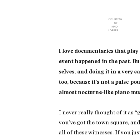
COURTESY
OF
KINO
LORBER
I love documentaries that play 
event happened in the past. Bu
selves, and doing it in a very c
too, because it’s not a pulse-pou
almost nocturne-like piano mus
I never really thought of it as “
you’ve got the town square, and 
all of these witnesses. If you j