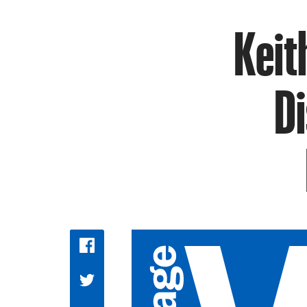
Keit
Di