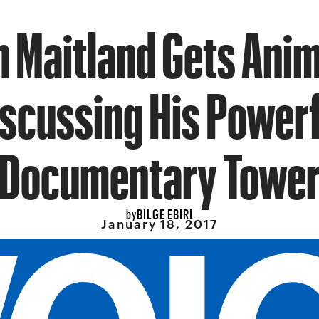
h Maitland Gets Ani
scussing His Power
Documentary Towe
BILGE EBIRI
by
January 18, 2017