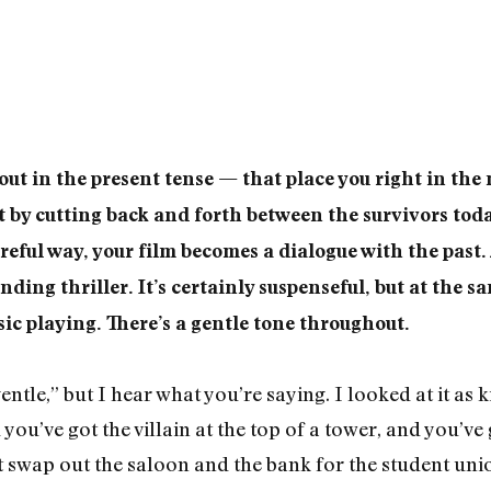
out in the present tense — that place you right in the 
t by cutting back and forth between the survivors to
areful way, your film becomes a dialogue with the past. 
nding thriller. It’s certainly suspenseful, but at the sa
ic playing. There’s a gentle tone throughout.
gentle,” but I hear what you’re saying. I looked at it as
you’ve got the villain at the top of a tower, and you’ve
ust swap out the saloon and the bank for the student unio