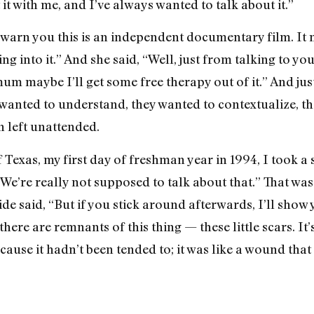
it with me, and I’ve always wanted to talk about it.”
to warn you this is an independent documentary film. It
 into it.” And she said, “Well, just from talking to you, 
mum maybe I’ll get some free therapy out of it.” And ju
wanted to understand, they wanted to contextualize, the
n left unattended.
 Texas, my first day of freshman year in 1994, I took a
“We’re really not supposed to talk about that.” That was
ide said, “But if you stick around afterwards, I’ll show
re are remnants of this thing — these little scars. It’
se it hadn’t been tended to; it was like a wound that 