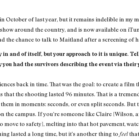
n October of last year, but it remains indelible in my mi
to show around the country, and is now available on iT
ad the chance to talk to Maitland after a screening of h
y in and of itself, but your approach to it is unique. T
 you had the survivors describing the event via their
iences back in time. That was the goal: to create a film 
s that the shooting lasted 96 minutes. That is a trem
f them in moments: seconds, or even split seconds. But 
 the campus. If you’re someone like Claire [Wilson,
ove to safety], melting into that hot pavement, watch
ing lasted a long time, but it’s another thing to
that
feel