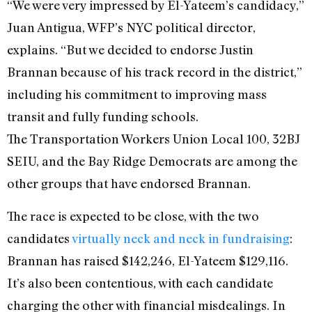
“We were very impressed by El-Yateem’s candidacy,”
Juan Antigua, WFP’s NYC political director,
explains. “But we decided to endorse Justin
Brannan because of his track record in the district,”
including his commitment to improving mass
transit and fully funding schools.
The Transportation Workers Union Local 100, 32BJ
SEIU, and the Bay Ridge Democrats are among the
other groups that have endorsed Brannan.
The race is expected to be close, with the two
candidates
virtually neck and neck in fundraising
:
Brannan has raised $142,246, El-Yateem $129,116.
It’s also been contentious, with each candidate
charging the other with financial misdealings. In