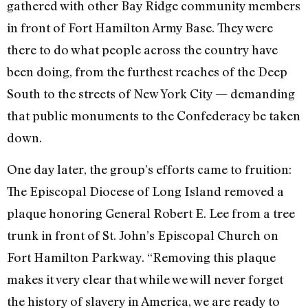
gathered with other Bay Ridge community members
in front of Fort Hamilton Army Base. They were
there to do what people across the country have
been doing, from the furthest reaches of the Deep
South to the streets of New York City — demanding
that public monuments to the Confederacy be taken
down.
One day later, the group’s efforts came to fruition:
The Episcopal Diocese of Long Island removed a
plaque honoring General Robert E. Lee from a tree
trunk in front of St. John’s Episcopal Church on
Fort Hamilton Parkway. “Removing this plaque
makes it very clear that while we will never forget
the history of slavery in America, we are ready to