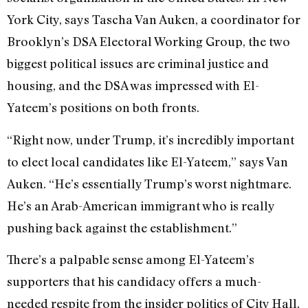
York City, says Tascha Van Auken, a coordinator for
Brooklyn’s DSA Electoral Working Group, the two
biggest political issues are criminal justice and
housing, and the DSA was impressed with El-
Yateem’s positions on both fronts.
“Right now, under Trump, it’s incredibly important
to elect local candidates like El-Yateem,” says Van
Auken. “He’s essentially Trump’s worst nightmare.
He’s an Arab-American immigrant who is really
pushing back against the establishment.”
There’s a palpable sense among El-Yateem’s
supporters that his candidacy offers a much-
needed respite from the insider politics of City Hall,