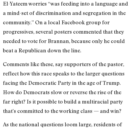
El-Yateem worries “was feeding into a language and
a mind-set of discrimination and segregation in the
community.” On a local Facebook group for
progressives, several posters commented that they
needed to vote for Brannan, because only he could
beat a Republican down the line.
Comments like these, say supporters of the pastor,
reflect how this race speaks to the larger questions
facing the Democratic Party in the age of Trump.
How do Democrats slow or reverse the rise of the
far right? Is it possible to build a multiracial party
that’s committed to the working class — and win?
As the national questions loom large, residents of