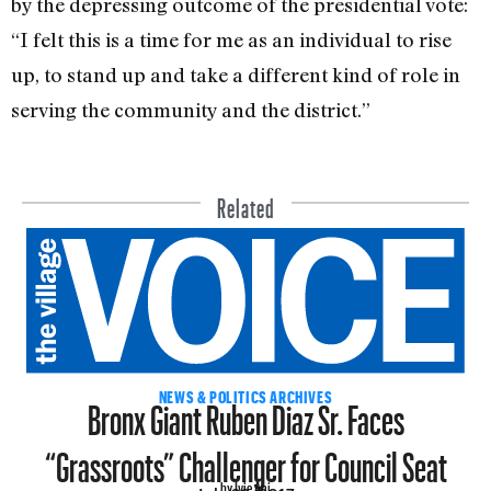
by the depressing outcome of the presidential vote:
“I felt this is a time for me as an individual to rise
up, to stand up and take a different kind of role in
serving the community and the district.”
Related
Bronx Giant Ruben Diaz Sr. Faces
NEWS & POLITICS ARCHIVES
“Grassroots” Challenger for Council Seat
by Ivie Ani