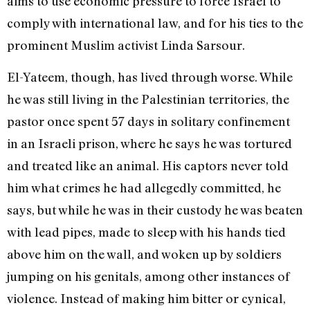
aims to use economic pressure to force Israel to
comply with international law, and for his ties to the
prominent Muslim activist Linda Sarsour.
El-Yateem, though, has lived through worse. While
he was still living in the Palestinian territories, the
pastor once spent 57 days in solitary confinement
in an Israeli prison, where he says he was tortured
and treated like an animal. His captors never told
him what crimes he had allegedly committed, he
says, but while he was in their custody he was beaten
with lead pipes, made to sleep with his hands tied
above him on the wall, and woken up by soldiers
jumping on his genitals, among other instances of
violence. Instead of making him bitter or cynical,