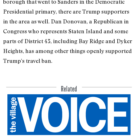
borough that went to Sanders in the Democratic
Presidential primary, there are Trump supporters
in the area as well. Dan Donovan, a Republican in
Congress who represents Staten Island and some
parts of District 43, including Bay Ridge and Dyker
Heights, has among other things openly supported
Trump’s travel ban.
Related