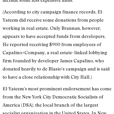
(According to city campaign finance records, El-
Yateem did receive some donations from people
working in real estate. Only Brannan, however,
appears to have accepted funds from developers.
He reported receiving $900 from employees of
Capalino+Company, a real estate–linked lobbying
firm founded by developer James Capalino, who
donated heavily to de Blasio’s campaign and is said
to have a close relationship with City Hall.)
El-Yateem’s most prominent endorsement has come
from the New York City Democratic Socialists of
America (DSA), the local branch of the largest
socialist organization in the United States. In New