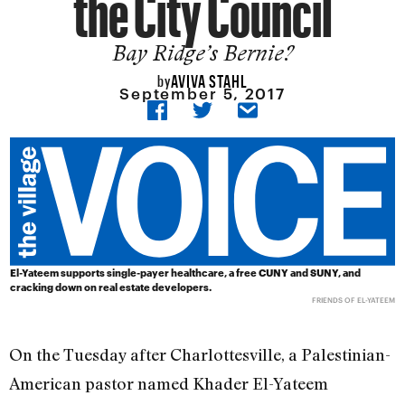
the City Council
Bay Ridge’s Bernie?
AVIVA STAHL
by
September 5, 2017
El-Yateem supports single-payer healthcare, a free CUNY and SUNY, and
cracking down on real estate developers.
FRIENDS OF EL-YATEEM
On the Tuesday after Charlottesville, a Palestinian-
American pastor named Khader El-Yateem