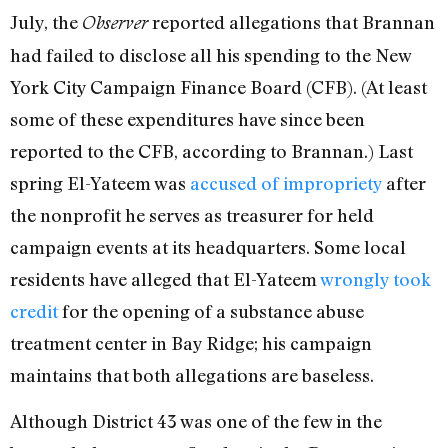
July, the
reported allegations that Brannan
Observer
had failed to disclose all his spending to the New
York City Campaign Finance Board (CFB). (At least
some of these expenditures have since been
reported to the CFB, according to Brannan.) Last
spring El-Yateem was
accused of impropriety
after
the nonprofit he serves as treasurer for held
campaign events at its headquarters. Some local
residents have alleged that El-Yateem
wrongly took
credit
for the opening of a substance abuse
treatment center in Bay Ridge; his campaign
maintains that both allegations are baseless.
Although District 43 was one of the few in the