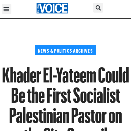
NEWS & POLITICS ARCHIVES
Khader El-Yateem Could
Be the First Socialist
Palestinian Pastor on