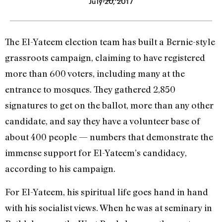
July 20, 2017
The El-Yateem election team has built a Bernie-style
grassroots campaign, claiming to have registered
more than 600 voters, including many at the
entrance to mosques. They gathered 2,850
signatures to get on the ballot, more than any other
candidate, and say they have a volunteer base of
about 400 people — numbers that demonstrate the
immense support for El-Yateem’s candidacy,
according to his campaign.
For El-Yateem, his spiritual life goes hand in hand
with his socialist views. When he was at seminary in