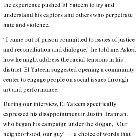
the experience pushed El-Yateem to try and
understand his captors and others who perpetrate
hate and violence.
“I came out of prison committed to issues of justice
and reconciliation and dialogue,” he told me. Asked
how he might address the racial tensions in his
district, El-Yateem suggested opening a community
center to engage people on social issues through
art and performance.
During our interview, El-Yateem specifically
expressed his disappointment in Justin Brannan,
who began his campaign under the slogan, “Our
neighborhood, our guy” — a choice of words that