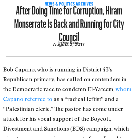
After Doing Time for Corruption, Hiram
NEWS & POLITICS ARCHIVES
Monserrate Is Back and Running for City
Council
by Ross Barkan
August 2, 2017
Bob Capano, who is running in District 43’s
Republican primary, has called on contenders in
the Democratic race to condemn El-Yateem,
whom
Capano referred to
as a “radical leftist” and a
“Palestinian cleric.” The pastor has come under
attack for his vocal support of the Boycott,
Divestment and Sanctions (BDS) campaign, which