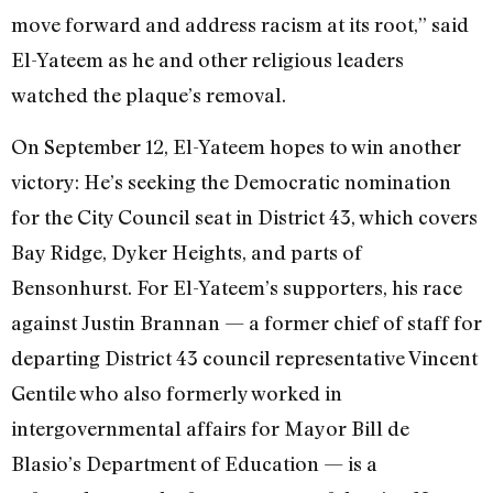
move forward and address racism at its root,” said
El-Yateem as he and other religious leaders
watched the plaque’s removal.
On September 12, El-Yateem hopes to win another
victory: He’s seeking the Democratic nomination
for the City Council seat in District 43, which covers
Bay Ridge, Dyker Heights, and parts of
Bensonhurst. For El-Yateem’s supporters, his race
against Justin Brannan — a former chief of staff for
departing District 43 council representative Vincent
Gentile who also formerly worked in
intergovernmental affairs for Mayor Bill de
Blasio’s Department of Education — is a