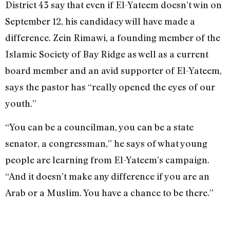
District 43 say that even if El-Yateem doesn’t win on
September 12, his candidacy will have made a
difference. Zein Rimawi, a founding member of the
Islamic Society of Bay Ridge as well as a current
board member and an avid supporter of El-Yateem,
says the pastor has “really opened the eyes of our
youth.”
“You can be a councilman, you can be a state
senator, a congressman,” he says of what young
people are learning from El-Yateem’s campaign.
“And it doesn’t make any difference if you are an
Arab or a Muslim. You have a chance to be there.”