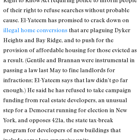
of their right to refuse searches without probable
cause. El-Yateem has promised to crack down on
illegal home conversions
that are plaguing Dyker
Heights and Bay Ridge, and to push for the
provision of affordable housing for those evicted as
a result. (Gentile and Brannan were instrumental in
passing a law last May to fine landlords for
infractions; El-Yateem says that law didn’t go far
enough.) He said he has refused to take campaign
funding from real estate developers, an unusual
step for a Democrat running for election in New
York, and opposes 421a, the state tax-break
program for developers of new buildings that
include some less expensive units.