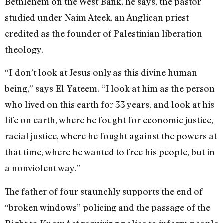
Bethlehem on the West Bank, he says, the pastor
studied under Naim Ateek, an Anglican priest
credited as the founder of Palestinian liberation
theology.
“I don’t look at Jesus only as this divine human
being,” says El-Yateem. “I look at him as the person
who lived on this earth for 33 years, and look at his
life on earth, where he fought for economic justice,
racial justice, where he fought against the powers at
that time, where he wanted to free his people, but in
a nonviolent way.”
The father of four staunchly supports the end of
“broken windows” policing and the passage of the
Right to Know Act requiring police to inform people