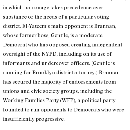
in which patronage takes precedence over
substance or the needs of a particular voting
district. El-Yateem’s main opponent is Brannan,
whose former boss, Gentile, is a moderate
Democrat who has opposed creating independent
oversight of the NYPD, including on its use of
informants and undercover officers. (Gentile is
running for Brooklyn district attorney.) Brannan
has secured the majority of endorsements from
unions and civic society groups, including the
Working Families Party (WFP), a political party
founded to run opponents to Democrats who were
insufficiently progressive.