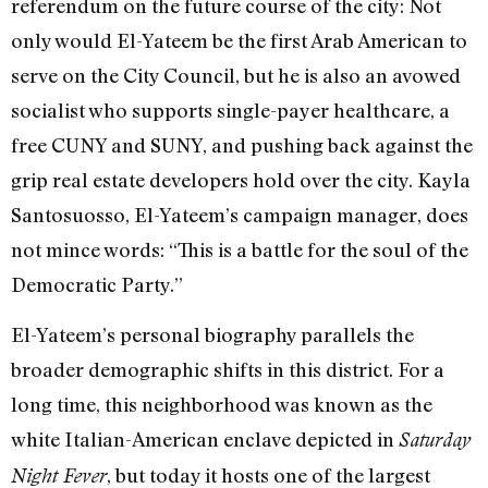
referendum on the future course of the city: Not
only would El-Yateem be the first Arab American to
serve on the City Council, but he is also an avowed
socialist who supports single-payer healthcare, a
free CUNY and SUNY, and pushing back against the
grip real estate developers hold over the city. Kayla
Santosuosso, El-Yateem’s campaign manager, does
not mince words: “This is a battle for the soul of the
Democratic Party.”
El-Yateem’s personal biography parallels the
broader demographic shifts in this district. For a
long time, this neighborhood was known as the
white Italian-American enclave depicted in
Saturday
, but today it hosts one of the largest
Night Fever