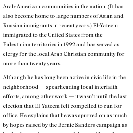
Arab-American communities in the nation. (It has
also become home to large numbers of Asian and
Russian immigrants in recent years.) El-Yateem
immigrated to the United States from the
Palestinian territories in 1992 and has served as
clergy for the local Arab Christian community for
more than twenty years.
Although he has long been active in civic life in the
neighborhood — spearheading local interfaith
efforts, among other work — it wasn’t until the last
election that El-Yateem felt compelled to run for
office. He explains that he was spurred on as much
by hopes raised by the Bernie Sanders campaign as