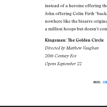
instead of a heroine offering t
John offering Colin Firth “backs
nowhere like the bizarre origin
a million hoops but doesn’t come
Kingsman: The Golden Circle
Directed by Matthew Vaughan
20th Century Fox
Opens September 22
MORE:
COL