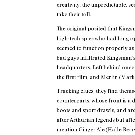
creativity, the unpredictable, s
take their toll.
The original posited that Kings
high-tech spies who had long op
seemed to function properly as a
bad guys infiltrated Kingsman’s 
headquarters. Left behind once
the first film, and Merlin (Mar
Tracking clues, they find thems
counterparts, whose front is a d
boots and sport drawls, and ar
after Arthurian legends but afte
mention Ginger Ale (Halle Berry