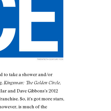
TWENTIETH CENTURY FOX
d to take a shower and/or
g.
,
Kingsman: The Golden Circle
llar and Dave Gibbons’s 2012
ranchise. So, it’s got more stars,
, however, is much of the