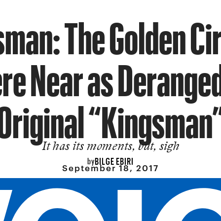
man: The Golden Cir
e Near as Deranged
Original “Kingsman
It has its moments, but, sigh
BILGE EBIRI
by
September 18, 2017