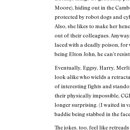
Moore), hiding out in the Cambod
protected by robot dogs and cy
Also, she likes to make her he
out of their colleagues. Anyway
laced with a deadly poison, for w
being Elton John, he can’t resis
Eventually, Eggsy, Harry, Merl
look-alike who wields a retract
of interesting fights and standof
their physically impossible, CG
longer surprising. (I waited in
baddie being stabbed in the fa
The jokes, too, feel like retreads