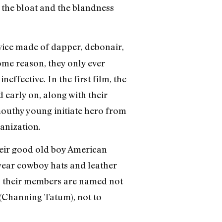
t the bloat and the blandness
ice made of dapper, debonair,
ome reason, they only ever
ffective. In the first film, the
 early on, along with their
mouthy young initiate hero from
anization.
heir good old boy American
 wear cowboy hats and leather
; their members are named not
a (Channing Tatum), not to