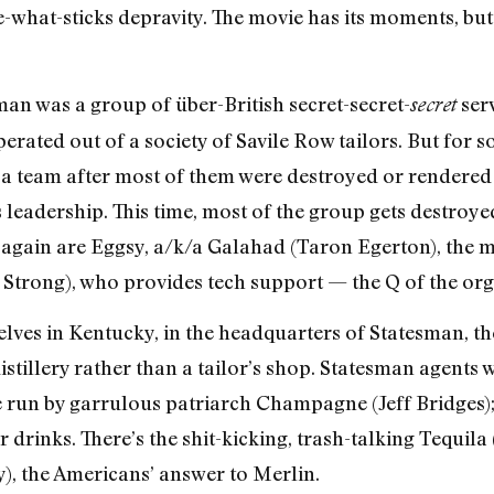
ee-what-sticks depravity. The movie has its moments, bu
man was a group of über-British secret-secret-
serv
secret
erated out of a society of Savile Row tailors. But for s
 team after most of them were destroyed or rendered ine
leadership. This time, most of the group gets destroyed
 again are Eggsy, a/k/a Galahad (Taron Egerton), the 
k Strong), who provides tech support — the Q of the org
elves in Kentucky, in the headquarters of Statesman, t
istillery rather than a tailor’s shop. Statesman agents
e run by garrulous patriarch Champagne (Jeff Bridges)
r drinks. There’s the shit-kicking, trash-talking Tequil
), the Americans’ answer to Merlin.