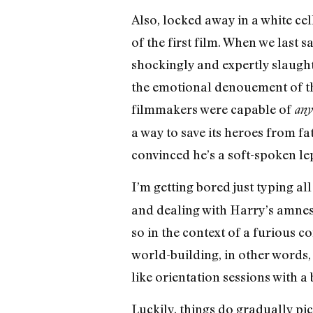
Also, locked away in a white ce
of the first film. When we last 
shockingly and expertly slaugh
the emotional denouement of the
filmmakers were capable of
any
a way to save its heroes from f
convinced he’s a soft-spoken lep
I’m getting bored just typing all
and dealing with Harry’s amnesia
so in the context of a furious 
world-building, in other words,
like orientation sessions with a
Luckily, things do gradually pi