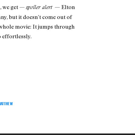
d, we get —
— Elton
spoiler alert
ny, but it doesn’t come out of
 whole movie: It jumps through
effortlessly.
MATTHEW