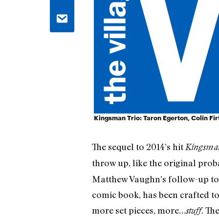
Kingsman Trio: Taron Egerton, Colin Fi
The sequel to 2014’s hit
Kingsman
throw up, like the original proba
Matthew Vaughn’s follow-up to 
comic book, has been crafted to b
more set pieces, more…
. Th
stuff