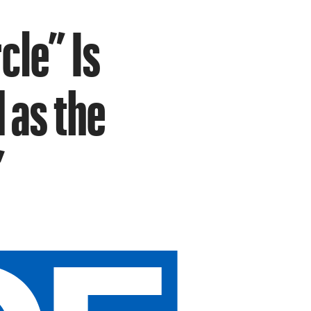
cle” Is
 as the
”