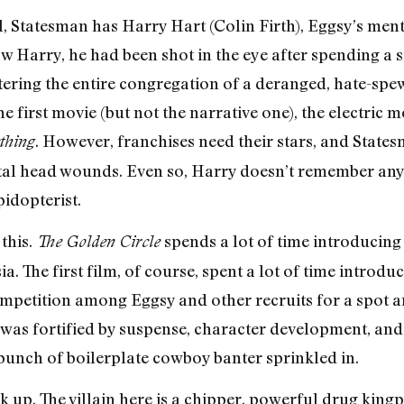
ll, Statesman has Harry Hart (Colin Firth), Eggsy’s men
saw Harry, he had been shot in the eye after spending a 
tering the entire congregation of a deranged, hate-spe
 first movie (but not the narrative one), the electric
. However, franchises need their stars, and States
thing
atal head wounds. Even so, Harry doesn’t remember any
idopterist.
 this.
spends a lot of time introducing
The Golden Circle
. The first film, of course, spent a lot of time introduc
competition among Eggsy and other recruits for a spot a
 was fortified by suspense, character development, and 
 bunch of boilerplate cowboy banter sprinkled in.
ck up. The villain here is a chipper, powerful drug ki