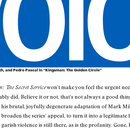
rth, and Pedro Pascal in “Kingsman: The Golden Circle”
won’t make you feel the urgent nee
: The Secret Service
bly did. Believe it or not, that’s not always a good thin
his brutal, joyfully degenerate adaptation of Mark Mi
roaden the series’ appeal, to turn it into a legitimate f
e garish violence is still there, as is the profanity. Gone