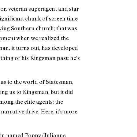
tor, veteran superagent and star
significant chunk of screen time
wing Southern church; that was
 moment when we realized the
man, it turns out, has developed
thing of his Kingsman past; he’s
 us to the world of Statesman,
ing us to Kingsman, but it did
mong the elite agents; the
narrative drive. Here, it’s more
ngpin named Poppy (Julianne