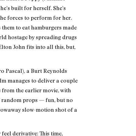
’s built for herself. She’s
e forces to perform for her.
es them to eat hamburgers made
orld hostage by spreading drugs
on John fits into all this, but,
o Pascal), a Burt Reynolds
film manages to deliver a couple
e from the earlier movie, with
 of random props — fun, but no
 throwaway slow-motion shot of a
 feel derivative: This time,