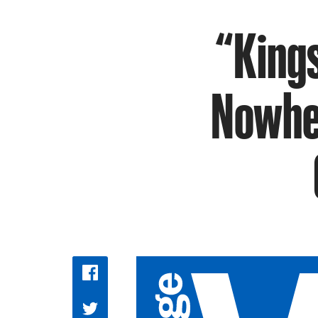
“Kings
Nowher