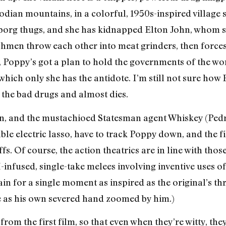
ian mountains, in a colorful, 1950s-inspired village she
borg thugs, and she has kidnapped Elton John, whom sh
nchmen throw each other into meat grinders, then forc
, Poppy’s got a plan to hold the governments of the w
hich only she has the antidote. I’m still not sure how Elt
t the bad drugs and almost dies.
in, and the mustachioed Statesman agent Whiskey (Pedr
able electric lasso, have to track Poppy down, and the 
fs. Of course, the action theatrics are in line with thos
I-infused, single-take melees involving inventive uses
 vain for a single moment as inspired as the original’s
ce as his own severed hand zoomed by him.)
 from the first film, so that even when they’re witty, they