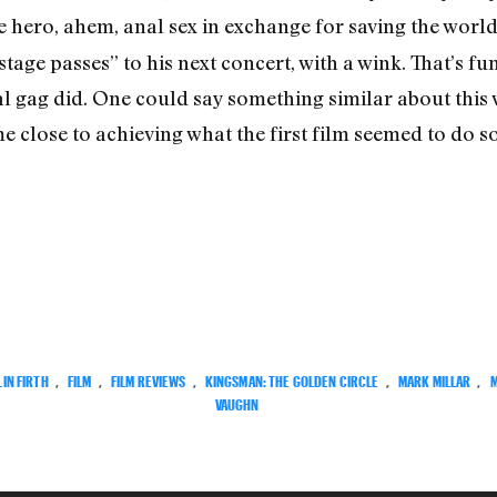
he hero, ahem, anal sex in exchange for saving the worl
tage passes” to his next concert, with a wink. That’s fun
al gag did. One could say something similar about this
 close to achieving what the first film seemed to do so 
IN FIRTH
,
FILM
,
FILM REVIEWS
,
KINGSMAN: THE GOLDEN CIRCLE
,
MARK MILLAR
,
VAUGHN