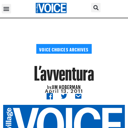
VOICE CHOICES ARCHIVES
L’avventura
JIM HOBERMAN
by
April 13, 2011