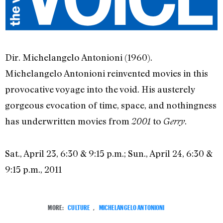
Dir. Michelangelo Antonioni (1960).
Michelangelo Antonioni reinvented movies in this
provocative voyage into the void. His austerely
gorgeous evocation of time, space, and nothingness
has underwritten movies from
to
.
2001
Gerry
Sat., April 23, 6:30 & 9:15 p.m.; Sun., April 24, 6:30 &
9:15 p.m., 2011
MORE:
CULTURE
,
MICHELANGELO ANTONIONI