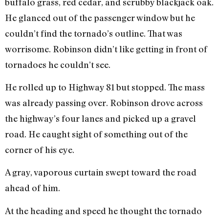
buffalo grass, red cedar, and scrubby blackjack oak.
He glanced out of the passenger window but he
couldn’t find the tornado’s outline. That was
worrisome. Robinson didn’t like getting in front of
tornadoes he couldn’t see.
He rolled up to Highway 81 but stopped. The mass
was already passing over. Robinson drove across
the highway’s four lanes and picked up a gravel
road. He caught sight of something out of the
corner of his eye.
A gray, vaporous curtain swept toward the road
ahead of him.
At the heading and speed he thought the tornado