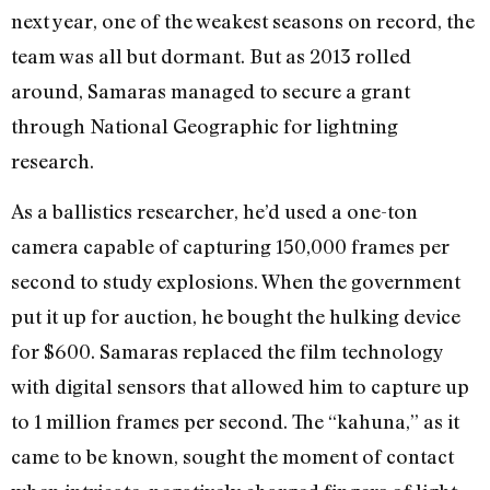
next year, one of the weakest seasons on record, the
team was all but dormant. But as 2013 rolled
around, Samaras managed to secure a grant
through National Geographic for lightning
research.
As a ballistics researcher, he’d used a one-ton
camera capable of capturing 150,000 frames per
second to study explosions. When the government
put it up for auction, he bought the hulking device
for $600. Samaras replaced the film technology
with digital sensors that allowed him to capture up
to 1 million frames per second. The “kahuna,” as it
came to be known, sought the moment of contact