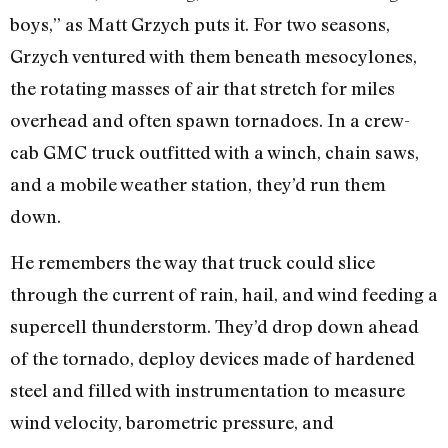
boys,” as Matt Grzych puts it. For two seasons,
Grzych ventured with them beneath mesocylones,
the rotating masses of air that stretch for miles
overhead and often spawn tornadoes. In a crew-
cab GMC truck outfitted with a winch, chain saws,
and a mobile weather station, they’d run them
down.
He remembers the way that truck could slice
through the current of rain, hail, and wind feeding a
supercell thunderstorm. They’d drop down ahead
of the tornado, deploy devices made of hardened
steel and filled with instrumentation to measure
wind velocity, barometric pressure, and