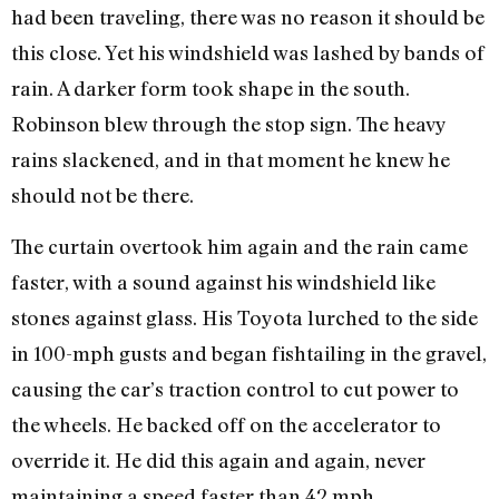
had been traveling, there was no reason it should be
this close. Yet his windshield was lashed by bands of
rain. A darker form took shape in the south.
Robinson blew through the stop sign. The heavy
rains slackened, and in that moment he knew he
should not be there.
The curtain overtook him again and the rain came
faster, with a sound against his windshield like
stones against glass. His Toyota lurched to the side
in 100-mph gusts and began fishtailing in the gravel,
causing the car’s traction control to cut power to
the wheels. He backed off on the accelerator to
override it. He did this again and again, never
maintaining a speed faster than 42 mph.