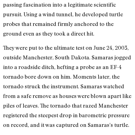
passing fascination into a legitimate scientific
pursuit. Using a wind tunnel, he developed turtle
probes that remained firmly anchored to the
ground even as they took a direct hit.
They were put to the ultimate test on June 24, 2003,
outside Manchester, South Dakota. Samaras jogged
into a roadside ditch, hefting a probe as an EF-4
tornado bore down on him. Moments later, the
tornado struck the instrument. Samaras watched
from a safe remove as houses were blown apart like
piles of leaves. The tornado that razed Manchester
registered the steepest drop in barometric pressure
on record, and it was captured on Samaras’s turtle.