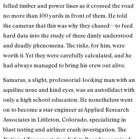
felled timber and power lines as it crossed the road
no more than 100 yards in front of them. He told
the cameras that this was why they chased—to feed
hard data into the study of these dimly understood
and deadly phenomena. The risks, for him, were
worth it. Yet they were carefully calculated, and he
had always managed to bring his crew out alive.
Samaras, a slight, professorial-looking man with an
aquiline nose and kind eyes, was an autodidact with
only a high school education. He nonetheless went
on to become a star engineer at Applied Research
Associates in Littleton, Colorado, specializing in
blast testing and airliner crash investigation. The