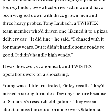
four-cylinder, two-wheel-drive sedan would have
been weighed down with three grown men and
three heavy probes. Tony Laubach, a TWISTEX
team member who’d driven one, likened it to a pizza
delivery car. “It did fine,” he said. “I chased with it
for many years. But it didn’t handle some roads so
good. It didn’t handle high winds.”
It was, however, economical, and TWISTEX
operations were on a shoestring.
Young was a little frustrated, Finley recalls. They’d
missed a strong tornado a few days before because
of Samaras’s research obligations. They weren’t
about to miss the setup forming over Oklahoma,