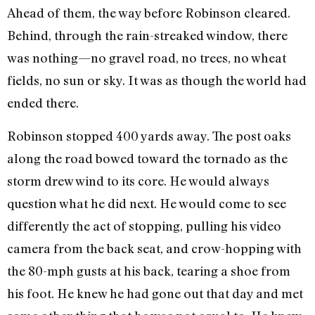
Ahead of them, the way before Robinson cleared.
Behind, through the rain-streaked window, there
was nothing—no gravel road, no trees, no wheat
fields, no sun or sky. It was as though the world had
ended there.
Robinson stopped 400 yards away. The post oaks
along the road bowed toward the tornado as the
storm drew wind to its core. He would always
question what he did next. He would come to see
differently the act of stopping, pulling his video
camera from the back seat, and crow-hopping with
the 80-mph gusts at his back, tearing a shoe from
his foot. He knew he had gone out that day and met