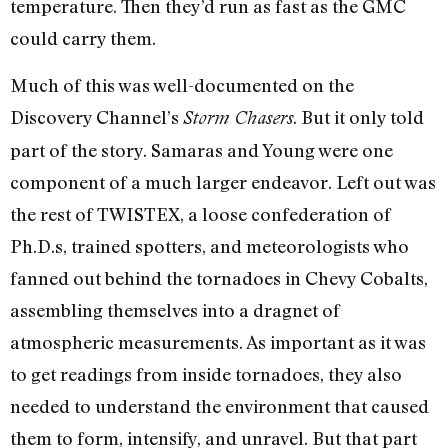
temperature. Then they’d run as fast as the GMC
could carry them.
Much of this was well-documented on the
Discovery Channel’s
. But it only told
Storm Chasers
part of the story. Samaras and Young were one
component of a much larger endeavor. Left out was
the rest of TWISTEX, a loose confederation of
Ph.D.s, trained spotters, and meteorologists who
fanned out behind the tornadoes in Chevy Cobalts,
assembling themselves into a dragnet of
atmospheric measurements. As important as it was
to get readings from inside tornadoes, they also
needed to understand the environment that caused
them to form, intensify, and unravel. But that part