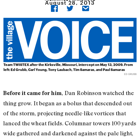
August 28, 2013
Team TWISTEX after the Kirksville, Missouri, intercept on May 13, 2009. From
left: Ed Grubb, Carl Young, Tony Laubach, Tim Samaras, and Paul Samaras
ED GRUBB
Dan Robinson watched the
Before it came for him,
thing grow. It began as a bolus that descended out
of the storm, projecting needle-like vortices that
lanced the wheat fields. Columnar towers 100 yards
wide gathered and darkened against the pale light,