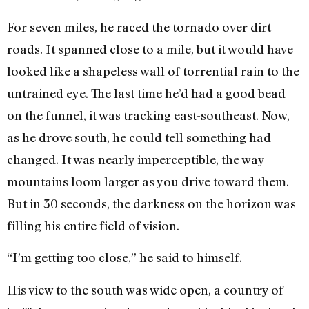
For seven miles, he raced the tornado over dirt
roads. It spanned close to a mile, but it would have
looked like a shapeless wall of torrential rain to the
untrained eye. The last time he’d had a good bead
on the funnel, it was tracking east-southeast. Now,
as he drove south, he could tell something had
changed. It was nearly imperceptible, the way
mountains loom larger as you drive toward them.
But in 30 seconds, the darkness on the horizon was
filling his entire field of vision.
“I’m getting too close,” he said to himself.
His view to the south was wide open, a country of