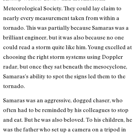
Meteorological Society. They could lay claim to
nearly every measurement taken from within a
tornado. This was partially because Samaras was a
brilliant engineer, but it was also because no one
could read a storm quite like him. Young excelled at
choosing the right storm systems using Doppler
radar, but once they sat beneath the mesocyclone,
Samaras’s ability to spot the signs led them to the
tornado.
Samaras was an aggressive, dogged chaser, who
often had to be reminded by his colleagues to stop
and eat. But he was also beloved. To his children, he
was the father who set up a camera on a tripod in