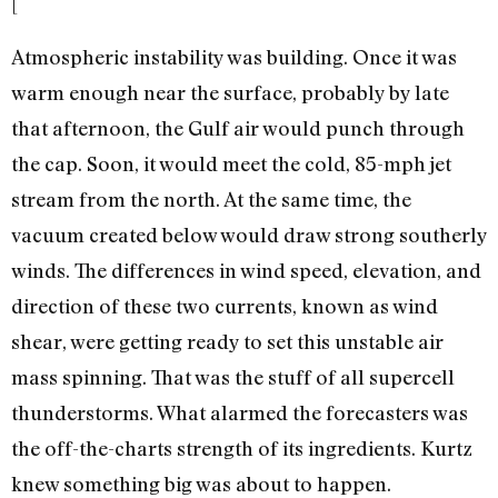
[
Atmospheric instability was building. Once it was
warm enough near the surface, probably by late
that afternoon, the Gulf air would punch through
the cap. Soon, it would meet the cold, 85-mph jet
stream from the north. At the same time, the
vacuum created below would draw strong southerly
winds. The differences in wind speed, elevation, and
direction of these two currents, known as wind
shear, were getting ready to set this unstable air
mass spinning. That was the stuff of all supercell
thunderstorms. What alarmed the forecasters was
the off-the-charts strength of its ingredients. Kurtz
knew something big was about to happen.