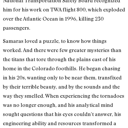
National Transportation Safety Board recognized
him for his work on TWA flight 800, which exploded
over the Atlantic Ocean in 1996, killing 230
passengers.
Samaras loved a puzzle, to know how things
worked. And there were few greater mysteries than
the titans that tore through the plains east of his
home in the Colorado foothills. He began chasing
in his 20s, wanting only to be near them, transfixed
by their terrible beauty, and by the sounds and the
way they smelled. When experiencing the tornadoes
was no longer enough, and his analytical mind
sought questions that his eyes couldn’t answer, his
engineering ability and resources transformed a