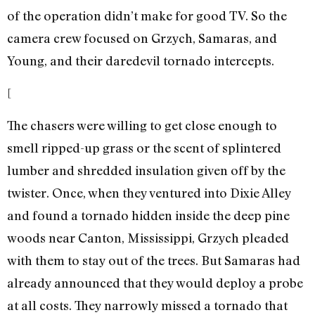
of the operation didn’t make for good TV. So the
camera crew focused on Grzych, Samaras, and
Young, and their daredevil tornado intercepts.
[
The chasers were willing to get close enough to
smell ripped-up grass or the scent of splintered
lumber and shredded insulation given off by the
twister. Once, when they ventured into Dixie Alley
and found a tornado hidden inside the deep pine
woods near Canton, Mississippi, Grzych pleaded
with them to stay out of the trees. But Samaras had
already announced that they would deploy a probe
at all costs. They narrowly missed a tornado that