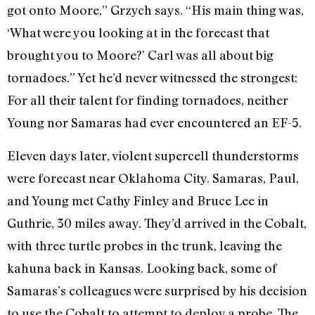
got onto Moore,” Grzych says. “His main thing was,
‘What were you looking at in the forecast that
brought you to Moore?’ Carl was all about big
tornadoes.” Yet he’d never witnessed the strongest:
For all their talent for finding tornadoes, neither
Young nor Samaras had ever encountered an EF-5.
Eleven days later, violent supercell thunderstorms
were forecast near Oklahoma City. Samaras, Paul,
and Young met Cathy Finley and Bruce Lee in
Guthrie, 30 miles away. They’d arrived in the Cobalt,
with three turtle probes in the trunk, leaving the
kahuna back in Kansas. Looking back, some of
Samaras’s colleagues were surprised by his decision
to use the Cobalt to attempt to deploy a probe. The