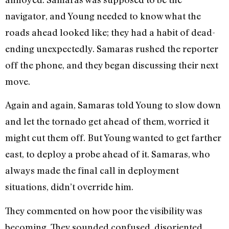
navigator, and Young needed to know what the
roads ahead looked like; they had a habit of dead-
ending unexpectedly. Samaras rushed the reporter
off the phone, and they began discussing their next
move.
Again and again, Samaras told Young to slow down
and let the tornado get ahead of them, worried it
might cut them off. But Young wanted to get farther
east, to deploy a probe ahead of it. Samaras, who
always made the final call in deployment
situations, didn’t override him.
They commented on how poor the visibility was
becoming. They sounded confused, disoriented.