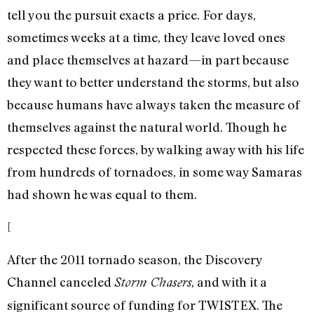
tell you the pursuit exacts a price. For days,
sometimes weeks at a time, they leave loved ones
and place themselves at hazard—in part because
they want to better understand the storms, but also
because humans have always taken the measure of
themselves against the natural world. Though he
respected these forces, by walking away with his life
from hundreds of tornadoes, in some way Samaras
had shown he was equal to them.
[
After the 2011 tornado season, the Discovery
Channel canceled
, and with it a
Storm Chasers
significant source of funding for TWISTEX. The