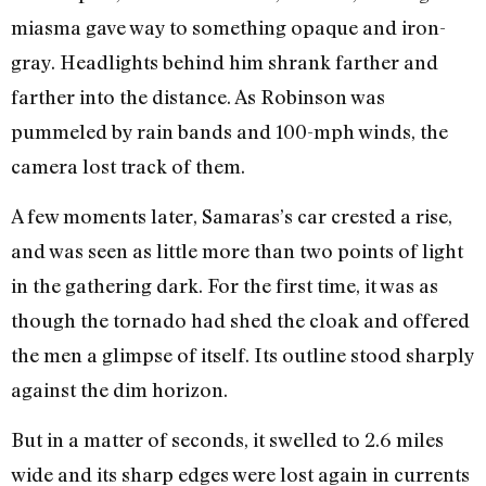
miasma gave way to something opaque and iron-
gray. Headlights behind him shrank farther and
farther into the distance. As Robinson was
pummeled by rain bands and 100-mph winds, the
camera lost track of them.
A few moments later, Samaras’s car crested a rise,
and was seen as little more than two points of light
in the gathering dark. For the first time, it was as
though the tornado had shed the cloak and offered
the men a glimpse of itself. Its outline stood sharply
against the dim horizon.
But in a matter of seconds, it swelled to 2.6 miles
wide and its sharp edges were lost again in currents