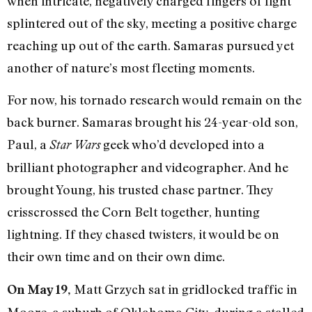
when intricate, negatively charged fingers of light
splintered out of the sky, meeting a positive charge
reaching up out of the earth. Samaras pursued yet
another of nature’s most fleeting moments.
For now, his tornado research would remain on the
back burner. Samaras brought his 24-year-old son,
Paul, a
geek who’d developed into a
Star Wars
brilliant photographer and videographer. And he
brought Young, his trusted chase partner. They
crisscrossed the Corn Belt together, hunting
lightning. If they chased twisters, it would be on
their own time and on their own dime.
Matt Grzych sat in gridlocked traffic in
On May 19,
Moore, a suburb of Oklahoma City, during a stalled