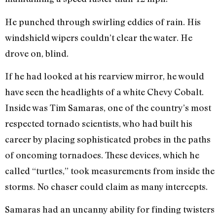
He punched through swirling eddies of rain. His
windshield wipers couldn’t clear the water. He
drove on, blind.
If he had looked at his rearview mirror, he would
have seen the headlights of a white Chevy Cobalt.
Inside was Tim Samaras, one of the country’s most
respected tornado scientists, who had built his
career by placing sophisticated probes in the paths
of oncoming tornadoes. These devices, which he
called “turtles,” took measurements from inside the
storms. No chaser could claim as many intercepts.
Samaras had an uncanny ability for finding twisters