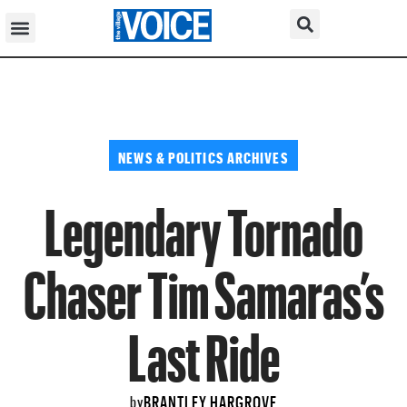
NEWS & POLITICS ARCHIVES
Legendary Tornado
Chaser Tim Samaras’s
Last Ride
BRANTLEY HARGROVE
by