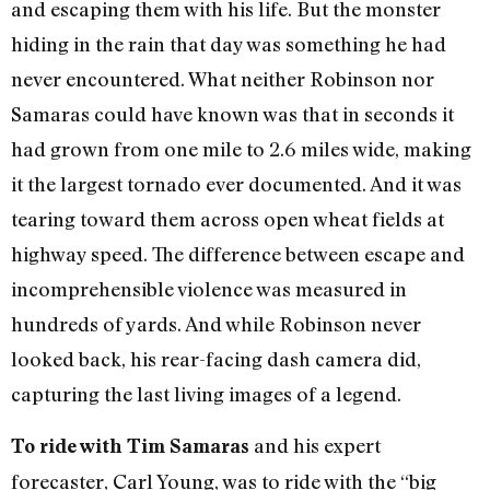
and escaping them with his life. But the monster
hiding in the rain that day was something he had
never encountered. What neither Robinson nor
Samaras could have known was that in seconds it
had grown from one mile to 2.6 miles wide, making
it the largest tornado ever documented. And it was
tearing toward them across open wheat fields at
highway speed. The difference between escape and
incomprehensible violence was measured in
hundreds of yards. And while Robinson never
looked back, his rear-facing dash camera did,
capturing the last living images of a legend.
and his expert
To ride with Tim Samaras
forecaster, Carl Young, was to ride with the “big