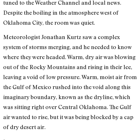
tuned to the Weather Channel and local news.
Despite the boiling in the atmosphere west of
Oklahoma City, the room was quiet.
Meteorologist Jonathan Kurtz saw a complex
system of storms merging, and he needed to know
where they were headed. Warm, dry air was blowing
out of the Rocky Mountains and rising in their lee,
leaving a void of low pressure. Warm, moist air from
the Gulf of Mexico rushed into the void along this
imaginary boundary, known as the dryline, which
was sitting right over Central Oklahoma. The Gulf
air wanted to rise, but it was being blocked by a cap
of dry desert air.