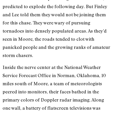
predicted to explode the following day. But Finley
and Lee told them they would not be joining them
for this chase. They were wary of pursuing
tornadoes into densely populated areas. As they’d
seen in Moore, the roads tended to clot with
panicked people and the growing ranks of amateur
storm chasers.
Inside the nerve center at the National Weather
Service Forecast Office in Norman, Oklahoma, 10
miles south of Moore, a team of meteorologists
peered into monitors, their faces bathed in the
primary colors of Doppler radar imaging. Along
one wall, a battery of flatscreen televisions was