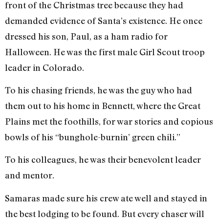
front of the Christmas tree because they had
demanded evidence of Santa’s existence. He once
dressed his son, Paul, as a ham radio for
Halloween. He was the first male Girl Scout troop
leader in Colorado.
To his chasing friends, he was the guy who had
them out to his home in Bennett, where the Great
Plains met the foothills, for war stories and copious
bowls of his “bunghole-burnin’ green chili.”
To his colleagues, he was their benevolent leader
and mentor.
Samaras made sure his crew ate well and stayed in
the best lodging to be found. But every chaser will