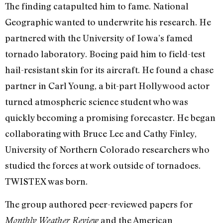
The finding catapulted him to fame. National
Geographic wanted to underwrite his research. He
partnered with the University of Iowa’s famed
tornado laboratory. Boeing paid him to field-test
hail-resistant skin for its aircraft. He found a chase
partner in Carl Young, a bit-part Hollywood actor
turned atmospheric science student who was
quickly becoming a promising forecaster. He began
collaborating with Bruce Lee and Cathy Finley,
University of Northern Colorado researchers who
studied the forces at work outside of tornadoes.
TWISTEX was born.
The group authored peer-reviewed papers for
and the American
Monthly Weather Review