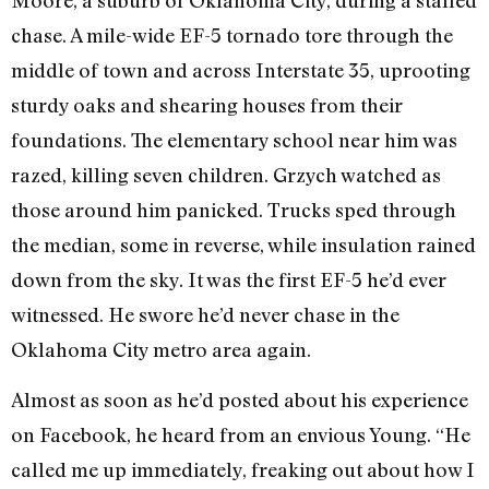
chase. A mile-wide EF-5 tornado tore through the
middle of town and across Interstate 35, uprooting
sturdy oaks and shearing houses from their
foundations. The elementary school near him was
razed, killing seven children. Grzych watched as
those around him panicked. Trucks sped through
the median, some in reverse, while insulation rained
down from the sky. It was the first EF-5 he’d ever
witnessed. He swore he’d never chase in the
Oklahoma City metro area again.
Almost as soon as he’d posted about his experience
on Facebook, he heard from an envious Young. “He
called me up immediately, freaking out about how I