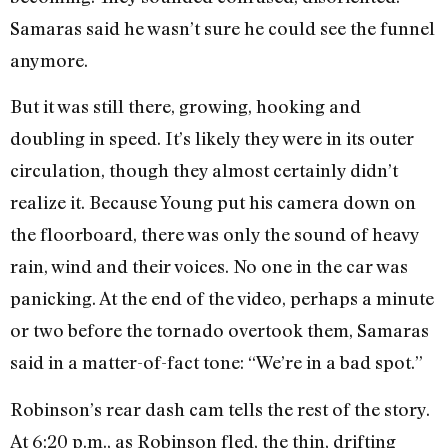
Samaras said he wasn’t sure he could see the funnel
anymore.
But it was still there, growing, hooking and
doubling in speed. It’s likely they were in its outer
circulation, though they almost certainly didn’t
realize it. Because Young put his camera down on
the floorboard, there was only the sound of heavy
rain, wind and their voices. No one in the car was
panicking. At the end of the video, perhaps a minute
or two before the tornado overtook them, Samaras
said in a matter-of-fact tone: “We’re in a bad spot.”
Robinson’s rear dash cam tells the rest of the story.
At 6:20 p.m., as Robinson fled, the thin, drifting