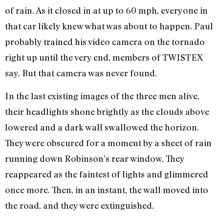
of rain. As it closed in at up to 60 mph, everyone in
that car likely knew what was about to happen. Paul
probably trained his video camera on the tornado
right up until the very end, members of TWISTEX
say. But that camera was never found.
In the last existing images of the three men alive,
their headlights shone brightly as the clouds above
lowered and a dark wall swallowed the horizon.
They were obscured for a moment by a sheet of rain
running down Robinson’s rear window. They
reappeared as the faintest of lights and glimmered
once more. Then, in an instant, the wall moved into
the road, and they were extinguished.