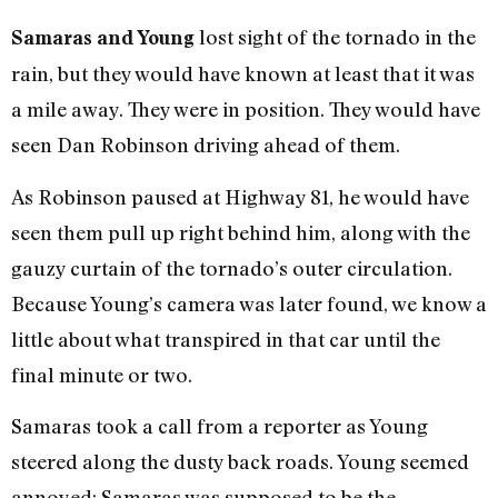
lost sight of the tornado in the
Samaras and Young
rain, but they would have known at least that it was
a mile away. They were in position. They would have
seen Dan Robinson driving ahead of them.
As Robinson paused at Highway 81, he would have
seen them pull up right behind him, along with the
gauzy curtain of the tornado’s outer circulation.
Because Young’s camera was later found, we know a
little about what transpired in that car until the
final minute or two.
Samaras took a call from a reporter as Young
steered along the dusty back roads. Young seemed
annoyed: Samaras was supposed to be the