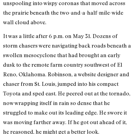
unspooling into wispy coronas that moved across
the prairie beneath the two-and-a-half-mile-wide
wall cloud above.
It was a little after 6 p.m. on May 31. Dozens of
storm chasers were navigating back roads beneath a
swollen mesocyclone that had brought an early
dusk to the remote farm country southwest of El
Reno, Oklahoma. Robinson, a website designer and
chaser from St. Louis, jumped into his compact
Toyota and sped east. He peered out at the tornado,
now wrapping itself in rain so dense that he
struggled to make out its leading edge. He swore it
was moving farther away. If he got out ahead of it,
he reasoned, he might get a better look.