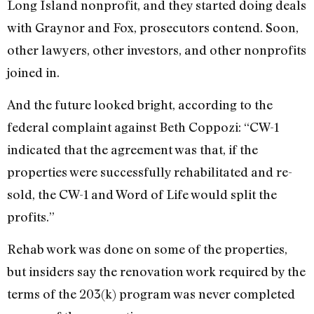
Long Island nonprofit, and they started doing deals
with Graynor and Fox, prosecutors contend. Soon,
other lawyers, other investors, and other nonprofits
joined in.
And the future looked bright, according to the
federal complaint against Beth Coppozi: “CW-1
indicated that the agreement was that, if the
properties were successfully rehabilitated and re-
sold, the CW-1 and Word of Life would split the
profits.”
Rehab work was done on some of the properties,
but insiders say the renovation work required by the
terms of the 203(k) program was never completed