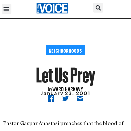
NEIGHBORHOODS
Let Us Prey
WARD HARKAVY
by
January 23, 2001
Pastor Gaspar Anastasi preaches that the blood of