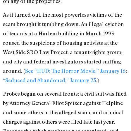
on any of the properties.
As it turned out, the most powerless victims of the
scam brought it tumbling down. An illegal eviction
of tenants at a Harlem building in March 1999
roused the suspicions of housing activists at the
West Side SRO Law Project, a tenant-rights group,
and city and federal investigators started sniffing
around. (
See “HUD: The Horror Movie,” January 16
;
“Seduced and Abandoned,” January 23
.)
Probes began on several fronts; a civil suit was filed
by Attorney General Eliot Spitzer against Helpline
and some others in the alleged scam, and criminal
charges against others were filed late last year.