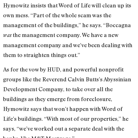
Hymowitz insists that Word of Life will clean up its
own mess. “Part of the whole scam was the
management of the buildings,” he says. “Boccagna
the management company. We have a new
was
management company and we’ve been dealing with
them to straighten things out.”
As for the vow by HUD, and powerful nonprofit
groups like the Reverend Calvin Butts’s Abyssinian
Development Company, to take over all the
buildings as they emerge from foreclosure,
Hymowitz says that won’t happen with Word of
Life’s buildings. “With most of our properties,” he
says, “we’ve worked out a separate deal with the