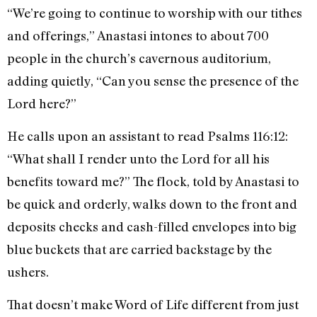
“We’re going to continue to worship with our tithes
and offerings,” Anastasi intones to about 700
people in the church’s cavernous auditorium,
adding quietly, “Can you sense the presence of the
Lord here?”
He calls upon an assistant to read Psalms 116:12:
“What shall I render unto the Lord for all his
benefits toward me?” The flock, told by Anastasi to
be quick and orderly, walks down to the front and
deposits checks and cash-filled envelopes into big
blue buckets that are carried backstage by the
ushers.
That doesn’t make Word of Life different from just