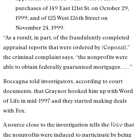
purchases of 149 East 121st St. on October 29,
1999, and of 125 West 126th Street on
November 24, 1999.
“As a result, in part, of the fraudulently completed
appraisal reports that were ordered by [Copozzi],”
the criminal complaint says, “the nonprofits were
able to obtain federally guaranteed mortgages. . . . ”
Boccagna told investigators, according to court
documents, that Graynor hooked him up with Word
of Life in mid-1997 and they started making deals
with Fox.
A source close to the investigation tells the
that
Voice
the nonprofits were induced to participate by being