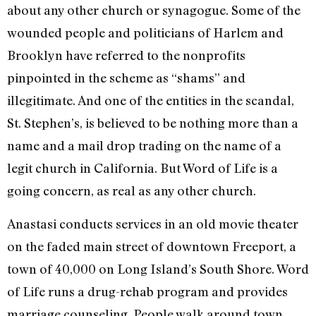
about any other church or synagogue. Some of the
wounded people and politicians of Harlem and
Brooklyn have referred to the nonprofits
pinpointed in the scheme as “shams” and
illegitimate. And one of the entities in the scandal,
St. Stephen’s, is believed to be nothing more than a
name and a mail drop trading on the name of a
legit church in California. But Word of Life is a
going concern, as real as any other church.
Anastasi conducts services in an old movie theater
on the faded main street of downtown Freeport, a
town of 40,000 on Long Island’s South Shore. Word
of Life runs a drug-rehab program and provides
marriage counseling. People walk around town