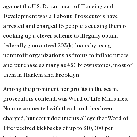
against the U.S. Department of Housing and
Development was all about. Prosecutors have
arrested and charged 16 people, accusing them of
cooking up a clever scheme to illegally obtain
federally guaranteed 203(k) loans by using
nonprofit organizations as fronts to inflate prices
and purchase as many as 450 brownstones, most of
them in Harlem and Brooklyn.
Among the prominent nonprofits in the scam,
prosecutors contend, was Word of Life Ministries.
No one connected with the church has been
charged, but court documents allege that Word of
Life received kickbacks of up to $10,000 per