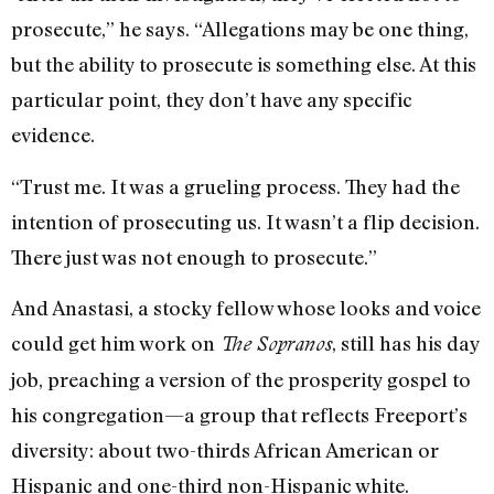
prosecute,” he says. “Allegations may be one thing,
but the ability to prosecute is something else. At this
particular point, they don’t have any specific
evidence.
“Trust me. It was a grueling process. They had the
intention of prosecuting us. It wasn’t a flip decision.
There just was not enough to prosecute.”
And Anastasi, a stocky fellow whose looks and voice
could get him work on
, still has his day
The Sopranos
job, preaching a version of the prosperity gospel to
his congregation—a group that reflects Freeport’s
diversity: about two-thirds African American or
Hispanic and one-third non-Hispanic white.