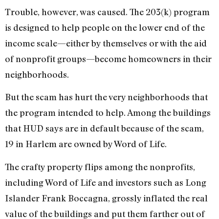
Trouble, however, was caused. The 203(k) program
is designed to help people on the lower end of the
income scale—either by themselves or with the aid
of nonprofit groups—become homeowners in their
neighborhoods.
But the scam has hurt the very neighborhoods that
the program intended to help. Among the buildings
that HUD says are in default because of the scam,
19 in Harlem are owned by Word of Life.
The crafty property flips among the nonprofits,
including Word of Life and investors such as Long
Islander Frank Boccagna, grossly inflated the real
value of the buildings and put them farther out of