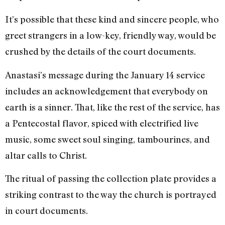
It’s possible that these kind and sincere people, who
greet strangers in a low-key, friendly way, would be
crushed by the details of the court documents.
Anastasi’s message during the January 14 service
includes an acknowledgement that everybody on
earth is a sinner. That, like the rest of the service, has
a Pentecostal flavor, spiced with electrified live
music, some sweet soul singing, tambourines, and
altar calls to Christ.
The ritual of passing the collection plate provides a
striking contrast to the way the church is portrayed
in court documents.