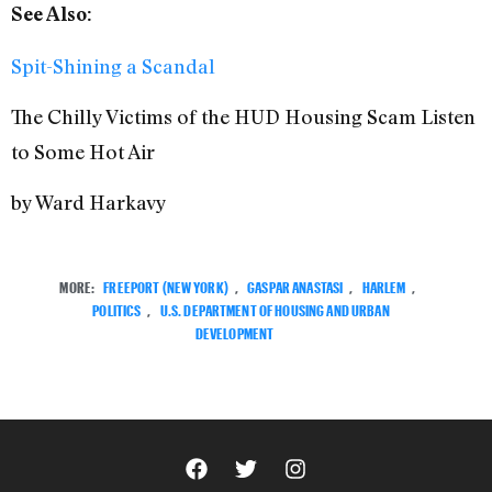
See Also:
Spit-Shining a Scandal
The Chilly Victims of the HUD Housing Scam Listen
to Some Hot Air
by Ward Harkavy
MORE:
FREEPORT (NEW YORK)
,
GASPAR ANASTASI
,
HARLEM
,
POLITICS
,
U.S. DEPARTMENT OF HOUSING AND URBAN
DEVELOPMENT