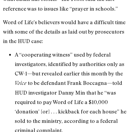
reference was to issues like “prayer in schools.”
Word of Life’s believers would have a difficult time
with some of the details as laid out by prosecutors
in the HUD case:
A “cooperating witness” used by federal
investigators, identified by authorities only as
CW-1—but revealed earlier this month by the
to be defendant Frank Boccagna—told
Voice
HUD investigator Danny Min that he “was
required to pay Word of Life a $10,000
‘donation’ [or] . . . kickback for each house” he
sold to the ministry, according to a federal
criminal complaint.