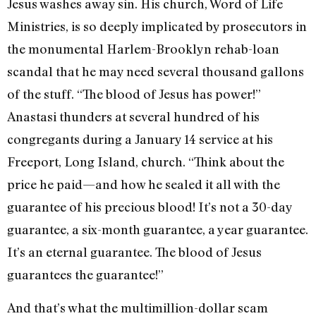
Jesus washes away sin. His church, Word of Life
Ministries, is so deeply implicated by prosecutors in
the monumental Harlem-Brooklyn rehab-loan
scandal that he may need several thousand gallons
of the stuff. “The blood of Jesus has power!”
Anastasi thunders at several hundred of his
congregants during a January 14 service at his
Freeport, Long Island, church. “Think about the
price he paid—and how he sealed it all with the
guarantee of his precious blood! It’s not a 30-day
guarantee, a six-month guarantee, a year guarantee.
It’s an eternal guarantee. The blood of Jesus
guarantees the guarantee!”
And that’s what the multimillion-dollar scam