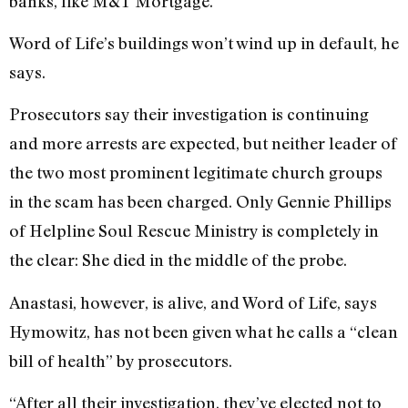
banks, like M&T Mortgage.”
Word of Life’s buildings won’t wind up in default, he
says.
Prosecutors say their investigation is continuing
and more arrests are expected, but neither leader of
the two most prominent legitimate church groups
in the scam has been charged. Only Gennie Phillips
of Helpline Soul Rescue Ministry is completely in
the clear: She died in the middle of the probe.
Anastasi, however, is alive, and Word of Life, says
Hymowitz, has not been given what he calls a “clean
bill of health” by prosecutors.
“After all their investigation, they’ve elected not to