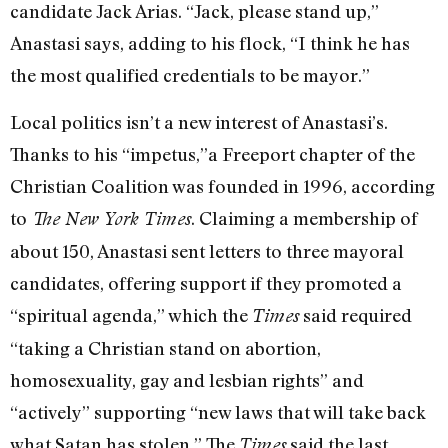
candidate Jack Arias. “Jack, please stand up,”
Anastasi says, adding to his flock, “I think he has
the most qualified credentials to be mayor.”
Local politics isn’t a new interest of Anastasi’s.
Thanks to his “impetus,”a Freeport chapter of the
Christian Coalition was founded in 1996, according
to
. Claiming a membership of
The New York Times
about 150, Anastasi sent letters to three mayoral
candidates, offering support if they promoted a
“spiritual agenda,” which the
said required
Times
“taking a Christian stand on abortion,
homosexuality, gay and lesbian rights” and
“actively” supporting “new laws that will take back
what Satan has stolen.” The
said the last
Times