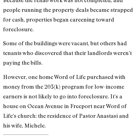
Because the rehab work was not completed, and
people running the property deals became strapped
for cash, properties began careening toward
foreclosure.
Some of the buildings were vacant, but others had
tenants who discovered that their landlords weren’t
paying the bills.
However, one home Word of Life purchased with
money from the 203(k) program for low-income
earners is not likely to go into foreclosure. It’s a
house on Ocean Avenue in Freeport near Word of
Life’s church: the residence of Pastor Anastasi and
his wife, Michele.