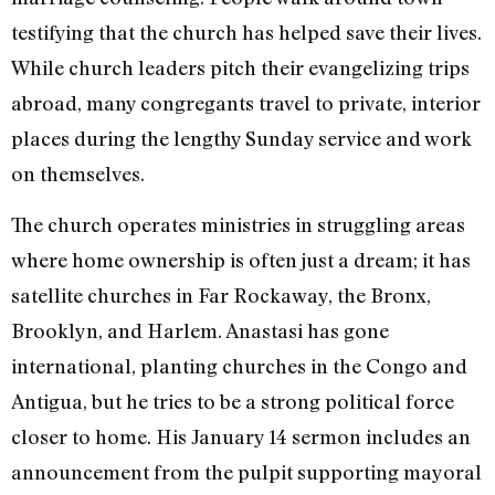
testifying that the church has helped save their lives.
While church leaders pitch their evangelizing trips
abroad, many congregants travel to private, interior
places during the lengthy Sunday service and work
on themselves.
The church operates ministries in struggling areas
where home ownership is often just a dream; it has
satellite churches in Far Rockaway, the Bronx,
Brooklyn, and Harlem. Anastasi has gone
international, planting churches in the Congo and
Antigua, but he tries to be a strong political force
closer to home. His January 14 sermon includes an
announcement from the pulpit supporting mayoral