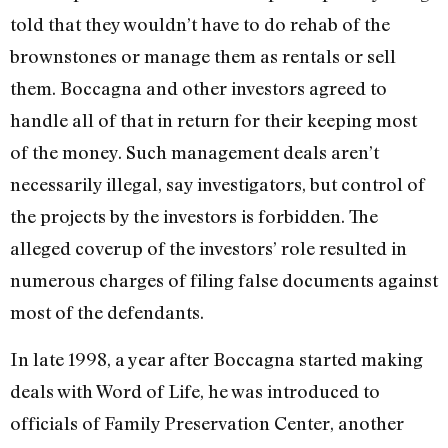
told that they wouldn’t have to do rehab of the
brownstones or manage them as rentals or sell
them. Boccagna and other investors agreed to
handle all of that in return for their keeping most
of the money. Such management deals aren’t
necessarily illegal, say investigators, but control of
the projects by the investors is forbidden. The
alleged coverup of the investors’ role resulted in
numerous charges of filing false documents against
most of the defendants.
In late 1998, a year after Boccagna started making
deals with Word of Life, he was introduced to
officials of Family Preservation Center, another