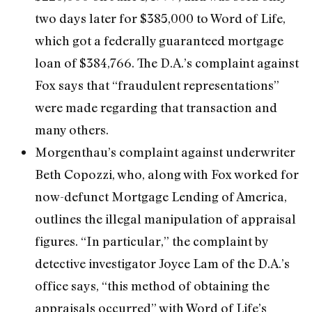
two days later for $385,000 to Word of Life,
which got a federally guaranteed mortgage
loan of $384,766. The D.A.’s complaint against
Fox says that “fraudulent representations”
were made regarding that transaction and
many others.
Morgenthau’s complaint against underwriter
Beth Copozzi, who, along with Fox worked for
now-defunct Mortgage Lending of America,
outlines the illegal manipulation of appraisal
figures. “In particular,” the complaint by
detective investigator Joyce Lam of the D.A.’s
office says, “this method of obtaining the
appraisals occurred” with Word of Life’s