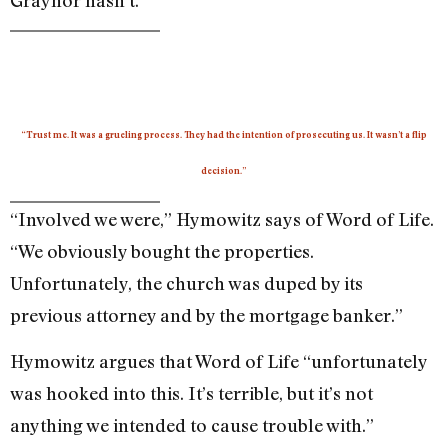
“Trust me. It was a grueling process. They had the intention of prosecuting us. It wasn’t a flip
decision.”
“Involved we were,” Hymowitz says of Word of Life.
“We obviously bought the properties.
Unfortunately, the church was duped by its
previous attorney and by the mortgage banker.”
Hymowitz argues that Word of Life “unfortunately
was hooked into this. It’s terrible, but it’s not
anything we intended to cause trouble with.”