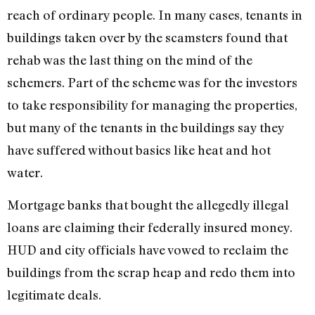
reach of ordinary people. In many cases, tenants in
buildings taken over by the scamsters found that
rehab was the last thing on the mind of the
schemers. Part of the scheme was for the investors
to take responsibility for managing the properties,
but many of the tenants in the buildings say they
have suffered without basics like heat and hot
water.
Mortgage banks that bought the allegedly illegal
loans are claiming their federally insured money.
HUD and city officials have vowed to reclaim the
buildings from the scrap heap and redo them into
legitimate deals.