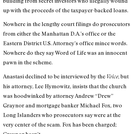
building from secret investors who illegally wound
up with the proceeds of the taxpayer-backed loans.
Nowhere in the lengthy court filings do prosecutors
from either the Manhattan D.A.’s office or the
Eastern District U.S. Attorney’s office mince words.
Nowhere do they say Word of Life was an innocent
pawn in the scheme.
Anastasi declined to be interviewed by the
, but
Voice
his attorney, Lee Hymowitz, insists that the church
was hoodwinked by attorney Andrew “Drew”
Graynor and mortgage banker Michael Fox, two
Long Islanders who prosecutors say were at the
very center of the scam. Fox has been charged;
Graynor hasn’t.