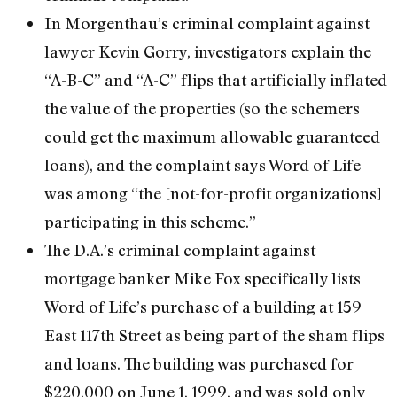
In Morgenthau’s criminal complaint against
lawyer Kevin Gorry, investigators explain the
“A-B-C” and “A-C” flips that artificially inflated
the value of the properties (so the schemers
could get the maximum allowable guaranteed
loans), and the complaint says Word of Life
was among “the [not-for-profit organizations]
participating in this scheme.”
The D.A.’s criminal complaint against
mortgage banker Mike Fox specifically lists
Word of Life’s purchase of a building at 159
East 117th Street as being part of the sham flips
and loans. The building was purchased for
$220,000 on June 1, 1999, and was sold only