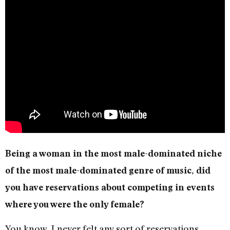
Being a woman in the most male-dominated niche
of the most male-dominated genre of music, did
you have reservations about competing in events
where you were the only female?
You know, I never felt any sort of reservations.