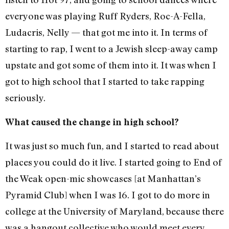
everyone was playing Ruff Ryders, Roc-A-Fella,
Ludacris, Nelly — that got me into it. In terms of
starting to rap, I went to a Jewish sleep-away camp
upstate and got some of them into it. It was when I
got to high school that I started to take rapping
seriously.
What caused the change in high school?
It was just so much fun, and I started to read about
places you could do it live. I started going to End of
the Weak open-mic showcases [at Manhattan’s
Pyramid Club] when I was 16. I got to do more in
college at the University of Maryland, because there
was a hangout collective who would meet every