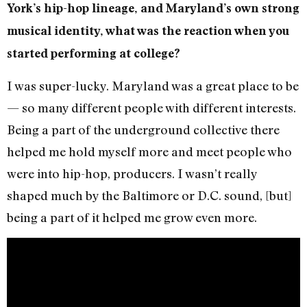
York’s hip-hop lineage, and Maryland’s own strong
musical identity, what was the reaction when you
started performing at college?
I was super-lucky. Maryland was a great place to be
— so many different people with different interests.
Being a part of the underground collective there
helped me hold myself more and meet people who
were into hip-hop, producers. I wasn’t really
shaped much by the Baltimore or D.C. sound, [but]
being a part of it helped me grow even more.