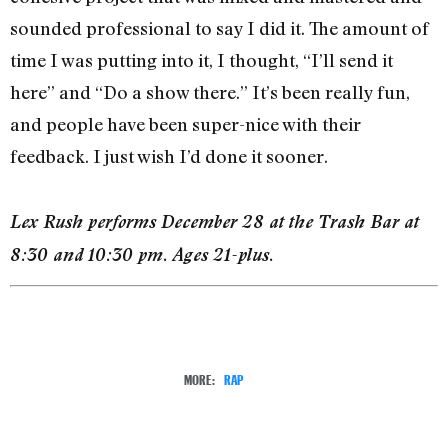
sounded professional to say I did it. The amount of
time I was putting into it, I thought, “I’ll send it
here” and “Do a show there.” It’s been really fun,
and people have been super-nice with their
feedback. I just wish I’d done it sooner.
Lex Rush performs December 28 at the Trash Bar at
8:30 and 10:30 pm. Ages 21-plus.
MORE:
RAP