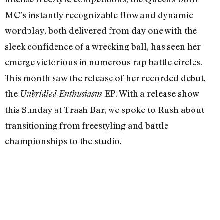
MC’s instantly recognizable flow and dynamic
wordplay, both delivered from day one with the
sleek confidence of a wrecking ball, has seen her
emerge victorious in numerous rap battle circles.
This month saw the release of her recorded debut,
the
EP. With a release show
Unbridled Enthusiasm
this Sunday at Trash Bar, we spoke to Rush about
transitioning from freestyling and battle
championships to the studio.