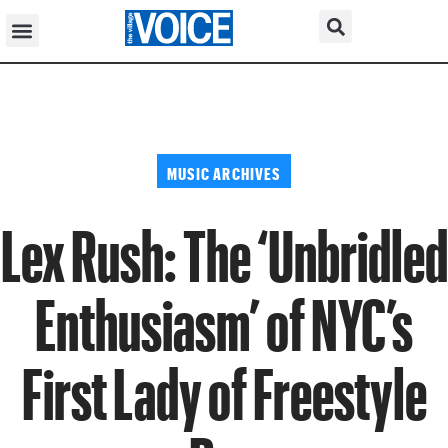
MUSIC ARCHIVES
Lex Rush: The ‘Unbridled
Enthusiasm’ of NYC’s
First Lady of Freestyle