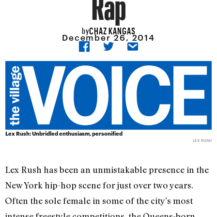
Rap
CHAZ KANGAS
by
December 26, 2014
Lex Rush: Unbridled enthusiasm, personified
LEX RUSH
Lex Rush has been an unmistakable presence in the
New York hip-hop scene for just over two years.
Often the sole female in some of the city’s most
intense freestyle competitions, the Queens-born