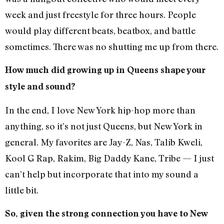
week and just freestyle for three hours. People
would play different beats, beatbox, and battle
sometimes. There was no shutting me up from there.
How much did growing up in Queens shape your
style and sound?
In the end, I love New York hip-hop more than
anything, so it’s not just Queens, but New York in
general. My favorites are Jay-Z, Nas, Talib Kweli,
Kool G Rap, Rakim, Big Daddy Kane, Tribe — I just
can’t help but incorporate that into my sound a
little bit.
So, given the strong connection you have to New