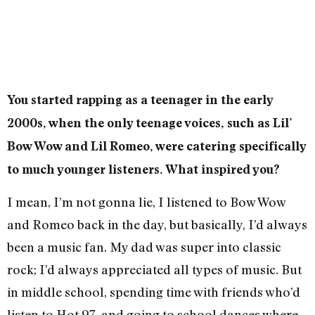
You started rapping as a teenager in the early
2000s, when the only teenage voices, such as Lil’
Bow Wow and Lil Romeo, were catering specifically
to much younger listeners. What inspired you?
I mean, I’m not gonna lie, I listened to Bow Wow
and Romeo back in the day, but basically, I’d always
been a music fan. My dad was super into classic
rock; I’d always appreciated all types of music. But
in middle school, spending time with friends who’d
listen to Hot 97, and going to school dances where