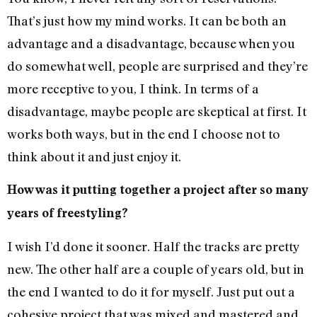
That’s just how my mind works. It can be both an
advantage and a disadvantage, because when you
do somewhat well, people are surprised and they’re
more receptive to you, I think. In terms of a
disadvantage, maybe people are skeptical at first. It
works both ways, but in the end I choose not to
think about it and just enjoy it.
How was it putting together a project after so many
years of freestyling?
I wish I’d done it sooner. Half the tracks are pretty
new. The other half are a couple of years old, but in
the end I wanted to do it for myself. Just put out a
cohesive project that was mixed and mastered and