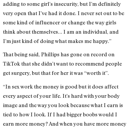
adding to some girl’s insecurity, but I’m definitely
very open that I’ve had it done. I never set out to be
some kind of influencer or change the way girls
think about themselves… I am an individual, and
I’m just kind of doing what makes me happy.”
That being said, Phillips has gone on record on
TikTok that she didn’t want to recommend people
get surgery, but that for her it was “worth it”.
“In sex work the money is good but it does affect
every aspect of your life. It’s hard with your body
image and the way you look because what I earn is
tied to how I look. If I had bigger boobs would I
earn more money? And when you have more money