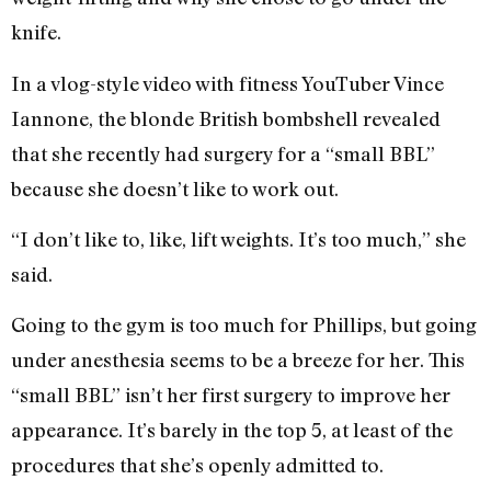
knife.
In a vlog-style video with fitness YouTuber Vince
Iannone, the blonde British bombshell revealed
that she recently had surgery for a “small BBL”
because she doesn’t like to work out.
“I don’t like to, like, lift weights. It’s too much,” she
said.
Going to the gym is too much for Phillips, but going
under anesthesia seems to be a breeze for her. This
“small BBL” isn’t her first surgery to improve her
appearance. It’s barely in the top 5, at least of the
procedures that she’s openly admitted to.