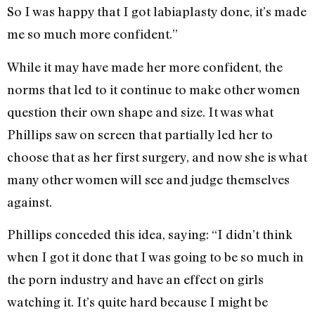
So I was happy that I got labiaplasty done, it’s made
me so much more confident.”
While it may have made her more confident, the
norms that led to it continue to make other women
question their own shape and size. It was what
Phillips saw on screen that partially led her to
choose that as her first surgery, and now she is what
many other women will see and judge themselves
against.
Phillips conceded this idea, saying: “I didn’t think
when I got it done that I was going to be so much in
the porn industry and have an effect on girls
watching it. It’s quite hard because I might be