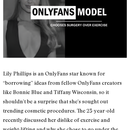
Lily Phillips is an OnlyFans star known for
“borrowing” ideas from fellow OnlyFans creators
like Bonnie Blue and Tiffany Wisconsin, so it
shouldn’t be a surprise that she’s sought out
trending cosmetic procedures. The 23-year-old
recently discussed her dislike of exercise and
weight-lifting and why she chose to go under the