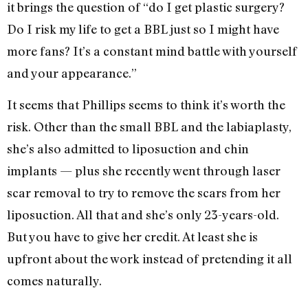
it brings the question of “do I get plastic surgery?
Do I risk my life to get a BBL just so I might have
more fans? It’s a constant mind battle with yourself
and your appearance.”
It seems that Phillips seems to think it’s worth the
risk. Other than the small BBL and the labiaplasty,
she’s also admitted to liposuction and chin
implants — plus she recently went through laser
scar removal to try to remove the scars from her
liposuction. All that and she’s only 23-years-old.
But you have to give her credit. At least she is
upfront about the work instead of pretending it all
comes naturally.