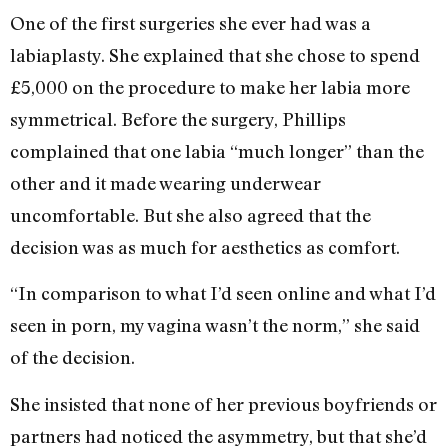
One of the first surgeries she ever had was a
labiaplasty. She explained that she chose to spend
£5,000 on the procedure to make her labia more
symmetrical. Before the surgery, Phillips
complained that one labia “much longer” than the
other and it made wearing underwear
uncomfortable. But she also agreed that the
decision was as much for aesthetics as comfort.
“In comparison to what I’d seen online and what I’d
seen in porn, my vagina wasn’t the norm,” she said
of the decision.
She insisted that none of her previous boyfriends or
partners had noticed the asymmetry, but that she’d