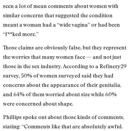
seen a lot of mean comments about women with
similar concerns that suggested the condition
meant a woman had a “wide vagina” or had been
“f**ked more.”
Those claims are obviously false, but they represent
the worries that many women face — and not just
those in the sex industry. According to a Refinery29
survey, 50% of women surveyed said they had
concerns about the appearance of their genitalia,
and 64% of them worried about size while 60%
were concerned about shape.
Phillips spoke out about those kinds of comments,
stating: “Comments like that are absolutely awful.