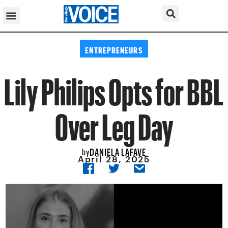
ENTREPRENEURS
Lily Philips Opts for BBL
Over Leg Day
DANIELA LAFAVE
by
April 28, 2025