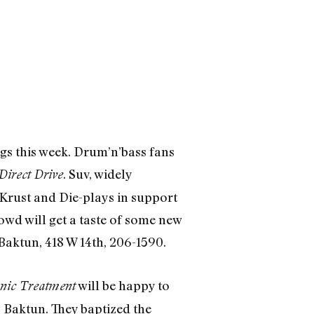
ngs this week. Drum’n’bass fans
. Suv, widely
Direct Drive
Krust and Die-plays in support
rowd will get a taste of some new
Baktun, 418 W 14th, 206-1590.
will be happy to
nic Treatment
 Baktun. They baptized the