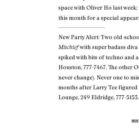
space with Oliver Ho last week;
this month for a special appea
New Party Alert: Two old-school
with super badass diva
Mischief
spiked with bits of techno and a
Houston, 777-7467. The other O
never change). Never one to mi
months after Larry Tee figured 
Lounge, 249 Eldridge, 777-5153.
MOR