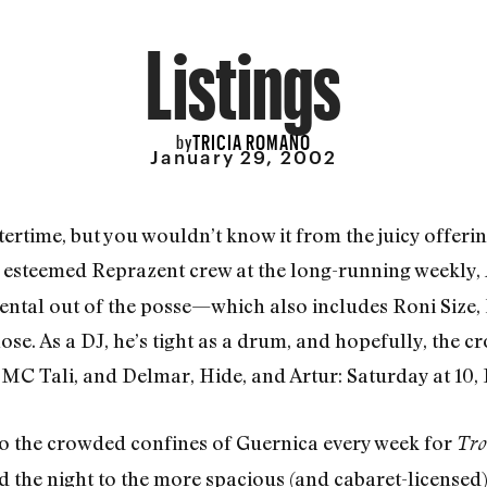
Listings
TRICIA ROMANO
by
January 29, 2002
tertime, but you wouldn’t know it from the juicy offeri
he esteemed Reprazent crew at the long-running weekly,
ental out of the posse—which also includes Roni Size, 
Rose. As a DJ, he’s tight as a drum, and hopefully, the c
 MC Tali, and Delmar, Hide, and Artur: Saturday at 10, 
o the crowded confines of Guernica every week for
Tro
the night to the more spacious (and cabaret-licensed)