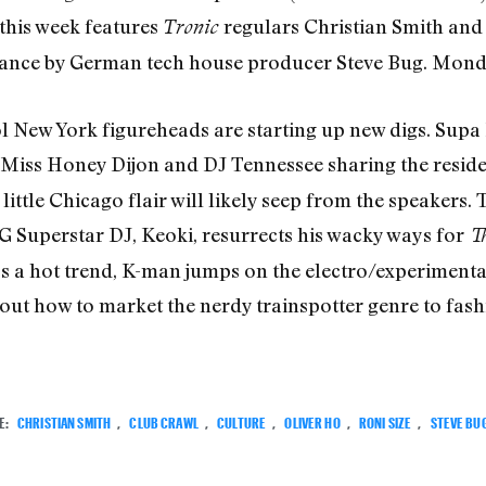
 this week features
regulars Christian Smith and 
Tronic
rance by German tech house producer Steve Bug. Monda
 New York figureheads are starting up new digs. Supa 
 Miss Honey Dijon and DJ Tennessee sharing the resid
 little Chicago flair will likely seep from the speakers.
G Superstar DJ, Keoki, resurrects his wacky ways for
T
ss a hot trend, K-man jumps on the electro/experiment
out how to market the nerdy trainspotter genre to fash
E:
CHRISTIAN SMITH
,
CLUB CRAWL
,
CULTURE
,
OLIVER HO
,
RONI SIZE
,
STEVE BU