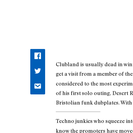
Clubland is usually dead in win
get a visit from a member of t
considered to the most experim
of his first solo outing, Desert 
Bristolian funk dubplates. With
Techno junkies who squeeze int
know the promoters have moved 