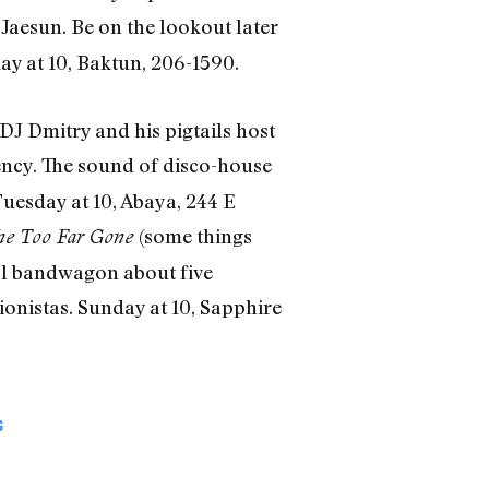
Jaesun. Be on the lookout later
y at 10, Baktun, 206-1590.
DJ Dmitry and his pigtails host
ency. The sound of disco-house
 Tuesday at 10, Abaya, 244 E
(some things
he Too Far Gone
al bandwagon about five
ionistas. Sunday at 10, Sapphire
G