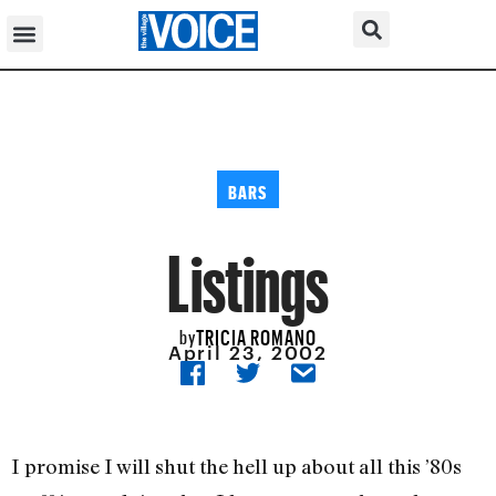
BARS
Listings
TRICIA ROMANO
by
April 23, 2002
I promise I will shut the hell up about all this ’80s