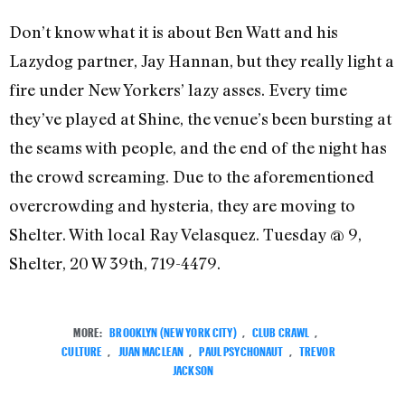
Don’t know what it is about Ben Watt and his
Lazydog partner, Jay Hannan, but they really light a
fire under New Yorkers’ lazy asses. Every time
they’ve played at Shine, the venue’s been bursting at
the seams with people, and the end of the night has
the crowd screaming. Due to the aforementioned
overcrowding and hysteria, they are moving to
Shelter. With local Ray Velasquez. Tuesday @ 9,
Shelter, 20 W 39th, 719-4479.
MORE:
BROOKLYN (NEW YORK CITY)
,
CLUB CRAWL
,
CULTURE
,
JUAN MACLEAN
,
PAUL PSYCHONAUT
,
TREVOR
JACKSON