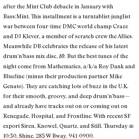
after the Mint Club debacle in January with
Bass:Mint. This installment is a turntablist-junglist
war between four-time DMC world champ Craze
and DJ Klever, a member of scratch crew the Allies.
Meanwhile DB celebrates the release of his latest
drum’n’bass mix disc,
. But the best tunes of the
10
night come from Mathematics, a/k/a Roy Dank and
Blueline (minus their production partner Mike
Genato). They are catching lots of buzz in the U.K.
for their smooth, groovy, and deep drum’n’bass—
and already have tracks out on or coming out on
Renegade, Hospital, and Frontline. With recent SF
export Siren, Knowel, Quartz, and Still. Thursday @
10:30, Shine, 285 W Bway, 941-0900.