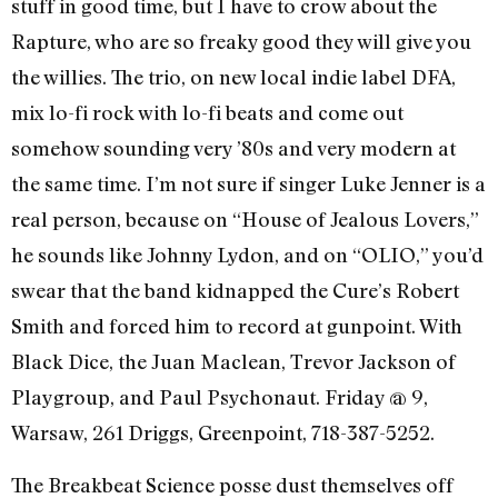
stuff in good time, but I have to crow about the
Rapture, who are so freaky good they will give you
the willies. The trio, on new local indie label DFA,
mix lo-fi rock with lo-fi beats and come out
somehow sounding very ’80s and very modern at
the same time. I’m not sure if singer Luke Jenner is a
real person, because on “House of Jealous Lovers,”
he sounds like Johnny Lydon, and on “OLIO,” you’d
swear that the band kidnapped the Cure’s Robert
Smith and forced him to record at gunpoint. With
Black Dice, the Juan Maclean, Trevor Jackson of
Playgroup, and Paul Psychonaut. Friday @ 9,
Warsaw, 261 Driggs, Greenpoint, 718-387-5252.
The Breakbeat Science posse dust themselves off