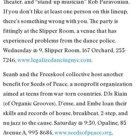
Theater, and “stand-up musician” Rob Paravonian.
If you don’t like at least one person on this lineup,
there’s something wrong with you. The party is
fittingly at the Slipper Room, a venue that has
experienced problems from the dance police.
Wednesday @ 9, Slipper Room, 167 Orchard, 253-
7246,
www.legalizedancingnyc.com
.
Seanb and the Freeskool collective host another
benefit for Seeds of Peace, a nonprofit organization
aimed at teens from war-torn countries. DJs Riain
(of Organic Grooves), D’esse, and Embe loan their
skills and records of house, breakbeat, 2-step, and
nu jazz to the cause. Saturday @ 9:30, Opaline, 85
Avenue A, 995-8684,
www.seedsofpeace.org
,