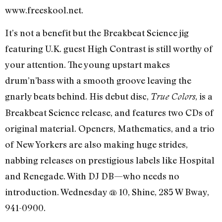
www.freeskool.net.
It’s not a benefit but the Breakbeat Science jig
featuring U.K. guest High Contrast is still worthy of
your attention. The young upstart makes
drum’n’bass with a smooth groove leaving the
gnarly beats behind. His debut disc,
, is a
True Colors
Breakbeat Science release, and features two CDs of
original material. Openers, Mathematics, and a trio
of New Yorkers are also making huge strides,
nabbing releases on prestigious labels like Hospital
and Renegade. With DJ DB—who needs no
introduction. Wednesday @ 10, Shine, 285 W Bway,
941-0900.