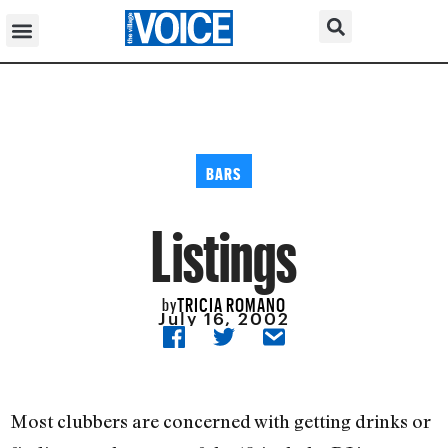
BARS
Listings
TRICIA ROMANO
by
July 16, 2002
Most clubbers are concerned with getting drinks or