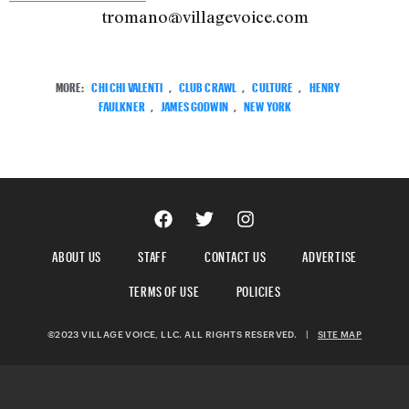
tromano@villagevoice.com
MORE:
CHI CHI VALENTI
,
CLUB CRAWL
,
CULTURE
,
HENRY
FAULKNER
,
JAMES GODWIN
,
NEW YORK
ABOUT US
STAFF
CONTACT US
ADVERTISE
TERMS OF USE
POLICIES
©2023 VILLAGE VOICE, LLC. ALL RIGHTS RESERVED.
|
SITE MAP