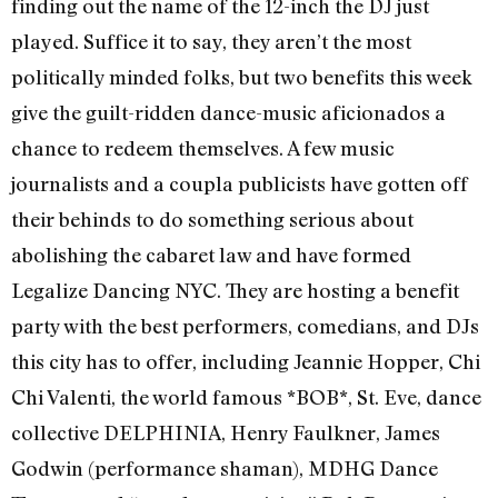
finding out the name of the 12-inch the DJ just
played. Suffice it to say, they aren’t the most
politically minded folks, but two benefits this week
give the guilt-ridden dance-music aficionados a
chance to redeem themselves. A few music
journalists and a coupla publicists have gotten off
their behinds to do something serious about
abolishing the cabaret law and have formed
Legalize Dancing NYC. They are hosting a benefit
party with the best performers, comedians, and DJs
this city has to offer, including Jeannie Hopper, Chi
Chi Valenti, the world famous *BOB*, St. Eve, dance
collective DELPHINIA, Henry Faulkner, James
Godwin (performance shaman), MDHG Dance