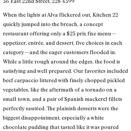
36 East 22nd Street, 228-4399
When the lights at Alva flickered out, Kitchen 22
quickly jumped into the breach, a concept
restaurant offering only a $25 prix fixe menu—
appetizer, entrée, and dessert, five choices in each
category—and the eager customers flooded in.
While a little rough around the edges, the food is
satisfying and well prepared. Our favorites included
beef carpaccio littered with finely chopped pickled
vegetables, like the aftermath of a tornado on a
small town, and a pair of Spanish mackerel fillets
perfectly sautéed. The plainish desserts were the
biggest disappointment, especially a white
chocolate pudding that tasted like it was poured