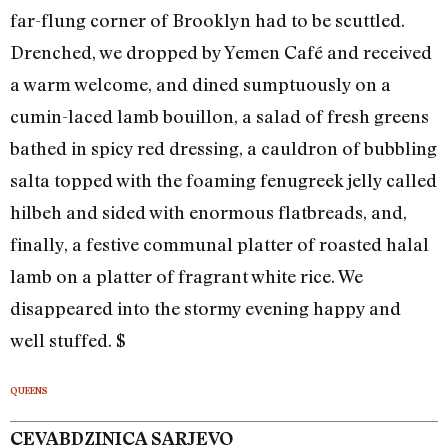
far-flung corner of Brooklyn had to be scuttled.
Drenched, we dropped by Yemen Café and received
a warm welcome, and dined sumptuously on a
cumin-laced lamb bouillon, a salad of fresh greens
bathed in spicy red dressing, a cauldron of bubbling
salta topped with the foaming fenugreek jelly called
hilbeh and sided with enormous flatbreads, and,
finally, a festive communal platter of roasted halal
lamb on a platter of fragrant white rice. We
disappeared into the stormy evening happy and
well stuffed. $
QUEENS
CEVABDZINICA SARJEVO