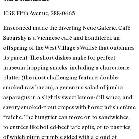
1048 Fifth Avenue, 288-0665
Ensconced inside the diverting Neue Galerie, Café
Sabarsky is a Viennese café and konditerei, an
offspring of the West Village’s Wallsé that outshines
its parent. The short dishes make for perfect
museum-hopping snacks, including a charcuterie
platter (the most challenging feature: double-
smoked raw bacon), a generous salad of jumbo
asparagus in a slightly sweet lemon-dill sauce, and
savory smoked-trout crepes with horseradish crème
fraîche. The hungrier can move on to sandwiches,
to entrées like boiled-beef tafelspitz, or to pastries,
of which plum crumble sided with a cloud of