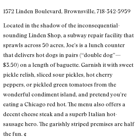
1572 Linden Boulevard, Brownsville, 718-342-5959
Located in the shadow of the inconsequential-
sounding Linden Shop, a subway repair facility that
sprawls across 50 acres, Joe’s is a lunch counter
that delivers hot dogs in pairs (“double dog”—
$3.50) on a length of baguette. Garnish it with sweet
pickle relish, sliced sour pickles, hot cherry
peppers, or pickled green tomatoes from the
wonderful condiment island, and pretend you’re
eating a Chicago red hot. The menu also offers a
decent cheese steak and a superb Italian hot-
sausage hero. The garishly striped premises are half
the fun. ¢