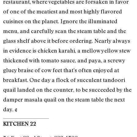
restaurant, where vegetables are forsaken in favor
of one of the meatiest and most highly flavored
cuisines on the planet. Ignore the illuminated
menu, and carefully scan the steam table and the
glass shelf above it before ordering. Nearly always
in evidence is chicken karahi, a mellow yellow stew
thickened with tomato sauce, and paya, a screwy
gluey braise of cow feet that’s often enjoyed at
breakfast. One day a flock of succulent tandoori
quail landed on the counter, to be succeeded by the
damper masala quail on the steam table the next
day. ¢
KITCHEN 22