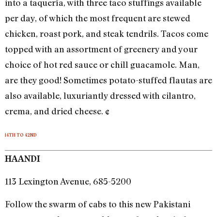
into a taquería, with three taco stuffings available
per day, of which the most frequent are stewed
chicken, roast pork, and steak tendrils. Tacos come
topped with an assortment of greenery and your
choice of hot red sauce or chill guacamole. Man,
are they good! Sometimes potato-stuffed flautas are
also available, luxuriantly dressed with cilantro,
crema, and dried cheese. ¢
14TH TO 42ND
HAANDI
113 Lexington Avenue, 685-5200
Follow the swarm of cabs to this new Pakistani