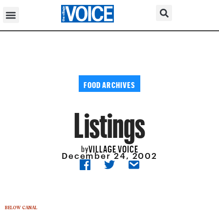
FOOD ARCHIVES
Listings
VILLAGE VOICE
by
December 24, 2002
BELOW CANAL