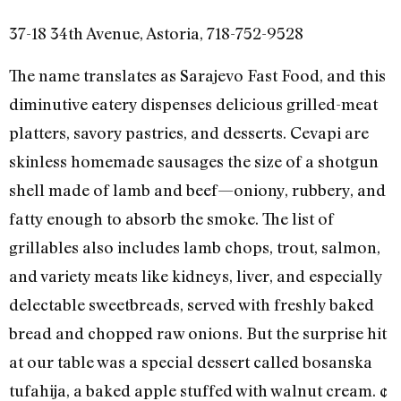
37-18 34th Avenue, Astoria, 718-752-9528
The name translates as Sarajevo Fast Food, and this
diminutive eatery dispenses delicious grilled-meat
platters, savory pastries, and desserts. Cevapi are
skinless homemade sausages the size of a shotgun
shell made of lamb and beef—oniony, rubbery, and
fatty enough to absorb the smoke. The list of
grillables also includes lamb chops, trout, salmon,
and variety meats like kidneys, liver, and especially
delectable sweetbreads, served with freshly baked
bread and chopped raw onions. But the surprise hit
at our table was a special dessert called bosanska
tufahija, a baked apple stuffed with walnut cream. ¢