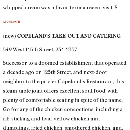
whipped cream was a favorite on a recent visit. $
ABOVE 110TH
(new)
COPELAND’S TAKE-OUT AND CATERING
549 West 145th Street, 234-2357
Successor to a doomed establishment that operated
a decade ago on 125th Street, and next-door
neighbor to the pricier Copeland’s Restaurant, this
steam-table joint offers excellent soul food, with
plenty of comfortable seating in spite of the name.
Go for any of the chicken concoctions, including a
rib-sticking and livid-yellow chicken and
dumplings, fried chicken, smothered chicken, and,