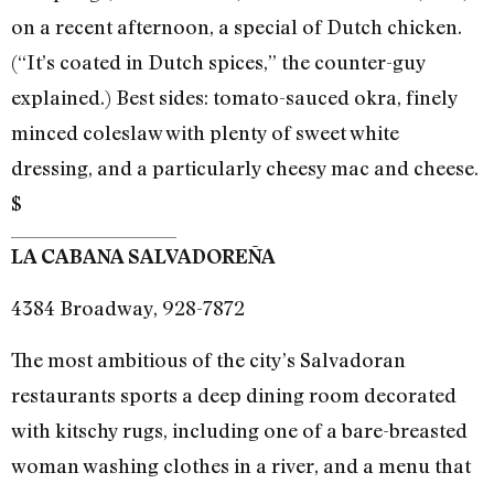
on a recent afternoon, a special of Dutch chicken.
(“It’s coated in Dutch spices,” the counter-guy
explained.) Best sides: tomato-sauced okra, finely
minced coleslaw with plenty of sweet white
dressing, and a particularly cheesy mac and cheese.
$
LA CABANA SALVADOREÑA
4384 Broadway, 928-7872
The most ambitious of the city’s Salvadoran
restaurants sports a deep dining room decorated
with kitschy rugs, including one of a bare-breasted
woman washing clothes in a river, and a menu that