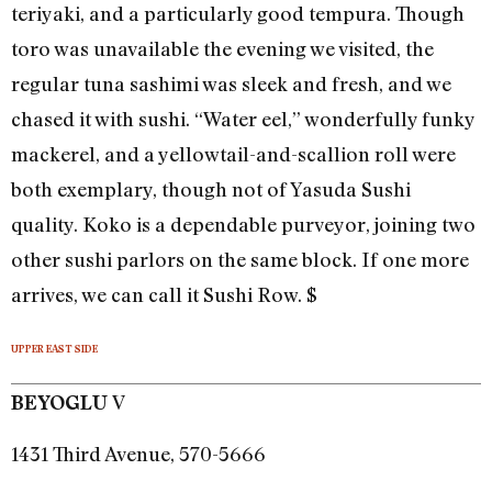
teriyaki, and a particularly good tempura. Though
toro was unavailable the evening we visited, the
regular tuna sashimi was sleek and fresh, and we
chased it with sushi. “Water eel,” wonderfully funky
mackerel, and a yellowtail-and-scallion roll were
both exemplary, though not of Yasuda Sushi
quality. Koko is a dependable purveyor, joining two
other sushi parlors on the same block. If one more
arrives, we can call it Sushi Row. $
UPPER EAST SIDE
V
BEYOGLU
1431 Third Avenue, 570-5666