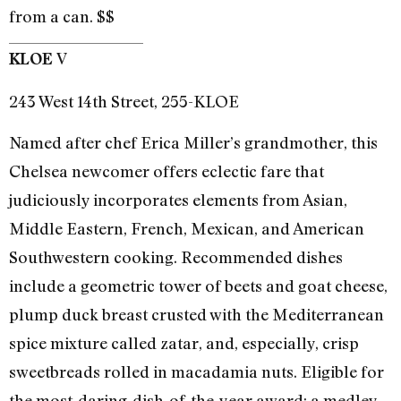
from a can. $$
V
KLOE
243 West 14th Street, 255-KLOE
Named after chef Erica Miller’s grandmother, this
Chelsea newcomer offers eclectic fare that
judiciously incorporates elements from Asian,
Middle Eastern, French, Mexican, and American
Southwestern cooking. Recommended dishes
include a geometric tower of beets and goat cheese,
plump duck breast crusted with the Mediterranean
spice mixture called zatar, and, especially, crisp
sweetbreads rolled in macadamia nuts. Eligible for
the most-daring-dish-of-the-year award: a medley