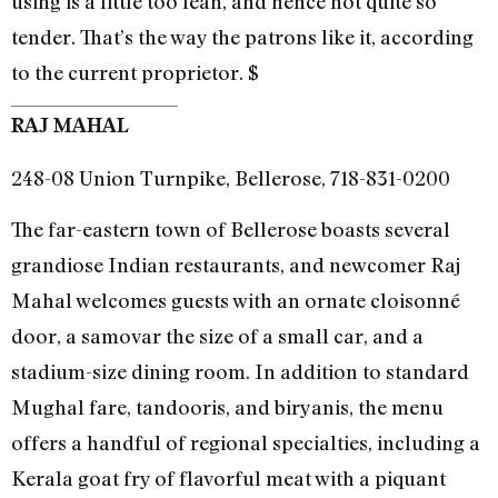
using is a little too lean, and hence not quite so
tender. That’s the way the patrons like it, according
to the current proprietor. $
RAJ MAHAL
248-08 Union Turnpike, Bellerose, 718-831-0200
The far-eastern town of Bellerose boasts several
grandiose Indian restaurants, and newcomer Raj
Mahal welcomes guests with an ornate cloisonné
door, a samovar the size of a small car, and a
stadium-size dining room. In addition to standard
Mughal fare, tandooris, and biryanis, the menu
offers a handful of regional specialties, including a
Kerala goat fry of flavorful meat with a piquant