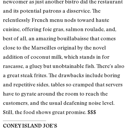
newcomer as just another bistro did the restaurant
and its potential patrons a disservice. The
relentlessly French menu nods toward haute
cuisine, offering foie gras, salmon roulade, and,
best of all, an amazing bouillabaisse that comes
close to the Marseilles original by the novel
addition of coconut milk, which stands in for
rascasse, a gluey but unobtainable fish. There’s also
a great steak frites. The drawbacks include boring
and repetitive sides, tables so cramped that servers
have to gyrate around the room to reach the
customers, and the usual deafening noise level.
Still, the food shows great promise. $$$
CONEY ISLAND JOE’S