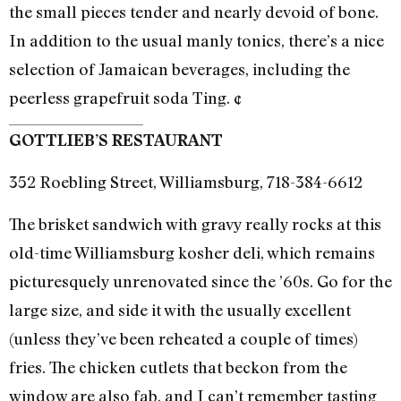
the small pieces tender and nearly devoid of bone.
In addition to the usual manly tonics, there’s a nice
selection of Jamaican beverages, including the
peerless grapefruit soda Ting. ¢
GOTTLIEB’S RESTAURANT
352 Roebling Street, Williamsburg, 718-384-6612
The brisket sandwich with gravy really rocks at this
old-time Williamsburg kosher deli, which remains
picturesquely unrenovated since the ’60s. Go for the
large size, and side it with the usually excellent
(unless they’ve been reheated a couple of times)
fries. The chicken cutlets that beckon from the
window are also fab, and I can’t remember tasting