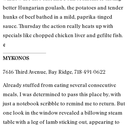
better Hungarian goulash, the potatoes and tender
hunks of beef bathed in a mild, paprika-tinged
sauce. Thursday the action really heats up with
specials like chopped chicken liver and gefilte fish.
¢
MYKONOS
7616 Third Avenue, Bay Ridge, 718-491-0622
Already stuffed from eating several consecutive
meals, I was determined to pass this place by, with
just a notebook scribble to remind me to return. But
one look in the window revealed a billowing steam
table with a leg of lamb sticking out, appearing to