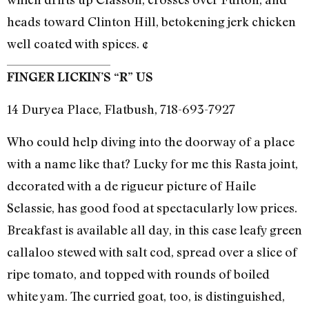
heads toward Clinton Hill, betokening jerk chicken
well coated with spices. ¢
FINGER LICKIN’S “R” US
14 Duryea Place, Flatbush, 718-693-7927
Who could help diving into the doorway of a place
with a name like that? Lucky for me this Rasta joint,
decorated with a de rigueur picture of Haile
Selassie, has good food at spectacularly low prices.
Breakfast is available all day, in this case leafy green
callaloo stewed with salt cod, spread over a slice of
ripe tomato, and topped with rounds of boiled
white yam. The curried goat, too, is distinguished,