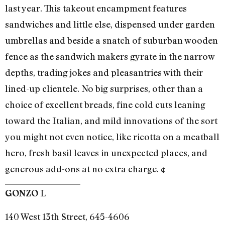
last year. This takeout encampment features
sandwiches and little else, dispensed under garden
umbrellas and beside a snatch of suburban wooden
fence as the sandwich makers gyrate in the narrow
depths, trading jokes and pleasantries with their
lined-up clientele. No big surprises, other than a
choice of excellent breads, fine cold cuts leaning
toward the Italian, and mild innovations of the sort
you might not even notice, like ricotta on a meatball
hero, fresh basil leaves in unexpected places, and
generous add-ons at no extra charge. ¢
L
GONZO
140 West 13th Street, 645-4606