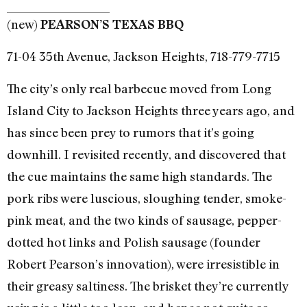
(new)
PEARSON’S TEXAS BBQ
71-04 35th Avenue, Jackson Heights, 718-779-7715
The city’s only real barbecue moved from Long
Island City to Jackson Heights three years ago, and
has since been prey to rumors that it’s going
downhill. I revisited recently, and discovered that
the cue maintains the same high standards. The
pork ribs were luscious, sloughing tender, smoke-
pink meat, and the two kinds of sausage, pepper-
dotted hot links and Polish sausage (founder
Robert Pearson’s innovation), were irresistible in
their greasy saltiness. The brisket they’re currently