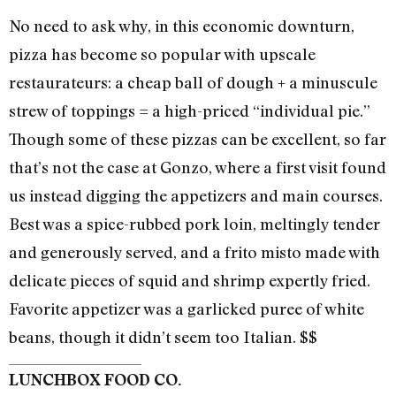
No need to ask why, in this economic downturn,
pizza has become so popular with upscale
restaurateurs: a cheap ball of dough + a minuscule
strew of toppings = a high-priced “individual pie.”
Though some of these pizzas can be excellent, so far
that’s not the case at Gonzo, where a first visit found
us instead digging the appetizers and main courses.
Best was a spice-rubbed pork loin, meltingly tender
and generously served, and a frito misto made with
delicate pieces of squid and shrimp expertly fried.
Favorite appetizer was a garlicked puree of white
beans, though it didn’t seem too Italian. $$
LUNCHBOX FOOD CO.