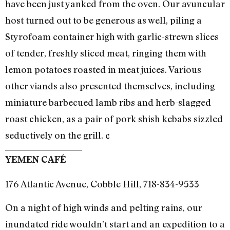
have been just yanked from the oven. Our avuncular
host turned out to be generous as well, piling a
Styrofoam container high with garlic-strewn slices
of tender, freshly sliced meat, ringing them with
lemon potatoes roasted in meat juices. Various
other viands also presented themselves, including
miniature barbecued lamb ribs and herb-slagged
roast chicken, as a pair of pork shish kebabs sizzled
seductively on the grill. ¢
YEMEN CAFÉ
176 Atlantic Avenue, Cobble Hill, 718-834-9533
On a night of high winds and pelting rains, our
inundated ride wouldn’t start and an expedition to a