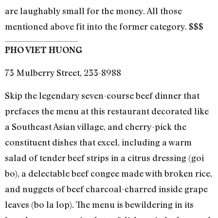
are laughably small for the money. All those
mentioned above fit into the former category. $$$
PHO VIET HUONG
73 Mulberry Street, 233-8988
Skip the legendary seven-course beef dinner that
prefaces the menu at this restaurant decorated like
a Southeast Asian village, and cherry-pick the
constituent dishes that excel, including a warm
salad of tender beef strips in a citrus dressing (goi
bo), a delectable beef congee made with broken rice,
and nuggets of beef charcoal-charred inside grape
leaves (bo la lop). The menu is bewildering in its