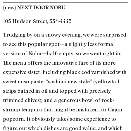
(new)
NEXT DOOR NOBU
105 Hudson Street, 334-4445
Trudging by on a snowy evening, we were surprised
to see this popular spot—a slightly less formal
version of Nobu—half-empty, so we went right in.
The menu offers the innovative fare of its more
expensive sister, including black cod varnished with
sweet miso paste; “sashimi new style” (yellowtail
strips bathed in oil and topped with precisely
trimmed chives); and a generous bowl of rock-
shrimp tempura that might be mistaken for Cajun
popcorn. It obviously takes some experience to
figure out which dishes are good value, and which