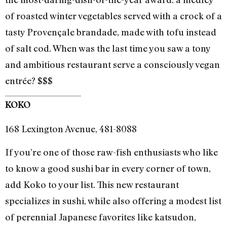
of roasted winter vegetables served with a crock of a
tasty Provençale brandade, made with tofu instead
of salt cod. When was the last time you saw a tony
and ambitious restaurant serve a consciously vegan
entrée? $$$
KOKO
168 Lexington Avenue, 481-8088
If you’re one of those raw-fish enthusiasts who like
to know a good sushi bar in every corner of town,
add Koko to your list. This new restaurant
specializes in sushi, while also offering a modest list
of perennial Japanese favorites like katsudon,