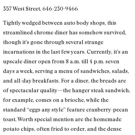
357 West Street, 646-230-9466
Tightly wedged between auto body shops, this
streamlined chrome diner has somehow survived,
though it’s gone through several strange
incarnations in the last few years. Currently, it’s an
upscale diner open from 8 a.m. till 4 p.m. seven
days a week, serving a menu of sandwiches, salads,
and all-day breakfasts. For a diner, the breads are
of spectacular quality—the hanger steak sandwich,
for example, comes on a brioche, while the
standard “eggs any style” feature cranberry-pecan
toast. Worth special mention are the homemade
potato chips, often fried to order, and the dense