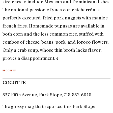
stretches to include Mexican and Dominican dishes.
The national passion of yuca con chicharrón is
perfectly executed: fried pork nuggets with manioc
french fries. Homemade pupusas are available in
both corn and the less common rice, stuffed with
combos of cheese, beans, pork, and loroco flowers.
Only a crab soup, whose thin broth lacks flavor,
proves a disappointment. ¢
BROOKLYN
COCOTTE
337 Fifth Avenue, Park Slope, 718-832-6848
The glossy mag that reported this Park Slope