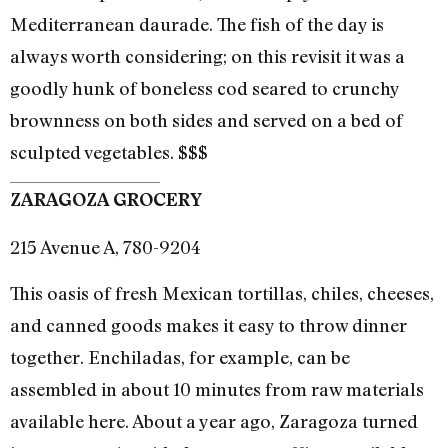
Mediterranean daurade. The fish of the day is
always worth considering; on this revisit it was a
goodly hunk of boneless cod seared to crunchy
brownness on both sides and served on a bed of
sculpted vegetables. $$$
ZARAGOZA GROCERY
215 Avenue A, 780-9204
This oasis of fresh Mexican tortillas, chiles, cheeses,
and canned goods makes it easy to throw dinner
together. Enchiladas, for example, can be
assembled in about 10 minutes from raw materials
available here. About a year ago, Zaragoza turned