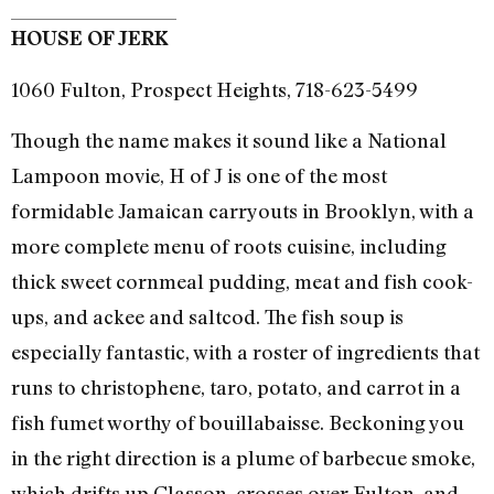
HOUSE OF JERK
1060 Fulton, Prospect Heights, 718-623-5499
Though the name makes it sound like a National
Lampoon movie, H of J is one of the most
formidable Jamaican carryouts in Brooklyn, with a
more complete menu of roots cuisine, including
thick sweet cornmeal pudding, meat and fish cook-
ups, and ackee and saltcod. The fish soup is
especially fantastic, with a roster of ingredients that
runs to christophene, taro, potato, and carrot in a
fish fumet worthy of bouillabaisse. Beckoning you
in the right direction is a plume of barbecue smoke,
which drifts up Classon, crosses over Fulton, and