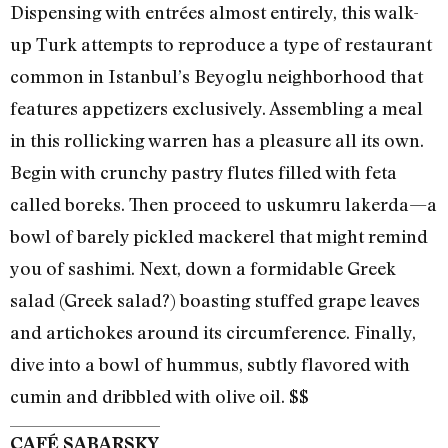
Dispensing with entrées almost entirely, this walk-
up Turk attempts to reproduce a type of restaurant
common in Istanbul’s Beyoglu neighborhood that
features appetizers exclusively. Assembling a meal
in this rollicking warren has a pleasure all its own.
Begin with crunchy pastry flutes filled with feta
called boreks. Then proceed to uskumru lakerda—a
bowl of barely pickled mackerel that might remind
you of sashimi. Next, down a formidable Greek
salad (Greek salad?) boasting stuffed grape leaves
and artichokes around its circumference. Finally,
dive into a bowl of hummus, subtly flavored with
cumin and dribbled with olive oil. $$
CAFÉ SABARSKY