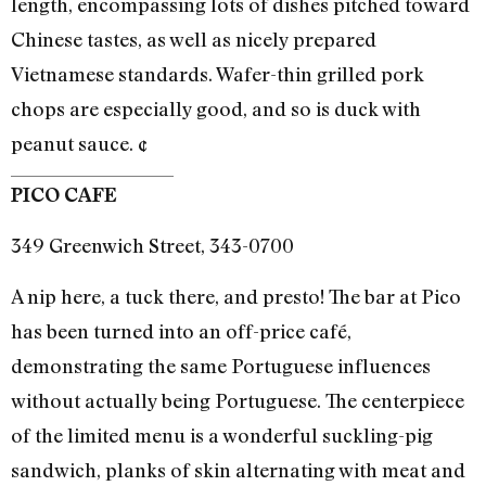
length, encompassing lots of dishes pitched toward
Chinese tastes, as well as nicely prepared
Vietnamese standards. Wafer-thin grilled pork
chops are especially good, and so is duck with
peanut sauce. ¢
PICO CAFE
349 Greenwich Street, 343-0700
A nip here, a tuck there, and presto! The bar at Pico
has been turned into an off-price café,
demonstrating the same Portuguese influences
without actually being Portuguese. The centerpiece
of the limited menu is a wonderful suckling-pig
sandwich, planks of skin alternating with meat and