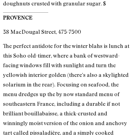
doughnuts crusted with granular sugar. $
PROVENCE
38 MacDougal Street, 475-7500
The perfect antidote for the winter blahs is lunch at
this Soho old-timer, where a bank of westward-
facing windows fill with sunlight and turn the
yellowish interior golden (there’s also a skylighted
solarium in the rear). Focusing on seafood, the
menu dredges up the by now standard menu of
southeastern France, including a durable if not
brilliant bouillabaisse, a thick-crusted and
winningly moist version of the onion and anchovy
tart called pissaladière, and a simply cooked