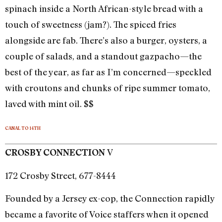
spinach inside a North African-style bread with a
touch of sweetness (jam?). The spiced fries
alongside are fab. There’s also a burger, oysters, a
couple of salads, and a standout gazpacho—the
best of the year, as far as I’m concerned—speckled
with croutons and chunks of ripe summer tomato,
laved with mint oil. $$
CANAL TO 14TH
V
CROSBY CONNECTION
172 Crosby Street, 677-8444
Founded by a Jersey ex-cop, the Connection rapidly
became a favorite of Voice staffers when it opened